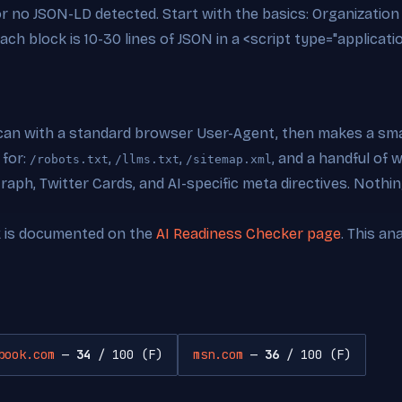
 or no JSON-LD detected. Start with the basics: Organizati
ch block is 10-30 lines of JSON in a <script type="applicati
can with a standard browser User-Agent, then makes a smal
 for:
,
,
, and a handful of
/robots.txt
/llms.txt
/sitemap.xml
ph, Twitter Cards, and AI-specific meta directives. Nothing
k is documented on the
AI Readiness Checker page
. This an
book.com
—
34
/ 100 (F)
msn.com
—
36
/ 100 (F)