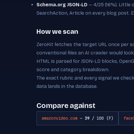
Schema.org JSON-LD
— 4/25 (16%). Little
SearchAction, Article on every blog post. Ea
How we scan
ZeroKit fetches the target URL once per s
conventional files an AI crawler would look
HTML is parsed for JSON-LD blocks, OpenGra
score and category breakdown.
The exact rubric and every signal we chec
data lands in the database.
Compare against
amazonvideo.com
—
39
/ 100 (F)
face