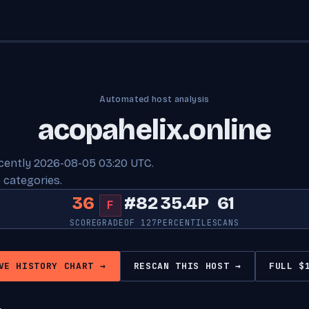
Automated host analysis
acopahelix.online
ecently 2026-08-05 03:20 UTC.
 categories.
36
#82
35.4P
61
F
SCORE
GRADE
OF 127
PERCENTILE
SCANS
VE HISTORY CHART →
RESCAN THIS HOST →
FULL $