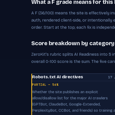
What a F grade means for this
A F (36/100) means the site is effectively in
auth, rendered client-side, or intentionally 
order. Start at the top; each fix is independ
Score breakdown by category
ZeroKit's rubric splits AI Readiness into 5
overall 0-100 score is the sum. The five c
Robots.txt AI directives
17 
PARTIAL — 56%
Whether the site publishes an explicit
allow/disallow list for the major AI crawlers
(GPTBot, ClaudeBot, Google-Extended,
PerplexityBot, CCBot, and friends) so training 