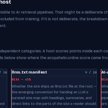
 host
visible to AI retrieval pipelines. That might be a deliberate 
excluded from training. If it is not deliberate, the breakdown
ent.
 independent categories. A host scores points inside each c
ards below show where the acopahelix.online score came fro
llms.txt manifest
AI-
/ 30
9 / 20
WEAK — 45%
WEA
Whether the site ships an llms.txt file at the root —
Whe
the emerging convention for handing an LLM a
noi
curated site map with headings, summaries, and
pip
and
direct links to the parts of the site a reader should
are 