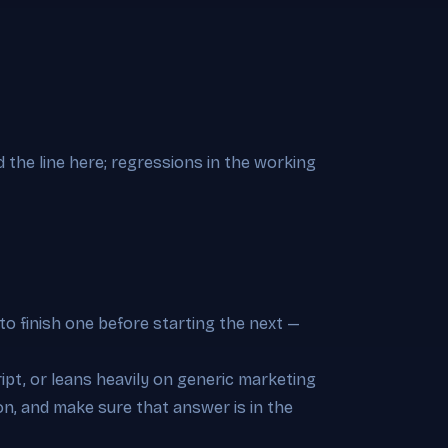
d the line here; regressions in the working
to finish one before starting the next —
pt, or leans heavily on generic marketing
on, and make sure that answer is in the