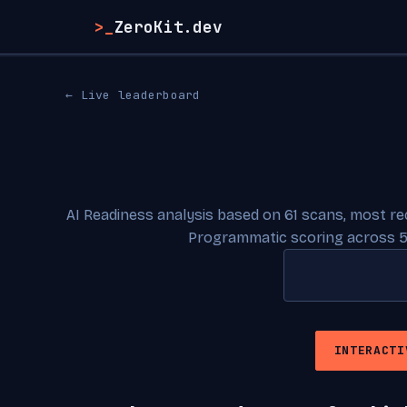
>_
ZeroKit.dev
← Live leaderboard
AI Readiness analysis based on 61 scans, most r
Programmatic scoring across 5
INTERACTI