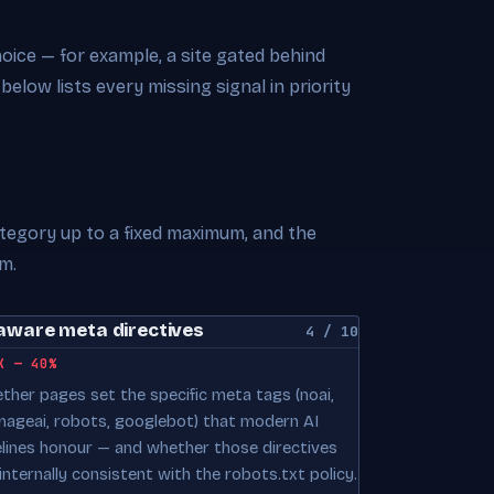
choice — for example, a site gated behind
 below lists every missing signal in priority
ategory up to a fixed maximum, and the
m.
aware meta directives
4 / 10
K — 40%
ther pages set the specific meta tags (noai,
mageai, robots, googlebot) that modern AI
elines honour — and whether those directives
internally consistent with the robots.txt policy.