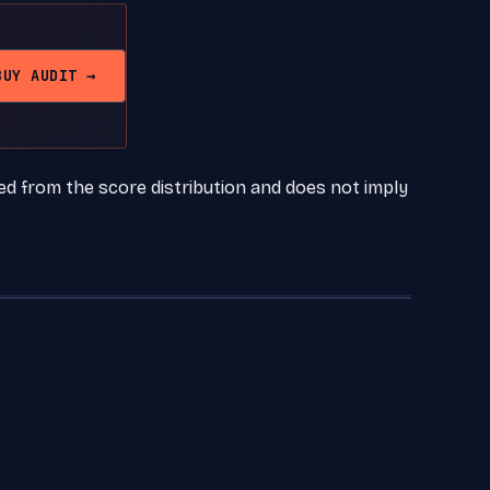
BUY AUDIT →
ed from the score distribution and does not imply