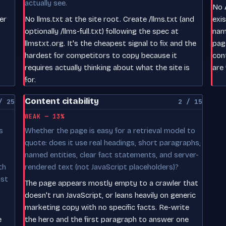
actually see.
No A
er
No llms.txt at the site root. Create /llms.txt (and
exi
optionally /llms-full.txt) following the spec at
nam
llmstxt.org. It's the cheapest signal to fix and the
pag
hardest for competitors to copy because it
con
requires actually thinking about what the site is
are 
for.
Content citability
/ 25
2 / 15
WEAK — 13%
s
Whether the page is easy for a retrieval model to
quote: does it use real headings, short paragraphs,
named entities, clear fact statements, and server-
th
rendered text (not JavaScript placeholders)?
ust
The page appears mostly empty to a crawler that
doesn't run JavaScript, or leans heavily on generic
marketing copy with no specific facts. Re-write
e
the hero and the first paragraph to answer one