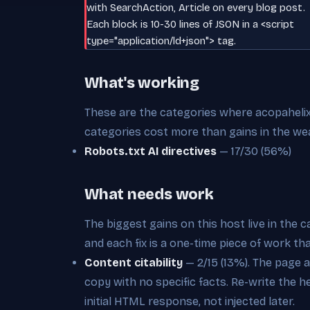
with SearchAction, Article on every blog post.
Each block is 10-30 lines of JSON in a <script
type="application/ld+json"> tag.
What's working
These are the categories where acopahelix.o
categories cost more than gains in the we
Robots.txt AI directives
— 17/30 (56%)
What needs work
The biggest gains on this host live in the 
and each fix is a one-time piece of work th
Content citability
— 2/15 (13%). The page 
copy with no specific facts. Re-write the 
initial HTML response, not injected later.