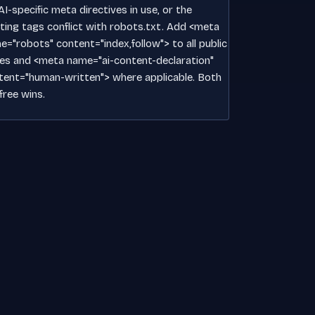
I-specific meta directives in use, or the
sting tags conflict with robots.txt. Add <meta
e="robots" content="index,follow"> to all public
es and <meta name="ai-content-declaration"
tent="human-written"> where applicable. Both
free wins.