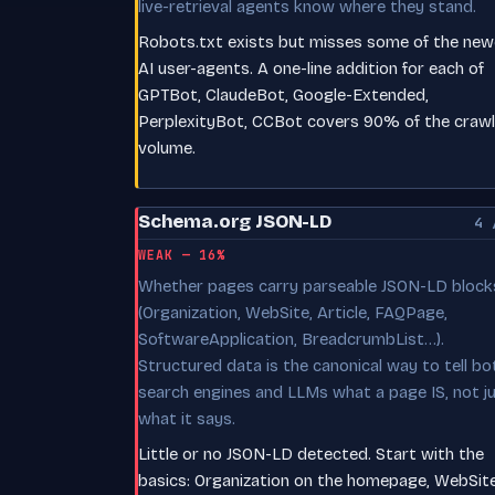
live-retrieval agents know where they stand.
Robots.txt exists but misses some of the new
AI user-agents. A one-line addition for each of
GPTBot, ClaudeBot, Google-Extended,
PerplexityBot, CCBot covers 90% of the crawl
volume.
Schema.org JSON-LD
4 
WEAK — 16%
Whether pages carry parseable JSON-LD block
(Organization, WebSite, Article, FAQPage,
SoftwareApplication, BreadcrumbList…).
Structured data is the canonical way to tell bo
search engines and LLMs what a page IS, not j
what it says.
Little or no JSON-LD detected. Start with the
basics: Organization on the homepage, WebSit