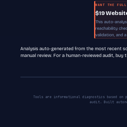
WANT THE FULL
$19 Websit
This auto-analy
reachability che
validation, and a
Analysis auto-generated from the most recent scan
manual review. For a human-reviewed audit, buy th