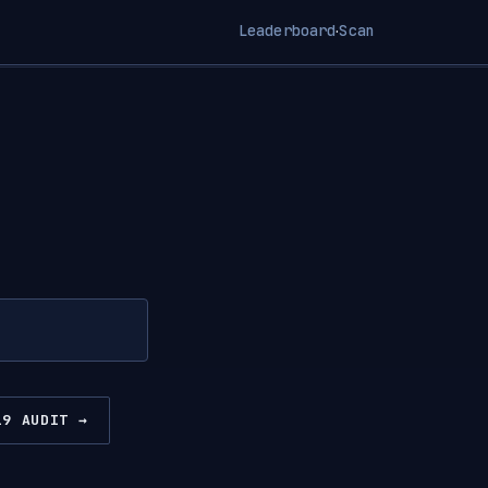
Leaderboard
Scan
·
19 AUDIT →