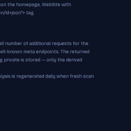
on on the homepage, WebSite with
on/ld+json"> tag.
l number of additional requests for the
 well-known meta endpoints. The returned
 private is stored — only the derived
alysis is regenerated daily when fresh scan