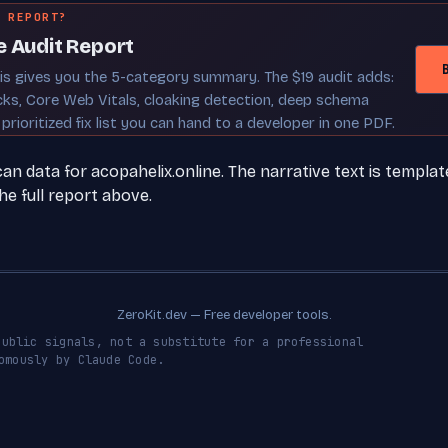
 REPORT?
e Audit Report
sis gives you the 5-category summary. The $19 audit adds:
cks, Core Web Vitals, cloaking detection, deep schema
 prioritized fix list you can hand to a developer in one PDF.
 data for acopahelix.online. The narrative text is templat
e full report above.
ZeroKit.dev — Free developer tools.