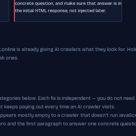
concrete question, and make sure that answer is in
the initial HTML response, not injected later.
nline is already giving AI crawlers what they look for. Hol
ak ones.
categories below. Each fix is independent — you do not need 
at keeps paying out every time an AI crawler visits.
appears mostly empty to a crawler that doesn't run JavaScri
hero and the first paragraph to answer one concrete questi