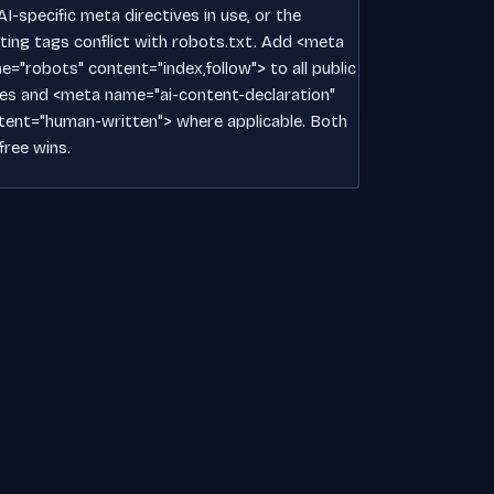
I-specific meta directives in use, or the
sting tags conflict with robots.txt. Add <meta
e="robots" content="index,follow"> to all public
es and <meta name="ai-content-declaration"
tent="human-written"> where applicable. Both
free wins.