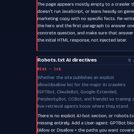
The page appears mostly empty to a crawler t
doesn't run JavaScript, or leans heavily on gene
marketing copy with no specific facts. Re-writ
the hero and the first paragraph to answer on
concrete question, and make sure that answer i
the initial HTML response, not injected later.
Robots.txt AI directives
5 
WEAK — 16%
Whether the site publishes an explicit
allow/disallow list for the major AI crawlers
(GPTBot, ClaudeBot, Google-Extended,
PerplexityBot, CCBot, and friends) so training 
live-retrieval agents know where they stand.
There is no explicit AI-bot section, or robots.tx
missing entirely. Add a User-agent: GPTBot blo
(Allow or Disallow + the paths you want covere