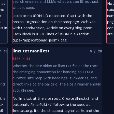
search engines and LLMs what a page IS, not just
hat
No A
what it says.
ric
exi
e
Little or no JSON-LD detected. Start with the
nam
e
basics: Organization on the homepage, WebSite
pag
s in
with SearchAction, Article on every blog post.
con
Each block is 10-30 lines of JSON in a <script
are 
type="application/ld+json"> tag.
llms.txt manifest
/ 30
0 / 20
WEAK — 0%
Whether the site ships an llms.txt file at the root —
the emerging convention for handing an LLM a
curated site map with headings, summaries, and
and
direct links to the parts of the site a reader should
actually see.
t is
No llms.txt at the site root. Create /llms.txt (and
ck
optionally /llms-full.txt) following the spec at
d)
llmstxt.org. It's the cheapest signal to fix and the