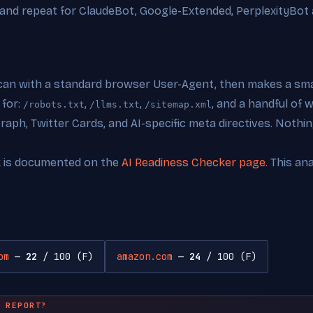
 and repeat for ClaudeBot, Google-Extended, PerplexityBot 
can with a standard browser User-Agent, then makes a smal
 for:
,
,
, and a handful of
/robots.txt
/llms.txt
/sitemap.xml
ph, Twitter Cards, and AI-specific meta directives. Nothing
k is documented on the
AI Readiness Checker page
. This an
om
—
22
/ 100 (F)
amazon.com
—
24
/ 100 (F)
 REPORT?