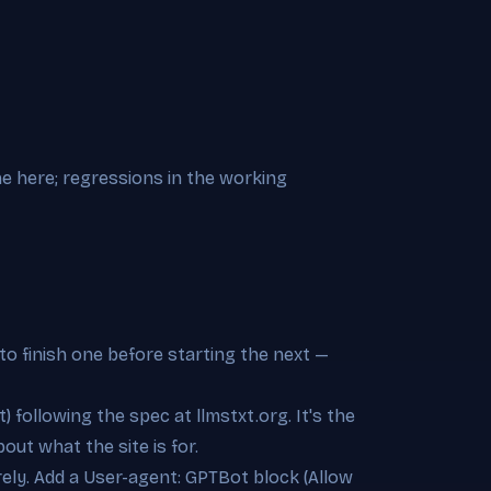
ne here; regressions in the working
to finish one before starting the next —
t) following the spec at llmstxt.org. It's the
out what the site is for.
irely. Add a User-agent: GPTBot block (Allow