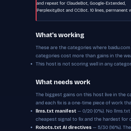
and repeat for ClaudeBot, Google-Extended,
PerplexityBot and CCBot. 10 lines, permanent w
What's working
These are the categories where baidu.com is
categories cost more than gains in the we
This host is not scoring well in any categor
What needs work
The biggest gains on this host live in the 
and each fix is a one-time piece of work th
llms.txt manifest
— 0/20 (0%). No llms.txt a
cheapest signal to fix and the hardest for 
Robots.txt AI directives
— 5/30 (16%). Ther