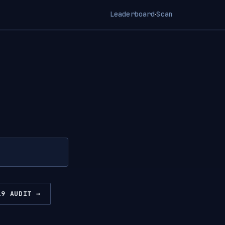
Leaderboard
Scan
·
19 AUDIT →