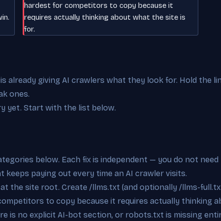
hardest for competitors to copy because it
in.
requires actually thinking about what the site is
for.
 already giving AI crawlers what they look for. Hold the li
ak ones.
y yet. Start with the list below.
categories below. Each fix is independent — you do not need 
at keeps paying out every time an AI crawler visits.
t the site root. Create /llms.txt (and optionally /llms-full.tx
competitors to copy because it requires actually thinking ab
e is no explicit AI-bot section, or robots.txt is missing ent