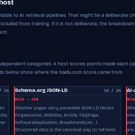
 host
visible to AI retrieval pipelines. That might be a deliberate 
excluded from training. If it is not deliberate, the breakdown
ent.
 independent categories. A host scores points inside each c
cards below show where the baidu.com score came from.
Schema.org JSON-LD
AI-
/ 15
10 / 25
WEAK — 40%
WEA
 to
Whether pages carry parseable JSON-LD blocks
Whe
phs,
(Organization, WebSite, Article, FAQPage,
noi
ver-
SoftwareApplication, BreadcrumbList…).
pip
Structured data is the canonical way to tell both
are 