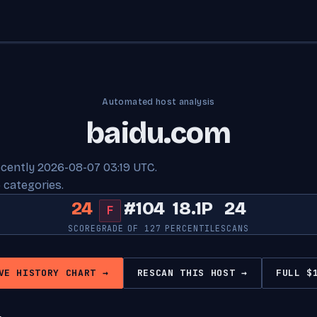
Automated host analysis
baidu.com
ecently 2026-08-07 03:19 UTC.
 categories.
24
#104
18.1P
24
F
SCORE
GRADE
OF 127
PERCENTILE
SCANS
VE HISTORY CHART →
RESCAN THIS HOST →
FULL $