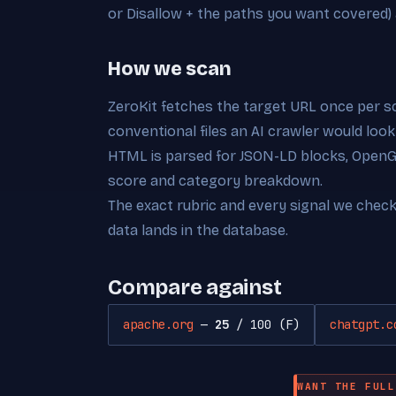
or Disallow + the paths you want covered)
How we scan
ZeroKit fetches the target URL once per s
conventional files an AI crawler would look
HTML is parsed for JSON-LD blocks, OpenGra
score and category breakdown.
The exact rubric and every signal we chec
data lands in the database.
Compare against
apache.org
—
25
/ 100 (F)
chatgpt.c
WANT THE FULL