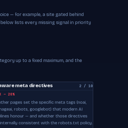
choice — for example, a site gated behind
 below lists every missing signal in priority
ategory up to a fixed maximum, and the
aware meta directives
2 / 10
K — 20%
ther pages set the specific meta tags (noai,
mageai, robots, googlebot) that modern AI
elines honour — and whether those directives
internally consistent with the robots.txt policy.