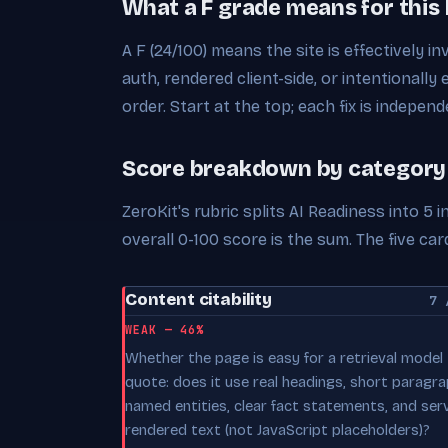
What a F grade means for this
A F (24/100) means the site is effectively in
auth, rendered client-side, or intentionally 
order. Start at the top; each fix is independ
Score breakdown by category
ZeroKit's rubric splits AI Readiness into 5
overall 0-100 score is the sum. The five 
Content citability
7 
WEAK — 46%
Whether the page is easy for a retrieval model
quote: does it use real headings, short paragra
named entities, clear fact statements, and ser
rendered text (not JavaScript placeholders)?