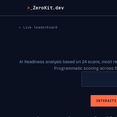
>_
ZeroKit.dev
← Live leaderboard
AI Readiness analysis based on 24 scans, most r
Programmatic scoring across 5
INTERACTI