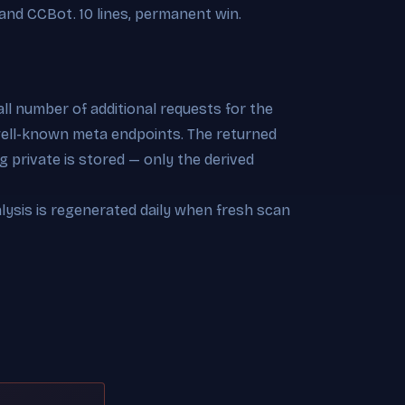
and CCBot. 10 lines, permanent win.
l number of additional requests for the
 well-known meta endpoints. The returned
 private is stored — only the derived
alysis is regenerated daily when fresh scan