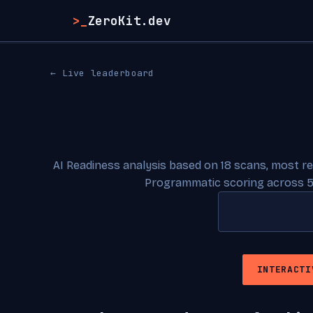
>_
ZeroKit.dev
← Live leaderboard
AI Readiness analysis based on 18 scans, most r
Programmatic scoring across 5
INTERACTI