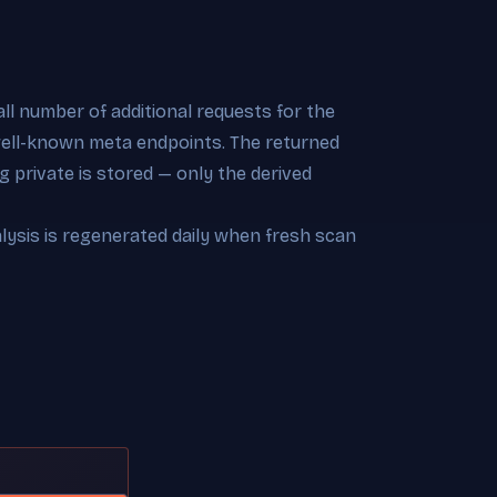
l number of additional requests for the
 well-known meta endpoints. The returned
 private is stored — only the derived
alysis is regenerated daily when fresh scan