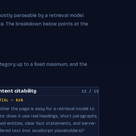
mostly parseable by a retrieval model.
cite. The breakdown below points at the
ategory up to a fixed maximum, and the
tent citability
13 / 15
TIAL — 86%
ther the page is easy for a retrieval model to
te: does it use real headings, short paragraphs,
ed entities, clear fact statements, and server-
dered text (not JavaScript placeholders)?