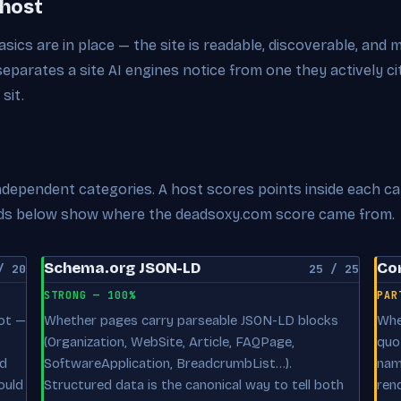
 host
sics are in place — the site is readable, discoverable, and 
 separates a site AI engines notice from one they actively 
sit.
 independent categories. A host scores points inside each c
cards below show where the deadsoxy.com score came from.
Schema.org JSON-LD
Con
/ 20
25 / 25
STRONG — 100%
PAR
oot —
Whether pages carry parseable JSON-LD blocks
Whe
(Organization, WebSite, Article, FAQPage,
quo
nd
SoftwareApplication, BreadcrumbList…).
nam
ould
Structured data is the canonical way to tell both
ren