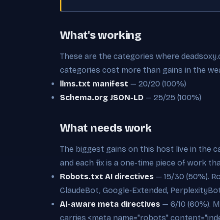
What's working
These are the categories where deadsoxy.co
categories cost more than gains in the we
llms.txt manifest
— 20/20 (100%)
Schema.org JSON-LD
— 25/25 (100%)
What needs work
The biggest gains on this host live in the 
and each fix is a one-time piece of work th
Robots.txt AI directives
— 15/30 (50%). Ro
ClaudeBot, Google-Extended, PerplexityBo
AI-aware meta directives
— 6/10 (60%). M
carries <meta name="robots" content="inde