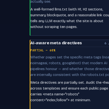
actually see.
A well-formed llms.txt (with H1, H2 sections,
summary blockquote, and a reasonable link cou
tells any LLM exactly what the site is about
without scraping ten pages.
AI-aware meta directives
6 
PARTIAL — 60%
Whether pages set the specific meta tags (noai
noimageai, robots, googlebot) that modern AI
pipelines honour — and whether those directiv
are internally consistent with the robots.txt po
Meta directives are partially set. Audit the <h
across templates and ensure each public page
carries <meta name="robots"
content="index,follow"> at minimum.