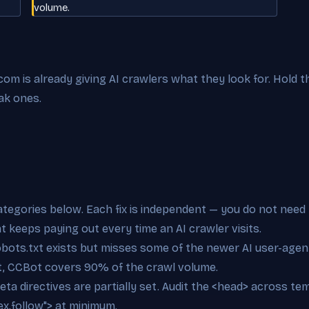
volume.
m is already giving AI crawlers what they look for. Hold th
ak ones.
categories below. Each fix is independent — you do not need 
at keeps paying out every time an AI crawler visits.
bots.txt exists but misses some of the newer AI user-agent
t, CCBot covers 90% of the crawl volume.
eta directives are partially set. Audit the <head> across t
x,follow"> at minimum.