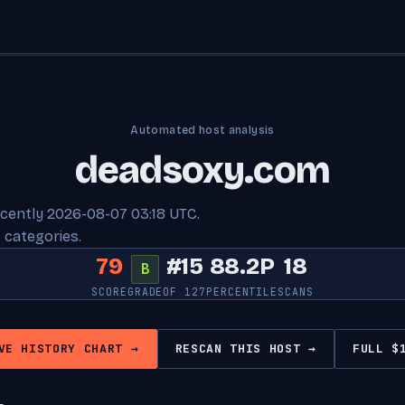
Automated host analysis
deadsoxy.com
ecently 2026-08-07 03:18 UTC.
 categories.
79
#15
88.2P
18
B
SCORE
GRADE
OF 127
PERCENTILE
SCANS
VE HISTORY CHART →
RESCAN THIS HOST →
FULL $