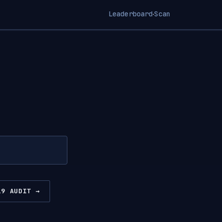
Leaderboard
Scan
·
19 AUDIT →