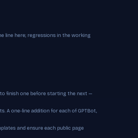
e line here; regressions in the working
to finish one before starting the next —
s. A one-line addition for each of GPTBot,
emplates and ensure each public page