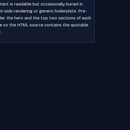
tent is readable but occasionally buried in
nt-side rendering or generic boilerplate. Pre-
der the hero and the top two sections of each
e so the HTML source contains the quotable
t.