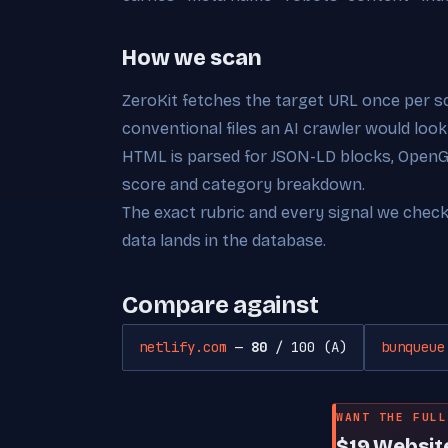
How we scan
ZeroKit fetches the target URL once per s
conventional files an AI crawler would look
HTML is parsed for JSON-LD blocks, OpenGra
score and category breakdown.
The exact rubric and every signal we chec
data lands in the database.
Compare against
netlify.com
—
80
/ 100 (A)
bunqueue
WANT THE FULL
$19 Websit