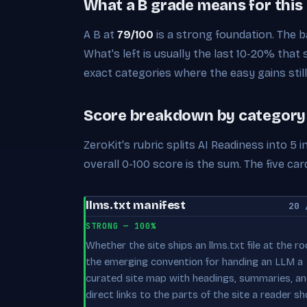
What a B grade means for this
A B at
79/100
is a strong foundation. The ba
What's left is usually the last 10-20% that
exact categories where the easy gains still 
Score breakdown by category
ZeroKit's rubric splits AI Readiness into 5
overall 0-100 score is the sum. The five 
llms.txt manifest
20 
STRONG — 100%
Whether the site ships an llms.txt file at the r
the emerging convention for handing an LLM a
curated site map with headings, summaries, a
direct links to the parts of the site a reader sh