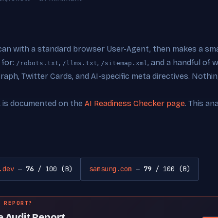
can with a standard browser User-Agent, then makes a smal
 for:
,
,
, and a handful of
/robots.txt
/llms.txt
/sitemap.xml
ph, Twitter Cards, and AI-specific meta directives. Nothing
k is documented on the
AI Readiness Checker page
. This an
.dev
—
76
/ 100 (B)
samsung.com
—
79
/ 100 (B)
 REPORT?
e Audit Report