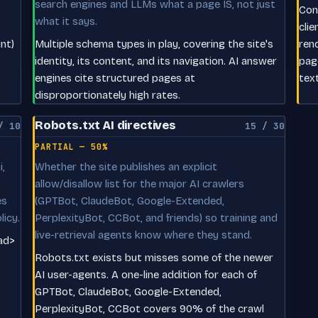
search engines and LLMs what a page IS, not just
Con
what it says.
clie
nt)
Multiple schema types in play, covering the site's
ren
identity, its content, and its navigation. AI answer
pag
engines cite structured pages at
tex
disproportionately high rates.
Robots.txt AI directives
/ 10
15 / 30
PARTIAL — 50%
,
Whether the site publishes an explicit
allow/disallow list for the major AI crawlers
es
(GPTBot, ClaudeBot, Google-Extended,
licy.
PerplexityBot, CCBot, and friends) so training and
live-retrieval agents know where they stand.
ead>
Robots.txt exists but misses some of the newer
AI user-agents. A one-line addition for each of
GPTBot, ClaudeBot, Google-Extended,
PerplexityBot, CCBot covers 90% of the crawl