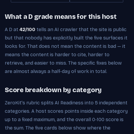
What a D grade means for this host
A D at
42/100
tells an AI crawler that the site is public
but that nobody has explicitly built the five surfaces it
looks for. That does not mean the content is bad — it
means the content is harder to cite, harder to
retrieve, and easier to miss. The specific fixes below
are almost always a half-day of work in total.
Score breakdown by category
ZeroKit's rubric splits AI Readiness into 5 independent
categories. A host scores points inside each category
up to a fixed maximum, and the overall 0-100 score is
the sum. The five cards below show where the