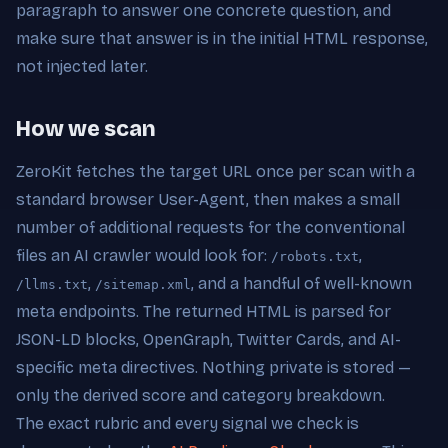
paragraph to answer one concrete question, and
make sure that answer is in the initial HTML response,
not injected later.
How we scan
ZeroKit fetches the target URL once per scan with a
standard browser User-Agent, then makes a small
number of additional requests for the conventional
files an AI crawler would look for:
,
/robots.txt
,
, and a handful of well-known
/llms.txt
/sitemap.xml
meta endpoints. The returned HTML is parsed for
JSON-LD blocks, OpenGraph, Twitter Cards, and AI-
specific meta directives. Nothing private is stored —
only the derived score and category breakdown.
The exact rubric and every signal we check is