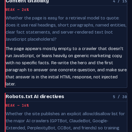
Content citability
4 / 15
WEAK — 26%
Whether the page is easy for a retrieval model to quote:
does it use real headings, short paragraphs, named entities,
clear fact statements, and server-rendered text (not
JavaScript placeholders)?
The page appears mostly empty to a crawler that doesn't
run JavaScript, or leans heavily on generic marketing copy
with no specific facts. Re-write the hero and the first
paragraph to answer one concrete question, and make sure
that answer is in the initial HTML response, not injected
later.
Robots.txt AI directives
5 / 30
WEAK — 16%
Whether the site publishes an explicit allow/disallow list for
the major AI crawlers (GPTBot, ClaudeBot, Google-
Extended, PerplexityBot, CCBot, and friends) so training