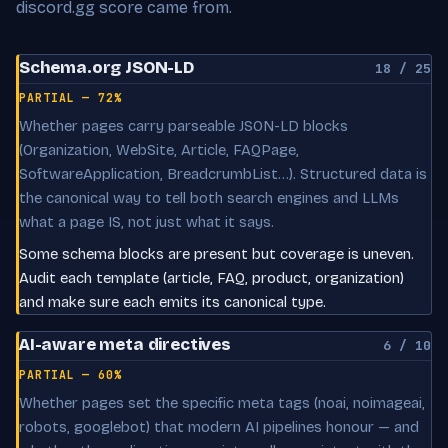
discord.gg score came from.
Schema.org JSON-LD
18 / 25
PARTIAL — 72%
Whether pages carry parseable JSON-LD blocks
(Organization, WebSite, Article, FAQPage,
SoftwareApplication, BreadcrumbList…). Structured data is
the canonical way to tell both search engines and LLMs
what a page IS, not just what it says.
Some schema blocks are present but coverage is uneven.
Audit each template (article, FAQ, product, organization)
and make sure each emits its canonical type.
AI-aware meta directives
6 / 10
PARTIAL — 60%
Whether pages set the specific meta tags (noai, noimageai,
robots, googlebot) that modern AI pipelines honour — and