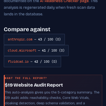
documented on the
AI Readiness Checker page
. This
analysis is regenerated daily when fresh scan data
lands in the database.
Compare against
anthropic.com
—
43
/ 100 (D)
cloud.microsoft
—
41
/ 100 (D)
fluidcad.io
—
42
/ 100 (D)
WANT THE FULL REPORT?
$19 Website Audit Report
This auto-analysis gives you the 5-category summary. The
$19 audit adds: reachability checks, Core Web Vitals,
cloaking detection, deep schema validation, and a