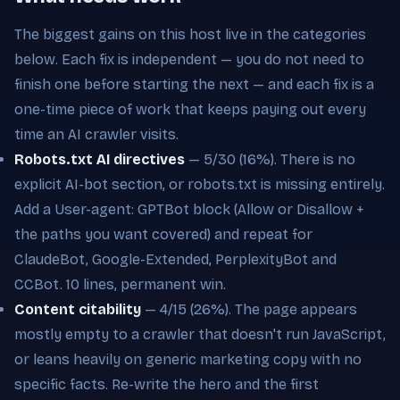
The biggest gains on this host live in the categories
below. Each fix is independent — you do not need to
finish one before starting the next — and each fix is a
one-time piece of work that keeps paying out every
time an AI crawler visits.
Robots.txt AI directives
— 5/30 (16%). There is no
explicit AI-bot section, or robots.txt is missing entirely.
Add a User-agent: GPTBot block (Allow or Disallow +
the paths you want covered) and repeat for
ClaudeBot, Google-Extended, PerplexityBot and
CCBot. 10 lines, permanent win.
Content citability
— 4/15 (26%). The page appears
mostly empty to a crawler that doesn't run JavaScript,
or leans heavily on generic marketing copy with no
specific facts. Re-write the hero and the first