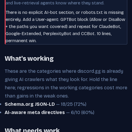
and live-retrieval agents know where they stand.
There is no explicit AI-bot section, or robots.txt is missing
entirely. Add a User-agent: GPTBot block (Allow or Disallow
+ the paths you want covered) and repeat for ClaudeBot,
Google-Extended, PerplexityBot and CCBot. 10 lines,
permanent win.
What's working
These are the categories where discord.gg is already
giving AI crawlers what they look for. Hold the line
here; regressions in the working categories cost more
than gains in the weak ones.
Schema.org JSON-LD
— 18/25 (72%)
AI-aware meta directives
— 6/10 (60%)
What needs work