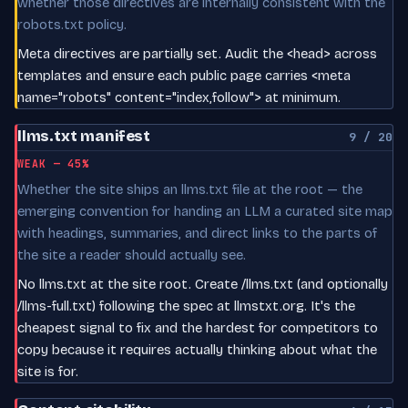
whether those directives are internally consistent with the
robots.txt policy.
Meta directives are partially set. Audit the <head> across
templates and ensure each public page carries <meta
name="robots" content="index,follow"> at minimum.
llms.txt manifest
9 / 20
WEAK — 45%
Whether the site ships an llms.txt file at the root — the
emerging convention for handing an LLM a curated site map
with headings, summaries, and direct links to the parts of
the site a reader should actually see.
No llms.txt at the site root. Create /llms.txt (and optionally
/llms-full.txt) following the spec at llmstxt.org. It's the
cheapest signal to fix and the hardest for competitors to
copy because it requires actually thinking about what the
site is for.