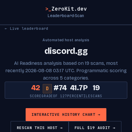
>_
ZeroKit.dev
Leaderboard
Scan
·
← Live leaderboard
Automated host analysis
discord.gg
AI Readiness analysis based on 19 scans, most
recently 2026-08-08 03:17 UTC. Programmatic scoring
across 5 categories.
42
#74
41.7P
19
D
SCORE
GRADE
OF 127
PERCENTILE
SCANS
INTERACTIVE HISTORY CHART →
RESCAN THIS HOST →
FULL $19 AUDIT →