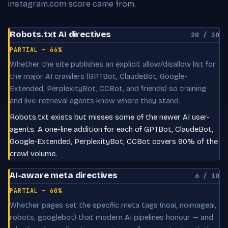
instagram.com score came from.
Robots.txt AI directives
20 / 30
PARTIAL — 66%
Whether the site publishes an explicit allow/disallow list for
the major AI crawlers (GPTBot, ClaudeBot, Google-
Extended, PerplexityBot, CCBot, and friends) so training
and live-retrieval agents know where they stand.
Robots.txt exists but misses some of the newer AI user-
agents. A one-line addition for each of GPTBot, ClaudeBot,
Google-Extended, PerplexityBot, CCBot covers 90% of the
crawl volume.
AI-aware meta directives
6 / 10
PARTIAL — 60%
Whether pages set the specific meta tags (noai, noimageai,
robots, googlebot) that modern AI pipelines honour — and