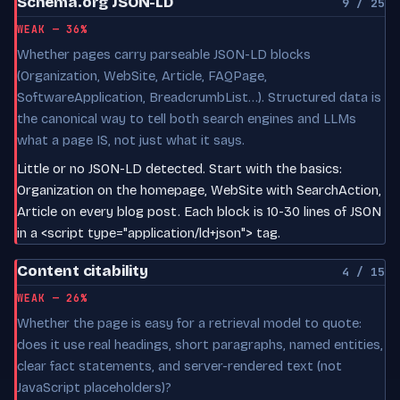
Schema.org JSON-LD
9 / 25
WEAK — 36%
Whether pages carry parseable JSON-LD blocks
(Organization, WebSite, Article, FAQPage,
SoftwareApplication, BreadcrumbList…). Structured data is
the canonical way to tell both search engines and LLMs
what a page IS, not just what it says.
Little or no JSON-LD detected. Start with the basics:
Organization on the homepage, WebSite with SearchAction,
Article on every blog post. Each block is 10-30 lines of JSON
in a <script type="application/ld+json"> tag.
Content citability
4 / 15
WEAK — 26%
Whether the page is easy for a retrieval model to quote:
does it use real headings, short paragraphs, named entities,
clear fact statements, and server-rendered text (not
JavaScript placeholders)?