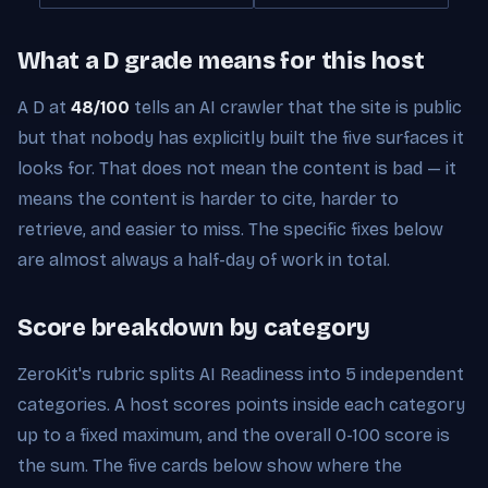
What a D grade means for this host
A D at
48/100
tells an AI crawler that the site is public
but that nobody has explicitly built the five surfaces it
looks for. That does not mean the content is bad — it
means the content is harder to cite, harder to
retrieve, and easier to miss. The specific fixes below
are almost always a half-day of work in total.
Score breakdown by category
ZeroKit's rubric splits AI Readiness into 5 independent
categories. A host scores points inside each category
up to a fixed maximum, and the overall 0-100 score is
the sum. The five cards below show where the