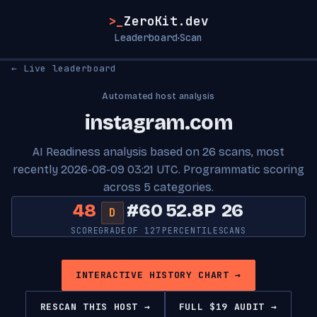
>_
ZeroKit.dev
Leaderboard
Scan
·
← Live leaderboard
Automated host analysis
instagram.com
AI Readiness analysis based on 26 scans, most
recently 2026-08-09 03:21 UTC. Programmatic scoring
across 5 categories.
48
#60
52.8P
26
D
SCORE
GRADE
OF 127
PERCENTILE
SCANS
INTERACTIVE HISTORY CHART →
RESCAN THIS HOST →
FULL $19 AUDIT →