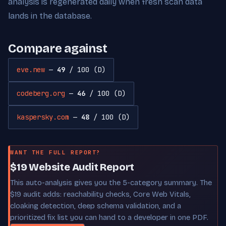
analysis is regenerated daily when fresh scan data
lands in the database.
Compare against
eve.new
—
49
/ 100 (D)
codeberg.org
—
46
/ 100 (D)
kaspersky.com
—
48
/ 100 (D)
WANT THE FULL REPORT?
$19 Website Audit Report
This auto-analysis gives you the 5-category summary. The
$19 audit adds: reachability checks, Core Web Vitals,
cloaking detection, deep schema validation, and a
prioritized fix list you can hand to a developer in one PDF.