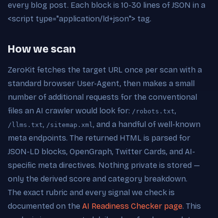
every blog post. Each block is 10-30 lines of JSON in a
<script type="application/ld+json"> tag.
How we scan
ZeroKit fetches the target URL once per scan with a
standard browser User-Agent, then makes a small
number of additional requests for the conventional
files an AI crawler would look for:
,
/robots.txt
,
, and a handful of well-known
/llms.txt
/sitemap.xml
meta endpoints. The returned HTML is parsed for
JSON-LD blocks, OpenGraph, Twitter Cards, and AI-
specific meta directives. Nothing private is stored —
only the derived score and category breakdown.
The exact rubric and every signal we check is
documented on the
AI Readiness Checker page
. This