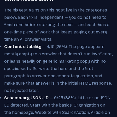
The biggest gains on this host live in the categories
below. Each fix is independent — you do not need to
finish one before starting the next — and each fix is a
one-time piece of work that keeps paying out every
time an AI crawler visits.
Content citability
— 4/15 (26%). The page appears
mostly empty to a crawler that doesn't run JavaScript,
or leans heavily on generic marketing copy with no
specific facts. Re-write the hero and the first
paragraph to answer one concrete question, and
make sure that answer is in the initial HTML response,
not injected later.
Schema.org JSON-LD
— 9/25 (36%). Little or no JSON-
LD detected. Start with the basics: Organization on
the homepage, WebSite with SearchAction, Article on