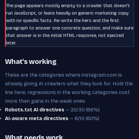
The page appears mostly empty to a crawler that doesn't
run JavaScript, or leans heavily on generic marketing copy
with no specific facts. Re-write the hero and the first
paragraph to answer one concrete question, and make sure
that answer is in the initial HTML response, not injected
later.
What's working
These are the categories where instagram.com is
already giving AI crawlers what they look for. Hold the
line here; regressions in the working categories cost
more than gains in the weak ones.
Robots.txt AI directives
— 20/30 (66%)
AI-aware meta directives
— 6/10 (60%)
What needs work