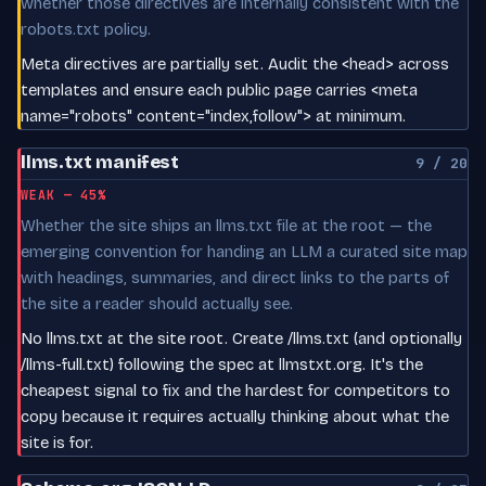
whether those directives are internally consistent with the
robots.txt policy.
Meta directives are partially set. Audit the <head> across
templates and ensure each public page carries <meta
name="robots" content="index,follow"> at minimum.
llms.txt manifest
9 / 20
WEAK — 45%
Whether the site ships an llms.txt file at the root — the
emerging convention for handing an LLM a curated site map
with headings, summaries, and direct links to the parts of
the site a reader should actually see.
No llms.txt at the site root. Create /llms.txt (and optionally
/llms-full.txt) following the spec at llmstxt.org. It's the
cheapest signal to fix and the hardest for competitors to
copy because it requires actually thinking about what the
site is for.