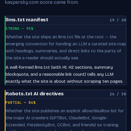
kaspersky.com score came from.
llms.txt manifest
19 / 20
STRONG — 95%
Whether the site ships an llms.txt file at the root — the
emerging convention for handing an LLM a curated site map
with headings, summaries, and direct links to the parts of
the site a reader should actually see.
A well-formed llms.txt (with H1, H2 sections, summary
blockquote, and a reasonable link count) tells any LLM
exactly what the site is about without scraping ten pages.
Robots.txt AI directives
26 / 30
PARTIAL — 86%
Whether the site publishes an explicit allow/disallow list for
the major AI crawlers (GPTBot, ClaudeBot, Google-
Extended, PerplexityBot, CCBot, and friends) so training