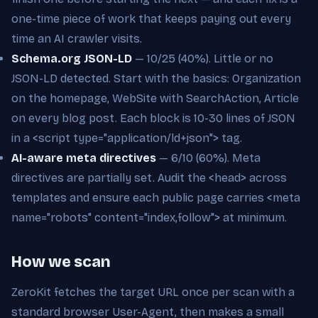
one-time piece of work that keeps paying out every
time an AI crawler visits.
Schema.org JSON-LD
— 10/25 (40%). Little or no
JSON-LD detected. Start with the basics: Organization
on the homepage, WebSite with SearchAction, Article
on every blog post. Each block is 10-30 lines of JSON
in a <script type="application/ld+json"> tag.
AI-aware meta directives
— 6/10 (60%). Meta
directives are partially set. Audit the <head> across
templates and ensure each public page carries <meta
name="robots" content="index,follow"> at minimum.
How we scan
ZeroKit fetches the target URL once per scan with a
standard browser User-Agent, then makes a small