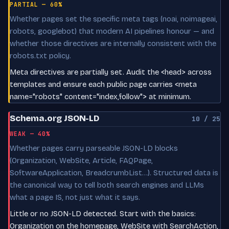
PARTIAL — 60%
Whether pages set the specific meta tags (noai, noimageai,
robots, googlebot) that modern AI pipelines honour — and
whether those directives are internally consistent with the
robots.txt policy.
Meta directives are partially set. Audit the <head> across
templates and ensure each public page carries <meta
name="robots" content="index,follow"> at minimum.
Schema.org JSON-LD
10 / 25
WEAK — 40%
Whether pages carry parseable JSON-LD blocks
(Organization, WebSite, Article, FAQPage,
SoftwareApplication, BreadcrumbList…). Structured data is
the canonical way to tell both search engines and LLMs
what a page IS, not just what it says.
Little or no JSON-LD detected. Start with the basics:
Organization on the homepage, WebSite with SearchAction,