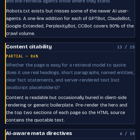
and live-retrieval agents know where they stand.
Robots.txt exists but misses some of the newer AI user-
agents. A one-line addition for each of GPTBot, ClaudeBot,
Google-Extended, PerplexityBot, CCBot covers 90% of the
crawl volume.
Content citability
13 / 15
PARTIAL — 86%
Whether the page is easy for a retrieval model to quote:
does it use real headings, short paragraphs, named entities,
clear fact statements, and server-rendered text (not
JavaScript placeholders)?
Content is readable but occasionally buried in client-side
rendering or generic boilerplate. Pre-render the hero and
the top two sections of each page so the HTML source
contains the quotable text.
AI-aware meta directives
6 / 10