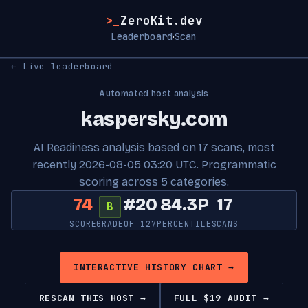
>_
ZeroKit.dev
Leaderboard
Scan
·
← Live leaderboard
Automated host analysis
kaspersky.com
AI Readiness analysis based on 17 scans, most
recently 2026-08-05 03:20 UTC. Programmatic
scoring across 5 categories.
74
#20
84.3P
17
B
SCORE
GRADE
OF 127
PERCENTILE
SCANS
INTERACTIVE HISTORY CHART →
RESCAN THIS HOST →
FULL $19 AUDIT →