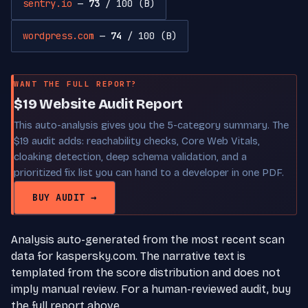
sentry.io
—
73
/ 100 (B)
wordpress.com
—
74
/ 100 (B)
WANT THE FULL REPORT?
$19 Website Audit Report
This auto-analysis gives you the 5-category summary. The
$19 audit adds: reachability checks, Core Web Vitals,
cloaking detection, deep schema validation, and a
prioritized fix list you can hand to a developer in one PDF.
BUY AUDIT →
Analysis auto-generated from the most recent scan
data for kaspersky.com. The narrative text is
templated from the score distribution and does not
imply manual review. For a human-reviewed audit, buy
the full report above.