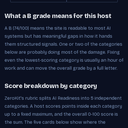
What a B grade means for this host
A B (74/100) means the site is readable to most AI
systems but has meaningful gaps in how it hands
them structured signals. One or two of the categories
below are probably doing most of the damage. Fixing
even the lowest-scoring category is usually an hour of
work and can move the overall grade by a full letter.
Score breakdown by category
ZeroKit's rubric splits AI Readiness into 5 independent
categories. A host scores points inside each category
up to a fixed maximum, and the overall 0-100 score is
the sum. The five cards below show where the