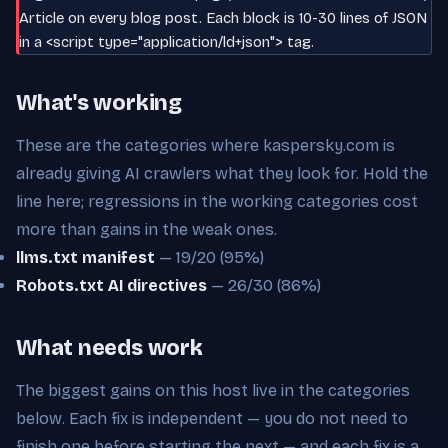
Article on every blog post. Each block is 10-30 lines of JSON
in a <script type="application/ld+json"> tag.
What's working
These are the categories where kaspersky.com is
already giving AI crawlers what they look for. Hold the
line here; regressions in the working categories cost
more than gains in the weak ones.
llms.txt manifest
— 19/20 (95%)
Robots.txt AI directives
— 26/30 (86%)
What needs work
The biggest gains on this host live in the categories
below. Each fix is independent — you do not need to
finish one before starting the next — and each fix is a