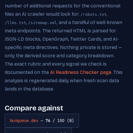
number of additional requests for the conventional
files an AI crawler would look for:
,
/robots.txt
,
, and a handful of well-known
/llms.txt
/sitemap.xml
meta endpoints. The returned HTML is parsed for
JSON-LD blocks, OpenGraph, Twitter Cards, and AI-
specific meta directives. Nothing private is stored —
only the derived score and category breakdown.
The exact rubric and every signal we check is
documented on the
AI Readiness Checker page
. This
analysis is regenerated daily when fresh scan data
lands in the database.
Compare against
bunqueue.dev
—
76
/ 100 (B)