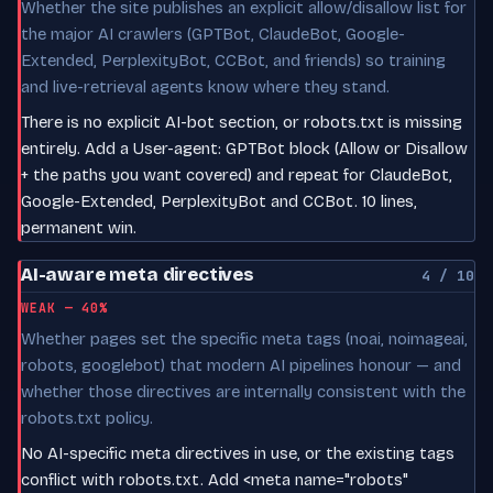
Whether the site publishes an explicit allow/disallow list for
the major AI crawlers (GPTBot, ClaudeBot, Google-
Extended, PerplexityBot, CCBot, and friends) so training
and live-retrieval agents know where they stand.
There is no explicit AI-bot section, or robots.txt is missing
entirely. Add a User-agent: GPTBot block (Allow or Disallow
+ the paths you want covered) and repeat for ClaudeBot,
Google-Extended, PerplexityBot and CCBot. 10 lines,
permanent win.
AI-aware meta directives
4 / 10
WEAK — 40%
Whether pages set the specific meta tags (noai, noimageai,
robots, googlebot) that modern AI pipelines honour — and
whether those directives are internally consistent with the
robots.txt policy.
No AI-specific meta directives in use, or the existing tags
conflict with robots.txt. Add <meta name="robots"