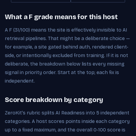
What a F grade means for this host
A F (31/100) means the site is effectively invisible to AI
retrieval pipelines. That might be a deliberate choice —
for example, a site gated behind auth, rendered client-
side, or intentionally excluded from training. If it is not
deliberate, the breakdown below lists every missing
signal in priority order. Start at the top; each fix is
independent.
Score breakdown by category
ZeroKit's rubric splits AI Readiness into 5 independent
categories. A host scores points inside each category
up to a fixed maximum, and the overall 0-100 score is