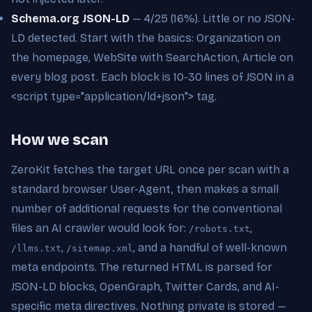
Schema.org JSON-LD
— 4/25 (16%). Little or no JSON-
LD detected. Start with the basics: Organization on
the homepage, WebSite with SearchAction, Article on
every blog post. Each block is 10-30 lines of JSON in a
<script type="application/ld+json"> tag.
How we scan
ZeroKit fetches the target URL once per scan with a
standard browser User-Agent, then makes a small
number of additional requests for the conventional
files an AI crawler would look for:
,
/robots.txt
,
, and a handful of well-known
/llms.txt
/sitemap.xml
meta endpoints. The returned HTML is parsed for
JSON-LD blocks, OpenGraph, Twitter Cards, and AI-
specific meta directives. Nothing private is stored —