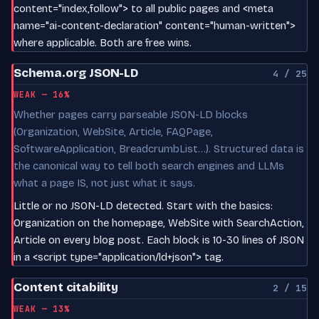
content="index,follow"> to all public pages and <meta
name="ai-content-declaration" content="human-written">
where applicable. Both are free wins.
Schema.org JSON-LD
4 / 25
WEAK — 16%
Whether pages carry parseable JSON-LD blocks
(Organization, WebSite, Article, FAQPage,
SoftwareApplication, BreadcrumbList…). Structured data is
the canonical way to tell both search engines and LLMs
what a page IS, not just what it says.
Little or no JSON-LD detected. Start with the basics:
Organization on the homepage, WebSite with SearchAction,
Article on every blog post. Each block is 10-30 lines of JSON
in a <script type="application/ld+json"> tag.
Content citability
2 / 15
WEAK — 13%