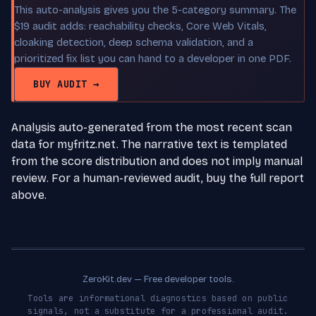
This auto-analysis gives you the 5-category summary. The
$19 audit adds: reachability checks, Core Web Vitals,
cloaking detection, deep schema validation, and a
prioritized fix list you can hand to a developer in one PDF.
BUY AUDIT →
Analysis auto-generated from the most recent scan
data for myfritz.net. The narrative text is templated
from the score distribution and does not imply manual
review. For a human-reviewed audit, buy the full report
above.
ZeroKit.dev — Free developer tools.