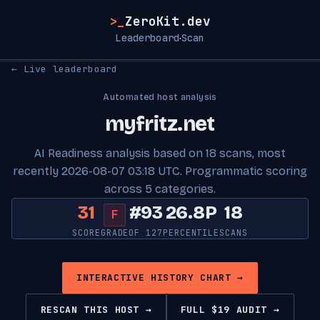
>_
ZeroKit.dev
Leaderboard
Scan
·
← Live leaderboard
Automated host analysis
myfritz.net
AI Readiness analysis based on 18 scans, most
recently 2026-08-07 03:18 UTC. Programmatic scoring
across 5 categories.
31
#93
26.8P
18
F
SCORE
GRADE
OF 127
PERCENTILE
SCANS
INTERACTIVE HISTORY CHART →
RESCAN THIS HOST →
FULL $19 AUDIT →