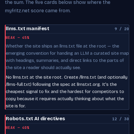
the sum. The five cards below show where the
myfritz.net score came from.
llms.txt manifest
9 / 20
WEAK — 45%
Whether the site ships an llms.txt file at the root — the
emerging convention for handing an LLM a curated site map
with headings, summaries, and direct links to the parts of
the site a reader should actually see.
No llms.txt at the site root. Create /llms.txt (and optionally
/llms-full.txt) following the spec at llmstxt.org. It's the
cheapest signal to fix and the hardest for competitors to
copy because it requires actually thinking about what the
site is for.
Robots.txt AI directives
12 / 30
WEAK — 40%