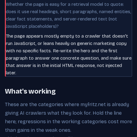
Whether the page is easy for a retrieval model to quote:
does it use real headings, short paragraphs, named entities,
clear fact statements, and server-rendered text (not
JavaScript placeholders)?
The page appears mostly empty to a crawler that doesn't
run JavaScript, or leans heavily on generic marketing copy
with no specific facts. Re-write the hero and the first
paragraph to answer one concrete question, and make sure
that answer is in the initial HTML response, not injected
later.
What's working
These are the categories where myfritz.net is already
giving AI crawlers what they look for. Hold the line
here; regressions in the working categories cost more
than gains in the weak ones.