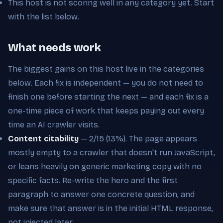
This host is not scoring well in any category yet. Start
with the list below.
What needs work
The biggest gains on this host live in the categories
below. Each fix is independent — you do not need to
finish one before starting the next — and each fix is a
one-time piece of work that keeps paying out every
time an AI crawler visits.
Content citability
— 2/15 (13%). The page appears
mostly empty to a crawler that doesn't run JavaScript,
or leans heavily on generic marketing copy with no
specific facts. Re-write the hero and the first
paragraph to answer one concrete question, and
make sure that answer is in the initial HTML response,
not injected later.