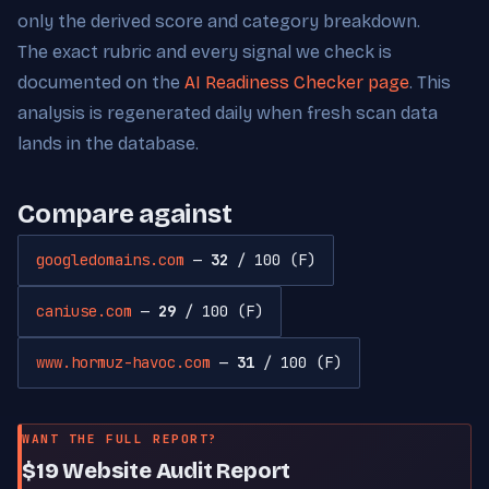
only the derived score and category breakdown.
The exact rubric and every signal we check is
documented on the
AI Readiness Checker page
. This
analysis is regenerated daily when fresh scan data
lands in the database.
Compare against
googledomains.com
—
32
/ 100 (F)
caniuse.com
—
29
/ 100 (F)
www.hormuz-havoc.com
—
31
/ 100 (F)
WANT THE FULL REPORT?
$19 Website Audit Report