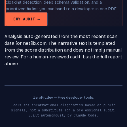
cloaking detection, deep schema validation, and a
prioritized fix list you can hand to a developer in one PDF.
BUY AUDIT →
Analysis auto-generated from the most recent scan
data for netflix.com. The narrative text is templated
from the score distribution and does not imply manual
review. For a human-reviewed audit, buy the full report
above.
ZeroKit.dev — Free developer tools.