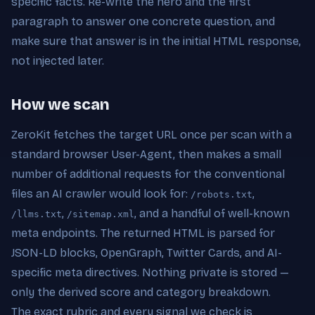
specific facts. Re-write the hero and the first
paragraph to answer one concrete question, and
make sure that answer is in the initial HTML response,
not injected later.
How we scan
ZeroKit fetches the target URL once per scan with a
standard browser User-Agent, then makes a small
number of additional requests for the conventional
files an AI crawler would look for:
,
/robots.txt
,
, and a handful of well-known
/llms.txt
/sitemap.xml
meta endpoints. The returned HTML is parsed for
JSON-LD blocks, OpenGraph, Twitter Cards, and AI-
specific meta directives. Nothing private is stored —
only the derived score and category breakdown.
The exact rubric and every signal we check is