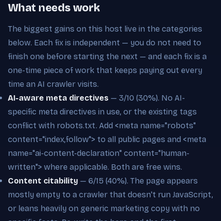
What needs work
The biggest gains on this host live in the categories
below. Each fix is independent — you do not need to
finish one before starting the next — and each fix is a
one-time piece of work that keeps paying out every
time an AI crawler visits.
AI-aware meta directives
— 3/10 (30%). No AI-
specific meta directives in use, or the existing tags
conflict with robots.txt. Add <meta name="robots"
content="index,follow"> to all public pages and <meta
name="ai-content-declaration" content="human-
written"> where applicable. Both are free wins.
Content citability
— 6/15 (40%). The page appears
mostly empty to a crawler that doesn't run JavaScript,
or leans heavily on generic marketing copy with no