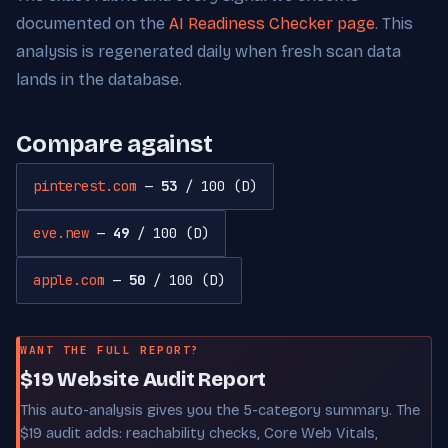
documented on the
AI Readiness Checker page
. This
analysis is regenerated daily when fresh scan data
lands in the database.
Compare against
pinterest.com
—
53
/ 100 (D)
eve.new
—
49
/ 100 (D)
apple.com
—
50
/ 100 (D)
WANT THE FULL REPORT?
$19 Website Audit Report
This auto-analysis gives you the 5-category summary. The
$19 audit adds: reachability checks, Core Web Vitals,