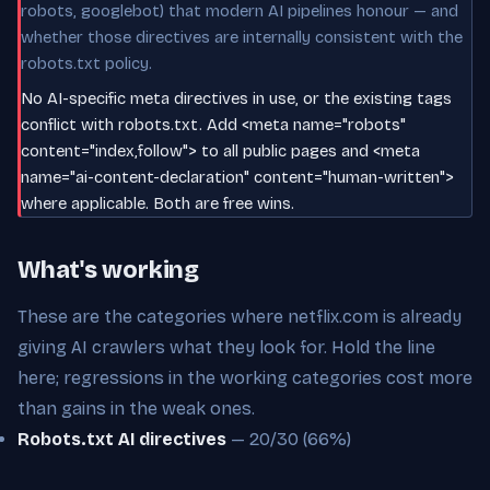
robots, googlebot) that modern AI pipelines honour — and
whether those directives are internally consistent with the
robots.txt policy.
No AI-specific meta directives in use, or the existing tags
conflict with robots.txt. Add <meta name="robots"
content="index,follow"> to all public pages and <meta
name="ai-content-declaration" content="human-written">
where applicable. Both are free wins.
What's working
These are the categories where netflix.com is already
giving AI crawlers what they look for. Hold the line
here; regressions in the working categories cost more
than gains in the weak ones.
Robots.txt AI directives
— 20/30 (66%)