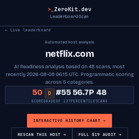
>_
ZeroKit.dev
Leaderboard
Scan
·
← Live leaderboard
Automated host analysis
netflix.com
AI Readiness analysis based on 48 scans, most
recently 2026-08-08 06:15 UTC. Programmatic scoring
across 5 categories.
50
#55
56.7P
48
D
SCORE
GRADE
OF 127
PERCENTILE
SCANS
INTERACTIVE HISTORY CHART →
RESCAN THIS HOST →
FULL $19 AUDIT →