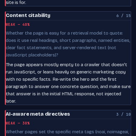
site is for.
Content citability
6 / 15
WEAK — 40%
Whether the page is easy for a retrieval model to quote:
does it use real headings, short paragraphs, named entities,
clear fact statements, and server-rendered text (not
JavaScript placeholders)?
The page appears mostly empty to a crawler that doesn't
run JavaScript, or leans heavily on generic marketing copy
with no specific facts. Re-write the hero and the first
paragraph to answer one concrete question, and make sure
that answer is in the initial HTML response, not injected
later.
AI-aware meta directives
3 / 10
WEAK — 30%
Whether pages set the specific meta tags (noai, noimageai,