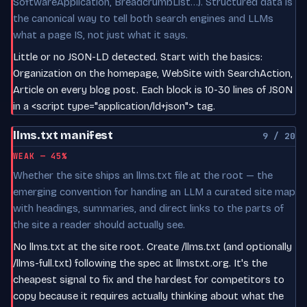
SoftwareApplication, BreadcrumbList…). Structured data is
the canonical way to tell both search engines and LLMs
what a page IS, not just what it says.
Little or no JSON-LD detected. Start with the basics:
Organization on the homepage, WebSite with SearchAction,
Article on every blog post. Each block is 10-30 lines of JSON
in a <script type="application/ld+json"> tag.
llms.txt manifest
9 / 20
WEAK — 45%
Whether the site ships an llms.txt file at the root — the
emerging convention for handing an LLM a curated site map
with headings, summaries, and direct links to the parts of
the site a reader should actually see.
No llms.txt at the site root. Create /llms.txt (and optionally
/llms-full.txt) following the spec at llmstxt.org. It's the
cheapest signal to fix and the hardest for competitors to
copy because it requires actually thinking about what the