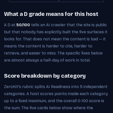
What a D grade means for this host
A D at
50/100
tells an AI crawler that the site is public
but that nobody has explicitly built the five surfaces it
looks for. That does not mean the content is bad — it
means the content is harder to cite, harder to
retrieve, and easier to miss. The specific fixes below
are almost always a half-day of work in total.
Score breakdown by category
ZeroKit's rubric splits AI Readiness into 5 independent
categories. A host scores points inside each category
up to a fixed maximum, and the overall 0-100 score is
the sum. The five cards below show where the