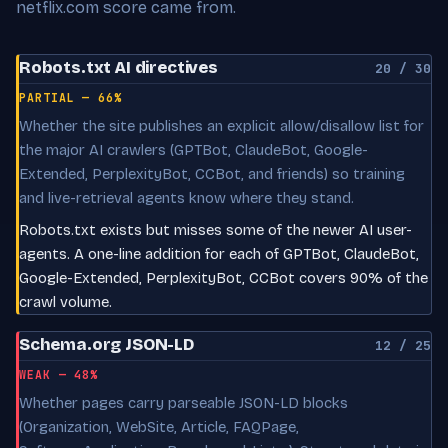
netflix.com score came from.
Robots.txt AI directives
20 / 30
PARTIAL — 66%
Whether the site publishes an explicit allow/disallow list for
the major AI crawlers (GPTBot, ClaudeBot, Google-
Extended, PerplexityBot, CCBot, and friends) so training
and live-retrieval agents know where they stand.
Robots.txt exists but misses some of the newer AI user-
agents. A one-line addition for each of GPTBot, ClaudeBot,
Google-Extended, PerplexityBot, CCBot covers 90% of the
crawl volume.
Schema.org JSON-LD
12 / 25
WEAK — 48%
Whether pages carry parseable JSON-LD blocks
(Organization, WebSite, Article, FAQPage,