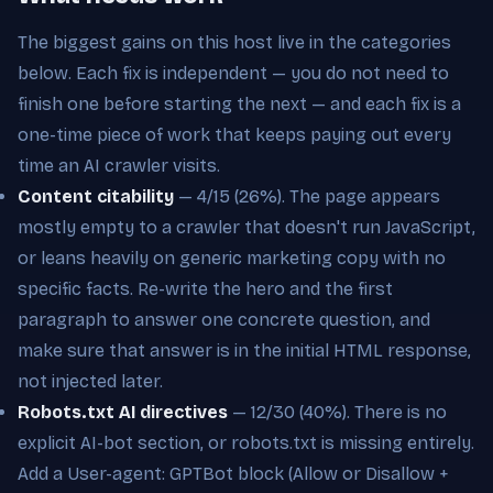
The biggest gains on this host live in the categories
below. Each fix is independent — you do not need to
finish one before starting the next — and each fix is a
one-time piece of work that keeps paying out every
time an AI crawler visits.
Content citability
— 4/15 (26%). The page appears
mostly empty to a crawler that doesn't run JavaScript,
or leans heavily on generic marketing copy with no
specific facts. Re-write the hero and the first
paragraph to answer one concrete question, and
make sure that answer is in the initial HTML response,
not injected later.
Robots.txt AI directives
— 12/30 (40%). There is no
explicit AI-bot section, or robots.txt is missing entirely.
Add a User-agent: GPTBot block (Allow or Disallow +