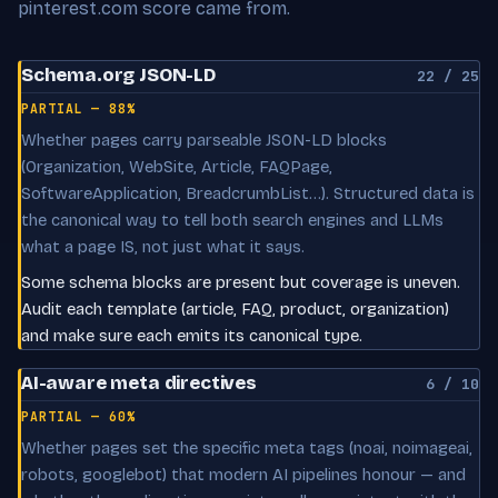
pinterest.com score came from.
Schema.org JSON-LD
22 / 25
PARTIAL — 88%
Whether pages carry parseable JSON-LD blocks
(Organization, WebSite, Article, FAQPage,
SoftwareApplication, BreadcrumbList…). Structured data is
the canonical way to tell both search engines and LLMs
what a page IS, not just what it says.
Some schema blocks are present but coverage is uneven.
Audit each template (article, FAQ, product, organization)
and make sure each emits its canonical type.
AI-aware meta directives
6 / 10
PARTIAL — 60%
Whether pages set the specific meta tags (noai, noimageai,
robots, googlebot) that modern AI pipelines honour — and