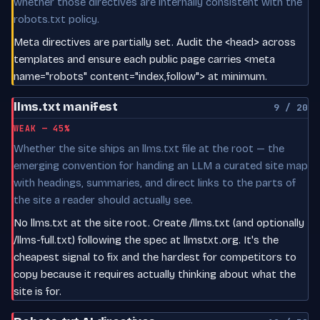
whether those directives are internally consistent with the
robots.txt policy.
Meta directives are partially set. Audit the <head> across
templates and ensure each public page carries <meta
name="robots" content="index,follow"> at minimum.
llms.txt manifest
9 / 20
WEAK — 45%
Whether the site ships an llms.txt file at the root — the
emerging convention for handing an LLM a curated site map
with headings, summaries, and direct links to the parts of
the site a reader should actually see.
No llms.txt at the site root. Create /llms.txt (and optionally
/llms-full.txt) following the spec at llmstxt.org. It's the
cheapest signal to fix and the hardest for competitors to
copy because it requires actually thinking about what the
site is for.