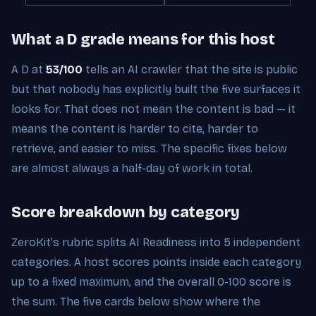
What a D grade means for this host
A D at
53/100
tells an AI crawler that the site is public
but that nobody has explicitly built the five surfaces it
looks for. That does not mean the content is bad — it
means the content is harder to cite, harder to
retrieve, and easier to miss. The specific fixes below
are almost always a half-day of work in total.
Score breakdown by category
ZeroKit's rubric splits AI Readiness into 5 independent
categories. A host scores points inside each category
up to a fixed maximum, and the overall 0-100 score is
the sum. The five cards below show where the