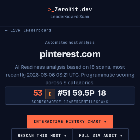
>_
ZeroKit.dev
Leaderboard
Scan
·
← Live leaderboard
Automated host analysis
pinterest.com
AI Readiness analysis based on 18 scans, most
recently 2026-08-06 03:21 UTC. Programmatic scoring
across 5 categories.
53
#51
59.5P
18
D
SCORE
GRADE
OF 126
PERCENTILE
SCANS
INTERACTIVE HISTORY CHART →
RESCAN THIS HOST →
FULL $19 AUDIT →