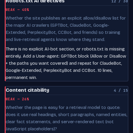
Robots.txt AI directives
12 / 30
WEAK — 40%
Whether the site publishes an explicit allow/disallow list for
the major AI crawlers (GPTBot, ClaudeBot, Google-
Extended, PerplexityBot, CCBot, and friends) so training
and live-retrieval agents know where they stand.
There is no explicit AI-bot section, or robots.txt is missing
entirely. Add a User-agent: GPTBot block (Allow or Disallow
+ the paths you want covered) and repeat for ClaudeBot,
Google-Extended, PerplexityBot and CCBot. 10 lines,
permanent win.
Content citability
4 / 15
WEAK — 26%
Whether the page is easy for a retrieval model to quote:
does it use real headings, short paragraphs, named entities,
clear fact statements, and server-rendered text (not
JavaScript placeholders)?