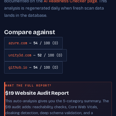
documented on the
AI Readiness Checker page
. This
analysis is regenerated daily when fresh scan data
lands in the database.
Compare against
azure.com
—
54
/ 100 (D)
unity3d.com
—
52
/ 100 (D)
github.io
—
54
/ 100 (D)
WANT THE FULL REPORT?
$19 Website Audit Report
This auto-analysis gives you the 5-category summary. The
$19 audit adds: reachability checks, Core Web Vitals,
cloaking detection, deep schema validation, and a