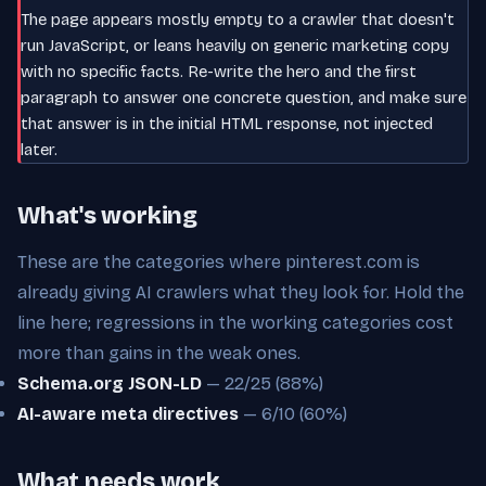
The page appears mostly empty to a crawler that doesn't
run JavaScript, or leans heavily on generic marketing copy
with no specific facts. Re-write the hero and the first
paragraph to answer one concrete question, and make sure
that answer is in the initial HTML response, not injected
later.
What's working
These are the categories where pinterest.com is
already giving AI crawlers what they look for. Hold the
line here; regressions in the working categories cost
more than gains in the weak ones.
Schema.org JSON-LD
— 22/25 (88%)
AI-aware meta directives
— 6/10 (60%)
What needs work