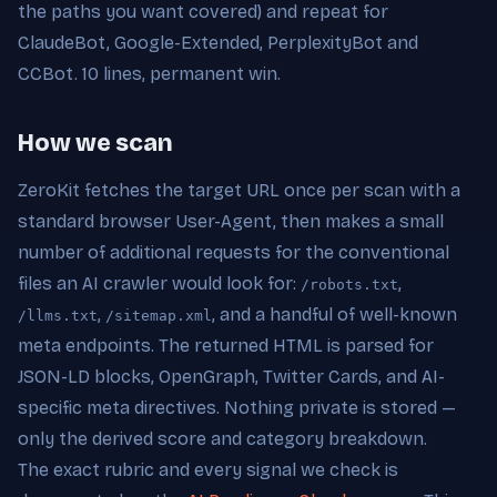
the paths you want covered) and repeat for
ClaudeBot, Google-Extended, PerplexityBot and
CCBot. 10 lines, permanent win.
How we scan
ZeroKit fetches the target URL once per scan with a
standard browser User-Agent, then makes a small
number of additional requests for the conventional
files an AI crawler would look for:
,
/robots.txt
,
, and a handful of well-known
/llms.txt
/sitemap.xml
meta endpoints. The returned HTML is parsed for
JSON-LD blocks, OpenGraph, Twitter Cards, and AI-
specific meta directives. Nothing private is stored —
only the derived score and category breakdown.
The exact rubric and every signal we check is