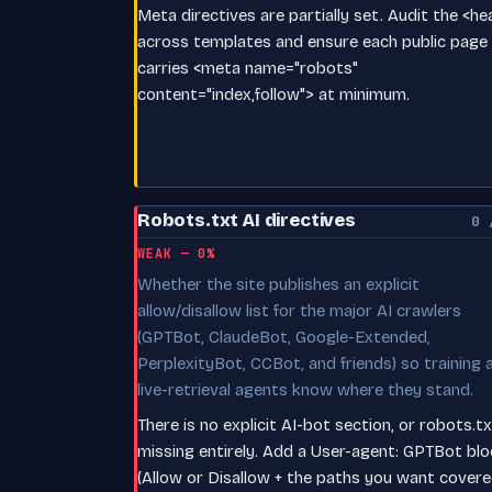
Meta directives are partially set. Audit the <h
across templates and ensure each public page
carries <meta name="robots"
content="index,follow"> at minimum.
Robots.txt AI directives
0 
WEAK — 0%
Whether the site publishes an explicit
allow/disallow list for the major AI crawlers
(GPTBot, ClaudeBot, Google-Extended,
PerplexityBot, CCBot, and friends) so training 
live-retrieval agents know where they stand.
There is no explicit AI-bot section, or robots.tx
missing entirely. Add a User-agent: GPTBot blo
(Allow or Disallow + the paths you want covere