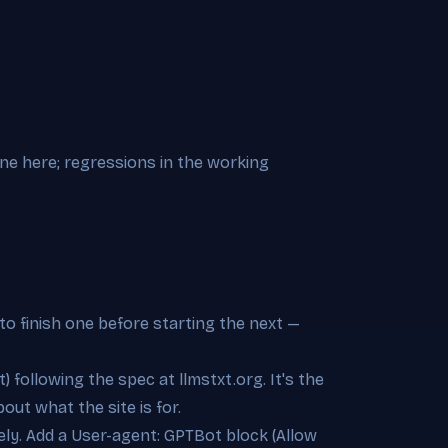
ine here; regressions in the working
to finish one before starting the next —
t) following the spec at llmstxt.org. It's the
out what the site is for.
rely. Add a User-agent: GPTBot block (Allow