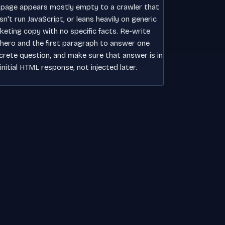
 page appears mostly empty to a crawler that
n't run JavaScript, or leans heavily on generic
keting copy with no specific facts. Re-write
 hero and the first paragraph to answer one
crete question, and make sure that answer is in
initial HTML response, not injected later.