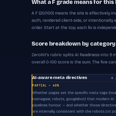
What a F grade means for this
A F (20/100) means the site is effectively in
auth, rendered client-side, or intentionally 
order. Start at the top; each fix is independ
Score breakdown by category
ZeroKit's rubric splits AI Readiness into 5
overall 0-100 score is the sum. The five 
AI-aware meta directives
6 
PARTIAL — 60%
Whether pages set the specific meta tags (noai
noimageai, robots, googlebot) that modern AI
pipelines honour — and whether those directiv
are internally consistent with the robots.txt po