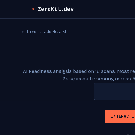
>_
ZeroKit.dev
← Live leaderboard
AI Readiness analysis based on 18 scans, most r
Programmatic scoring across 5
INTERACTI