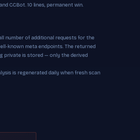
and CCBot. 10 lines, permanent win.
l number of additional requests for the
 well-known meta endpoints. The returned
 private is stored — only the derived
alysis is regenerated daily when fresh scan