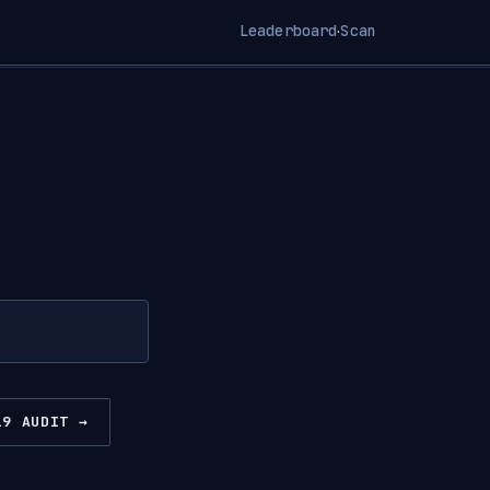
Leaderboard
Scan
·
19 AUDIT →