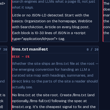
search engines and LLMs what a page IS, not just
ead>
The
what it says.
does
Little or no JSON-LD detected. Start with the
mar
basics: Organization on the homepage, WebSite
the
with SearchAction, Article on every blog post.
con
Each block is 10-30 lines of JSON in a <script
the 
type="application/ld+json"> tag.
llms.txt manifest
/ 30
0 / 20
WEAK — 0%
Whether the site ships an llms.txt file at the root —
the emerging convention for handing an LLM a
curated site map with headings, summaries, and
and
direct links to the parts of the site a reader should
actually see.
t is
No llms.txt at the site root. Create /llms.txt (and
ck
optionally /llms-full.txt) following the spec at
d)
llmstxt.org. It's the cheapest signal to fix and the