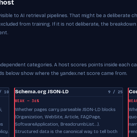
 host
visible to AI retrieval pipelines. That might be a deliberate 
excluded from training. If it is not deliberate, the breakdown
ent.
 independent categories. A host scores points inside each c
cards below show where the yandex.net score came from.
Schema.org JSON-LD
Con
/ 10
9 / 25
WEAK — 36%
WEA
,
Whether pages carry parseable JSON-LD blocks
Whe
(Organization, WebSite, Article, FAQPage,
quo
es
SoftwareApplication, BreadcrumbList…).
nam
licy.
Structured data is the canonical way to tell both
ren