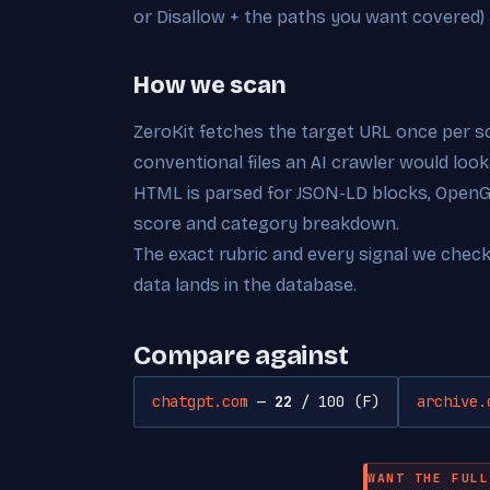
or Disallow + the paths you want covered)
How we scan
ZeroKit fetches the target URL once per s
conventional files an AI crawler would look
HTML is parsed for JSON-LD blocks, OpenGra
score and category breakdown.
The exact rubric and every signal we chec
data lands in the database.
Compare against
chatgpt.com
—
22
/ 100 (F)
archive.
WANT THE FULL