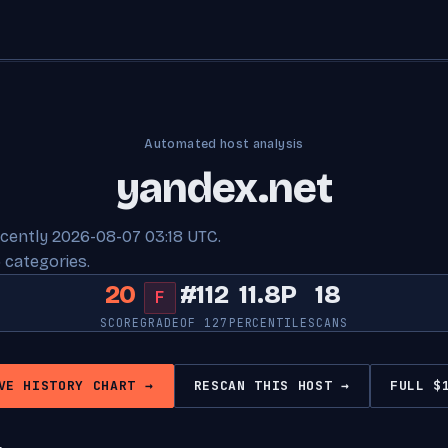
Automated host analysis
yandex.net
ecently 2026-08-07 03:18 UTC.
 categories.
20
#112
11.8P
18
F
SCORE
GRADE
OF 127
PERCENTILE
SCANS
VE HISTORY CHART →
RESCAN THIS HOST →
FULL $