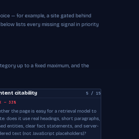
choice — for example, a site gated behind
 below lists every missing signal in priority
ategory up to a fixed maximum, and the
tent citability
5 / 15
K — 33%
ther the page is easy for a retrieval model to
te: does it use real headings, short paragraphs,
ed entities, clear fact statements, and server-
dered text (not JavaScript placeholders)?