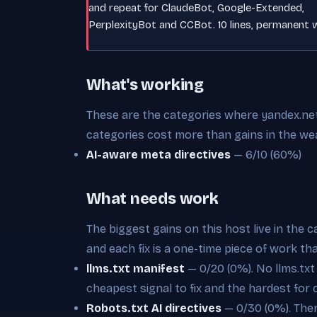
and repeat for ClaudeBot, Google-Extended,
PerplexityBot and CCBot. 10 lines, permanent w
What's working
These are the categories where yandex.net i
categories cost more than gains in the we
AI-aware meta directives
— 6/10 (60%)
What needs work
The biggest gains on this host live in the 
and each fix is a one-time piece of work th
llms.txt manifest
— 0/20 (0%). No llms.txt a
cheapest signal to fix and the hardest for 
Robots.txt AI directives
— 0/30 (0%). There