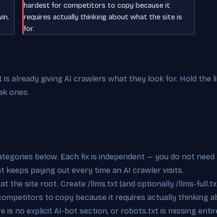
hardest for competitors to copy because it
in.
requires actually thinking about what the site is
for.
s already giving AI crawlers what they look for. Hold the l
ak ones.
categories below. Each fix is independent — you do not need 
at keeps paying out every time an AI crawler visits.
t the site root. Create /llms.txt (and optionally /llms-full.tx
competitors to copy because it requires actually thinking ab
 is no explicit AI-bot section, or robots.txt is missing enti