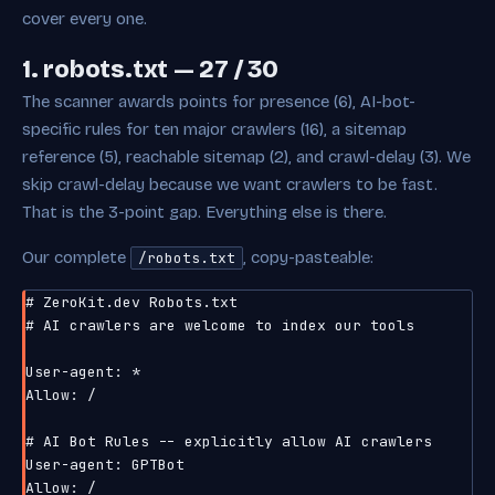
cover every one.
1. robots.txt — 27 / 30
The scanner awards points for presence (6), AI-bot-
specific rules for ten major crawlers (16), a sitemap
reference (5), reachable sitemap (2), and crawl-delay (3). We
skip crawl-delay because we want crawlers to be fast.
That is the 3-point gap. Everything else is there.
Our complete
, copy-pasteable:
/robots.txt
# ZeroKit.dev Robots.txt

# AI crawlers are welcome to index our tools

User-agent: *

Allow: /

# AI Bot Rules -- explicitly allow AI crawlers

User-agent: GPTBot

Allow: /
