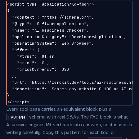
<script type="application/ld+json">

{

  "@context": "https://schema.org",

  "@type": "SoftwareApplication",

  "name": "AI Readiness Checker",

  "applicationCategory": "DeveloperApplication",

  "operatingSystem": "Web Browser",

  "offers": {

    "@type": "Offer",

    "price": "0",

    "priceCurrency": "USD"

  },

  "url": "https://zerokit.dev/tools/ai-readiness.html"
  "description": "Scores any website 0-100 on AI read
}

Every tool page carries an equivalent block plus a
schema with real Q&As. The FAQ block is what
FAQPage
AI answer engines lift verbatim into answers, so it is worth
writing carefully. Copy this pattern for each tool or