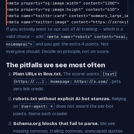
<meta property="og:image:width" content="1200">

<meta property="og:image:height" content="630">

<meta name="twitter:card" content="summary_large_image
If you actively want to opt out of AI training -- which is a
valid choice -- add
<meta name="robots" content="noai,
and you get the extra 4 points. Not
noimageai">
everyone should. Decide on principle, not on score.
The pitfalls we see most often
Plain URLs in llms.txt.
The scorer wants
[text]
.
gets
(https://...)
Homepage: https://x.com/
zero link credit.
robots.txt without explicit AI-bot stanzas.
Relying
on
does not award the per-bot
User-agent: *
points. Name each crawler.
Schema.org blocks that fail to parse.
We see
missing commas, trailing commas, unescaped quotes.