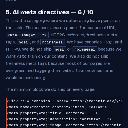
5. AI meta directives — 6 / 10
This is the category where we deliberately leave points on
the table. The scanner awards points for: canonical URL,
, HTTPS-enforced, freshness meta
<html lang="...">
tags,
, and
. We have canonical, lang, and
noai
noimageai
HTTPS. We do not ship
or
because we
noai
noimageai
want AI to train on our content. We also do not ship
freshness meta tags because most of our pages are
evergreen and tagging them with a fake modified-time
would be misleading.
The minimum block we do ship on every page:
<link rel="canonical" href="https://zerokit.dev/your-p
<meta name="robots" content="index, follow">

<meta property="og:title" content="...">

<meta property="og:description" content="...">

<meta property="og:image" content="https://zerokit.de