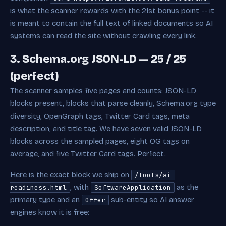
is what the scanner rewards with the 21st bonus point -- it
is meant to contain the full text of linked documents so AI
systems can read the site without crawling every link.
3. Schema.org JSON-LD — 25 / 25
(perfect)
The scanner samples five pages and counts: JSON-LD
blocks present, blocks that parse cleanly, Schema.org type
diversity, OpenGraph tags, Twitter Card tags, meta
description, and title tag. We have seven valid JSON-LD
blocks across the sampled pages, eight OG tags on
average, and five Twitter Card tags. Perfect.
Here is the exact block we ship on
/tools/ai-
, with
as the
readiness.html
SoftwareApplication
primary type and an
sub-entity so AI answer
Offer
engines know it is free: