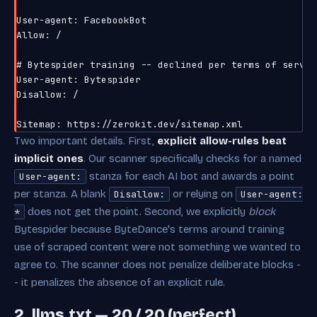
User-agent: FacebookBot

Allow: /

# Bytespider training -- declined per terms of service
User-agent: Bytespider

Disallow: /

Two important details. First,
explicit allow-rules beat
implicit ones
. Our scanner specifically checks for a named
stanza for each AI bot and awards a point
User-agent:
per stanza. A blank
or relying on
Disallow:
User-agent:
does not get the point. Second, we explicitly
block
*
Bytespider because ByteDance's terms around training
use of scraped content were not something we wanted to
agree to. The scanner does not penalize deliberate blocks -
- it penalizes the absence of an explicit rule.
2. llms.txt — 20 / 20 (perfect)