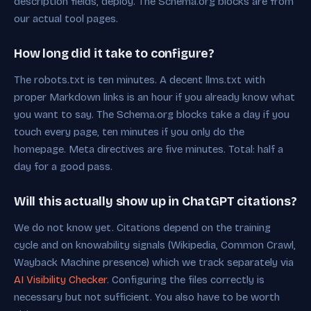
description fields, deploy. The Schema.org blocks are from
our actual tool pages.
How long did it take to configure?
The robots.txt is ten minutes. A decent llms.txt with
proper Markdown links is an hour if you already know what
you want to say. The Schema.org blocks take a day if you
touch every page, ten minutes if you only do the
homepage. Meta directives are five minutes. Total: half a
day for a good pass.
Will this actually show up in ChatGPT citations?
We do not know yet. Citations depend on the training
cycle and on knowability signals (Wikipedia, Common Crawl,
Wayback Machine presence) which we track separately via
AI Visibility Checker
. Configuring the files correctly is
necessary but not sufficient. You also have to be worth