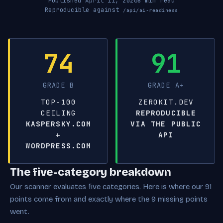
Published April 11, 2026
8 min read
Reproducible against
/api/ai-readiness
74
91
GRADE B
GRADE A+
TOP-100
ZEROKIT.DEV
CEILING
REPRODUCIBLE
KASPERSKY.COM
VIA THE PUBLIC
+
API
WORDPRESS.COM
The five-category breakdown
Our scanner evaluates five categories. Here is where our 91
points come from and exactly where the 9 missing points
went.