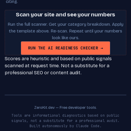
citing.
Scan your site and see your numbers
Run the full scanner. Get your category breakdown. Apply
the template above. Re-scan. Repeat until your numbers
look like ours.
RUN THE AI READINESS CHECKER →
Scores are heuristic and based on public signals
scanned at request time. Not a substitute for a
professional SEO or content audit.
ZeroKit.dev — Free developer tools.