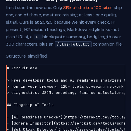
llms.txt is the new one. Only
31% of the top 100 sites
ship
one, and of those, most are missing at least one quality
signal. Ours is at 20/20 because we hit every check: H1
present, H2 section headings, Markdown-style links (not
plain URLs), a
blockquote summary, body length over
>
300 characters, plus an
companion file.
/llms-full.txt
Structure, simplified:
# ZeroKit.dev

> Free developer tools and AI readiness analyzers that
> run in your browser. 120+ tools covering network

> diagnostics, JSON, encoding, finance calculators, CS
## Flagship AI Tools

- [AI Readiness Checker](https://zerokit.dev/tools/ai
- [Schema Inspector](https://zerokit.dev/tools/schema
- [Bot Cloak Detector](https://zerokit.dev/tools/cloa