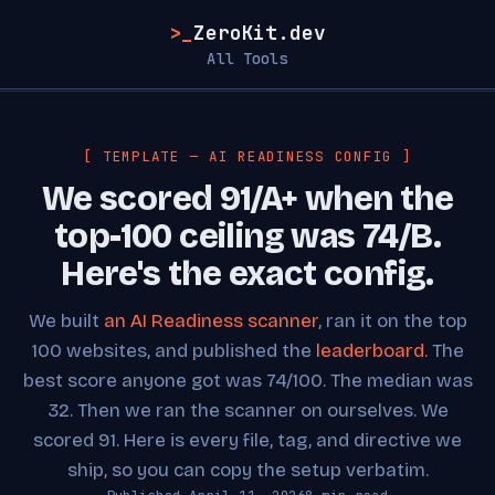
>_
ZeroKit.dev
All Tools
[ TEMPLATE — AI READINESS CONFIG ]
We scored 91/A+ when the
top-100 ceiling was 74/B.
Here's the exact config.
We built
an AI Readiness scanner
, ran it on the top
100 websites, and published the
leaderboard
. The
best score anyone got was 74/100. The median was
32. Then we ran the scanner on ourselves. We
scored 91. Here is every file, tag, and directive we
ship, so you can copy the setup verbatim.