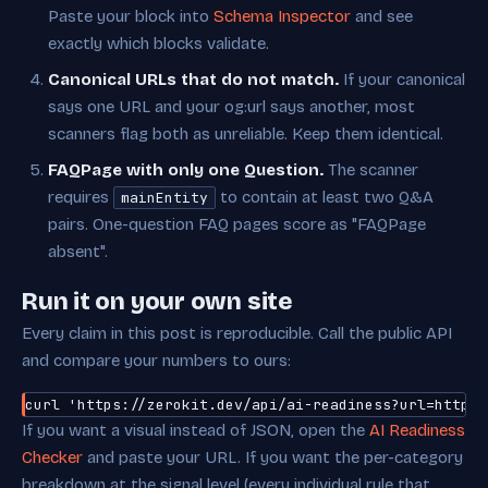
Paste your block into
Schema Inspector
and see
exactly which blocks validate.
Canonical URLs that do not match.
If your canonical
says one URL and your og:url says another, most
scanners flag both as unreliable. Keep them identical.
FAQPage with only one Question.
The scanner
requires
to contain at least two Q&A
mainEntity
pairs. One-question FAQ pages score as "FAQPage
absent".
Run it on your own site
Every claim in this post is reproducible. Call the public API
and compare your numbers to ours:
curl 'https://zerokit.dev/api/ai-readiness?url=https:
If you want a visual instead of JSON, open the
AI Readiness
Checker
and paste your URL. If you want the per-category
breakdown at the signal level (every individual rule that