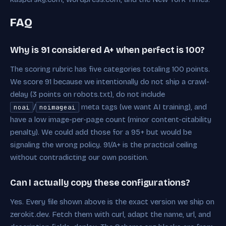
FAQ
Why is 91 considered A+ when perfect is 100?
The scoring rubric has five categories totaling 100 points.
We score 91 because we intentionally do not ship a crawl-
delay (3 points on robots.txt), do not include
/
meta tags (we want AI training), and
noai
noimageai
have a low image-per-page count (minor content-citability
penalty). We could add those for a 95+ but would be
signaling the wrong policy. 91/A+ is the practical ceiling
without contradicting our own position.
Can I actually copy these configurations?
Yes. Every file shown above is the exact version we ship on
zerokit.dev. Fetch them with curl, adapt the name, url, and