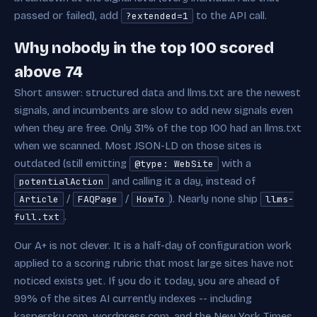
passed or failed), add
to the API call.
?extended=1
Why nobody in the top 100 scored
above 74
Short answer: structured data and llms.txt are the newest
signals, and incumbents are slow to add new signals even
when they are free. Only 31% of the top 100 had an llms.txt
when we scanned. Most JSON-LD on those sites is
outdated (still emitting
with a
@type: WebSite
and calling it a day, instead of
potentialAction
/
/
). Nearly none ship
Article
FAQPage
HowTo
llms-
.
full.txt
Our A+ is not clever. It is a half-day of configuration work
applied to a scoring rubric that most large sites have not
noticed exists yet. If you do it today, you are ahead of
99% of the sites AI currently indexes -- including
kaspersky.com, wordpress.com, and the New York Times.