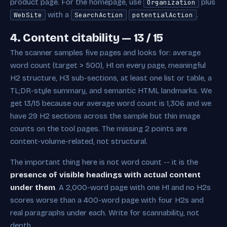
product page. For the homepage, use
plus
Organization
with a
.
WebSite
SearchAction
potentialAction
4. Content citability — 13 / 15
The scanner samples five pages and looks for: average
word count (target > 500), H1 on every page, meaningful
H2 structure, H3 sub-sections, at least one list or table, a
TL;DR-style summary, and semantic HTML landmarks. We
get 13/15 because our average word count is 1,306 and we
have 29 H2 sections across the sample but thin image
counts on the tool pages. The missing 2 points are
content-volume-related, not structural.
The important thing here is not word count -- it is the
presence of visible headings with actual content
under them
. A 2,000-word page with one H1 and no H2s
scores worse than a 400-word page with four H2s and
real paragraphs under each. Write for scannability, not
depth.