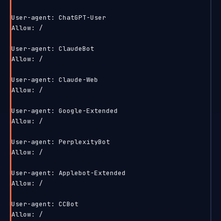
User-agent: ChatGPT-User

Allow: /

User-agent: ClaudeBot

Allow: /

User-agent: Claude-Web

Allow: /

User-agent: Google-Extended

Allow: /

User-agent: PerplexityBot

Allow: /

User-agent: Applebot-Extended

Allow: /

User-agent: CCBot

Allow: /
