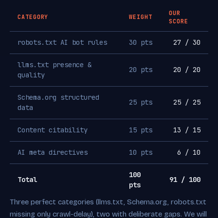
OUR
CATEGORY
WEIGHT
SCORE
robots.txt AI bot rules
30 pts
27 / 30
llms.txt presence &
20 pts
20 / 20
quality
Schema.org structured
25 pts
25 / 25
data
Content citability
15 pts
13 / 15
AI meta directives
10 pts
6 / 10
100
Total
91 / 100
pts
Three perfect categories (llms.txt, Schema.org, robots.txt
missing only crawl-delay), two with deliberate gaps. We will