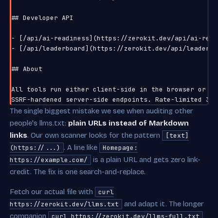
## Developer API

- [/api/ai-readiness](https://zerokit.dev/api/ai-read
- [/api/leaderboard](https://zerokit.dev/api/leaderbo
## About

All tools run either client-side in the browser or via
The single biggest mistake we see when auditing other
people's llms.txt:
plain URLs instead of Markdown
links
. Our own scanner looks for the pattern
[text]
. A line like
(https://...)
Homepage:
is a plain URL and gets zero link-
https://example.com/
credit. The fix is one search-and-replace.
Fetch our actual file with
curl
and adapt it. The longer
https://zerokit.dev/llms.txt
companion
curl https://zerokit.dev/llms-full.txt