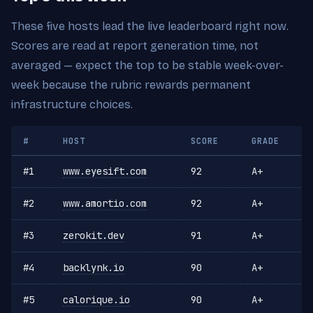
These five hosts lead the live leaderboard right now.
Scores are read at report generation time, not
averaged — expect the top to be stable week-over-
week because the rubric rewards permanent
infrastructure choices.
#
HOST
SCORE
GRADE
#1
www.eyesift.com
92
A+
#2
www.amortio.com
92
A+
#3
zerokit.dev
91
A+
#4
backlynk.io
90
A+
#5
calorique.io
90
A+