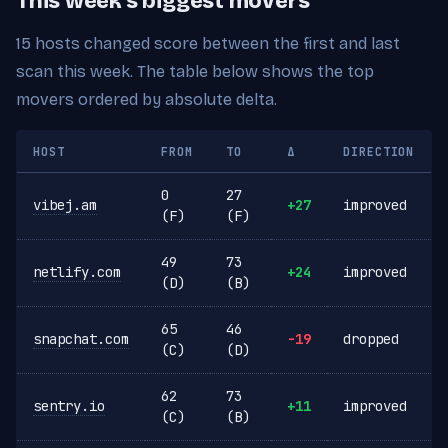
This week's biggest movers
15 hosts changed score between the first and last
scan this week. The table below shows the top
movers ordered by absolute delta.
HOST
FROM
TO
Δ
DIRECTION
0
27
vibej.am
+27
improved
(F)
(F)
49
73
netlify.com
+24
improved
(D)
(B)
65
46
snapchat.com
-19
dropped
(C)
(D)
62
73
sentry.io
+11
improved
(C)
(B)