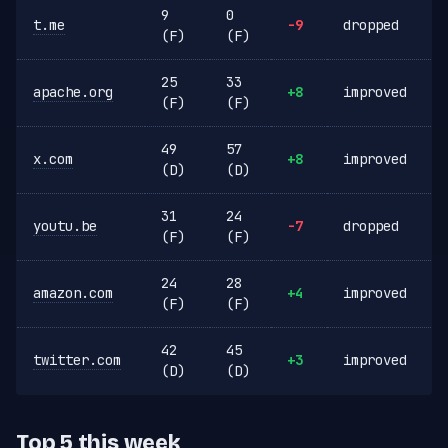
9
0
t.me
-9
dropped
(F)
(F)
25
33
apache.org
+8
improved
(F)
(F)
49
57
x.com
+8
improved
(D)
(D)
31
24
youtu.be
-7
dropped
(F)
(F)
24
28
amazon.com
+4
improved
(F)
(F)
42
45
twitter.com
+3
improved
(D)
(D)
Top 5 this week