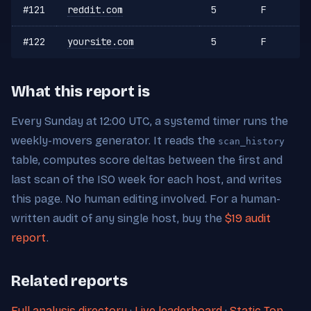
#121
reddit.com
5
F
#122
yoursite.com
5
F
What this report is
Every Sunday at 12:00 UTC, a systemd timer runs the
weekly-movers generator. It reads the
scan_history
table, computes score deltas between the first and
last scan of the ISO week for each host, and writes
this page. No human editing involved. For a human-
written audit of any single host, buy the
$19 audit
report
.
Related reports
Full analysis directory
·
Live leaderboard
·
Static Top