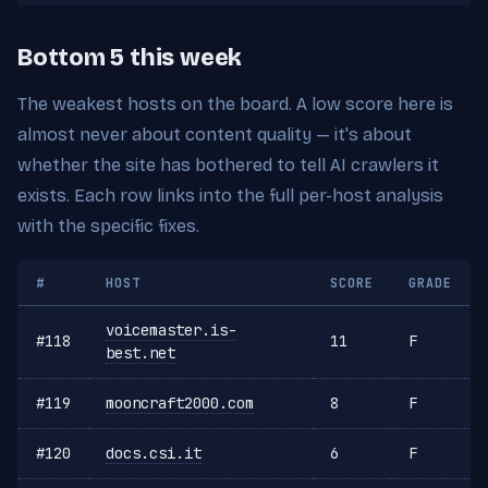
Bottom 5 this week
The weakest hosts on the board. A low score here is
almost never about content quality — it's about
whether the site has bothered to tell AI crawlers it
exists. Each row links into the full per-host analysis
with the specific fixes.
#
HOST
SCORE
GRADE
voicemaster.is-
#118
11
F
best.net
#119
mooncraft2000.com
8
F
#120
docs.csi.it
6
F