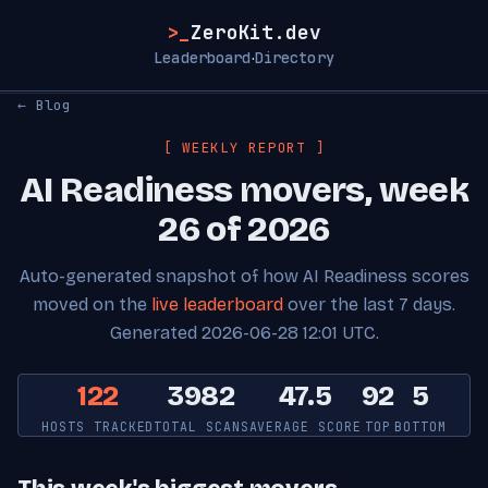
>_
ZeroKit.dev
Leaderboard
Directory
·
← Blog
[ WEEKLY REPORT ]
AI Readiness movers, week
26 of 2026
Auto-generated snapshot of how AI Readiness scores
moved on the
live leaderboard
over the last 7 days.
Generated 2026-06-28 12:01 UTC.
122
3982
47.5
92
5
HOSTS TRACKED
TOTAL SCANS
AVERAGE SCORE
TOP
BOTTOM