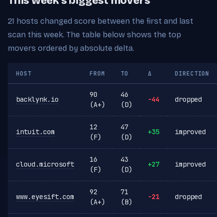
This week's biggest movers
21 hosts changed score between the first and last
scan this week. The table below shows the top
movers ordered by absolute delta.
HOST
FROM
TO
Δ
DIRECTION
90
46
backlynk.io
-44
dropped
(A+)
(D)
12
47
intuit.com
+35
improved
(F)
(D)
16
43
cloud.microsoft
+27
improved
(F)
(D)
92
71
www.eyesift.com
-21
dropped
(A+)
(B)