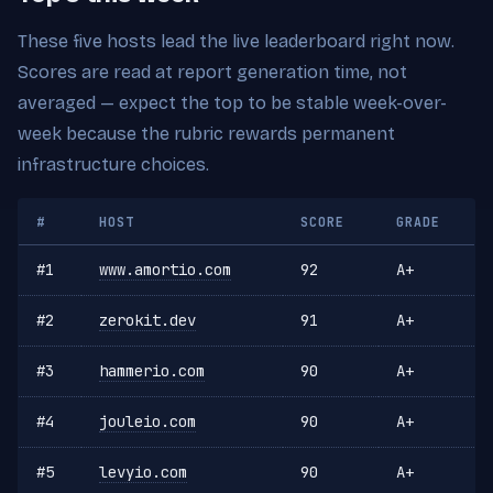
These five hosts lead the live leaderboard right now.
Scores are read at report generation time, not
averaged — expect the top to be stable week-over-
week because the rubric rewards permanent
infrastructure choices.
#
HOST
SCORE
GRADE
#1
www.amortio.com
92
A+
#2
zerokit.dev
91
A+
#3
hammerio.com
90
A+
#4
jouleio.com
90
A+
#5
levyio.com
90
A+