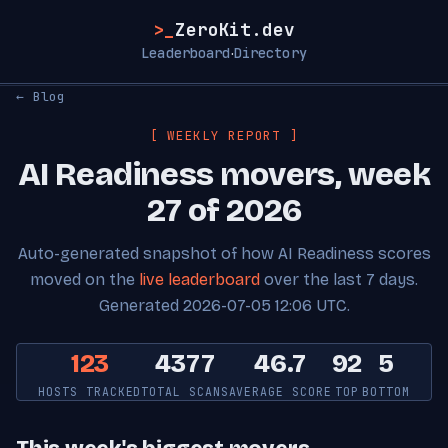
>_
ZeroKit.dev
Leaderboard
Directory
·
← Blog
[ WEEKLY REPORT ]
AI Readiness movers, week
27 of 2026
Auto-generated snapshot of how AI Readiness scores
moved on the
live leaderboard
over the last 7 days.
Generated 2026-07-05 12:06 UTC.
123
4377
46.7
92
5
HOSTS TRACKED
TOTAL SCANS
AVERAGE SCORE
TOP
BOTTOM