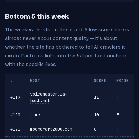
Bottom 5 this week
The weakest hosts on the board. A low score here is
almost never about content quality — it's about
whether the site has bothered to tell AI crawlers it
exists. Each row links into the full per-host analysis
with the specific fixes.
#
HOST
SCORE
GRADE
voicemaster.is-
#119
11
F
best.net
#120
t.me
10
F
#121
mooncraft2000.com
8
F