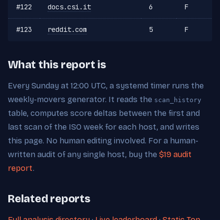
#122
docs.csi.it
6
F
#123
reddit.com
5
F
What this report is
Every Sunday at 12:00 UTC, a systemd timer runs the
weekly-movers generator. It reads the
scan_history
table, computes score deltas between the first and
last scan of the ISO week for each host, and writes
this page. No human editing involved. For a human-
written audit of any single host, buy the
$19 audit
report
.
Related reports
Full analysis directory
·
Live leaderboard
·
Static Top