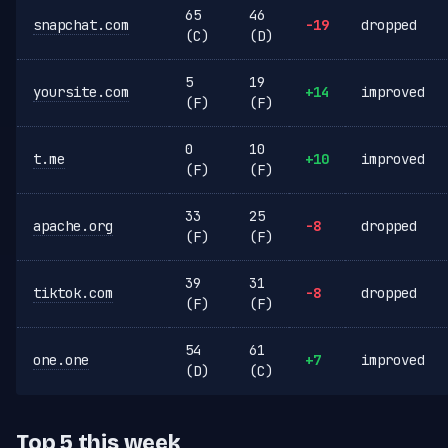
65
46
snapchat.com
-19
dropped
(C)
(D)
5
19
yoursite.com
+14
improved
(F)
(F)
0
10
t.me
+10
improved
(F)
(F)
33
25
apache.org
-8
dropped
(F)
(F)
39
31
tiktok.com
-8
dropped
(F)
(F)
54
61
one.one
+7
improved
(D)
(C)
Top 5 this week