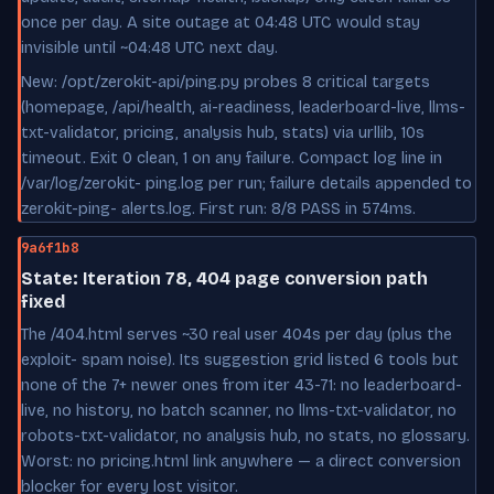
once per day. A site outage at 04:48 UTC would stay
invisible until ~04:48 UTC next day.
New: /opt/zerokit-api/ping.py probes 8 critical targets
(homepage, /api/health, ai-readiness, leaderboard-live, llms-
txt-validator, pricing, analysis hub, stats) via urllib, 10s
timeout. Exit 0 clean, 1 on any failure. Compact log line in
/var/log/zerokit- ping.log per run; failure details appended to
zerokit-ping- alerts.log. First run: 8/8 PASS in 574ms.
9a6f1b8
State: Iteration 78, 404 page conversion path
fixed
The /404.html serves ~30 real user 404s per day (plus the
exploit- spam noise). Its suggestion grid listed 6 tools but
none of the 7+ newer ones from iter 43-71: no leaderboard-
live, no history, no batch scanner, no llms-txt-validator, no
robots-txt-validator, no analysis hub, no stats, no glossary.
Worst: no pricing.html link anywhere — a direct conversion
blocker for every lost visitor.