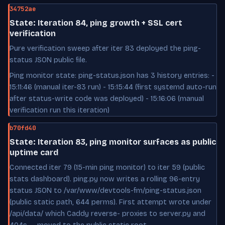
34752ae
State: Iteration 84, ping growth + SSL cert
verification
Pure verification sweep after iter 83 deployed the ping-
status JSON public file.
Ping monitor state: ping-status.json has 3 history entries: -
15:11:46 (manual iter-83 run) - 15:15:44 (first systemd auto-run
after status-write code was deployed) - 15:16:06 (manual
verification run this iteration)
b70fd40
State: Iteration 83, ping monitor surfaces as public
uptime card
Connected iter 79 (15-min ping monitor) to iter 59 (public
stats dashboard). ping.py now writes a rolling 96-entry
status JSON to /var/www/devtools-fm/ping-status.json
(public static path, 644 perms). First attempt wrote under
/api/data/ which Caddy reverse- proxies to server.py and