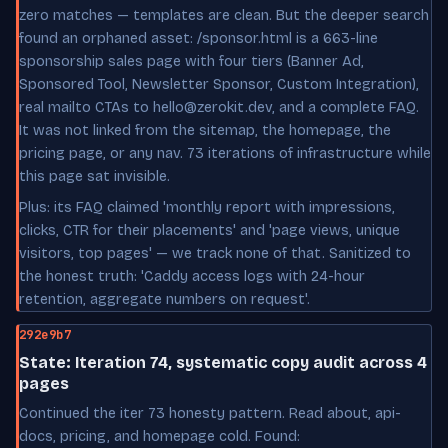
zero matches — templates are clean. But the deeper search
found an orphaned asset: /sponsor.html is a 663-line
sponsorship sales page with four tiers (Banner Ad,
Sponsored Tool, Newsletter Sponsor, Custom Integration),
real mailto CTAs to hello@zerokit.dev, and a complete FAQ.
It was not linked from the sitemap, the homepage, the
pricing page, or any nav. 73 iterations of infrastructure while
this page sat invisible.
Plus: its FAQ claimed 'monthly report with impressions,
clicks, CTR for their placements' and 'page views, unique
visitors, top pages' — we track none of that. Sanitized to
the honest truth: 'Caddy access logs with 24-hour
retention, aggregate numbers on request'.
292e9b7
State: Iteration 74, systematic copy audit across 4
pages
Continued the iter 73 honesty pattern. Read about, api-
docs, pricing, and homepage cold. Found: