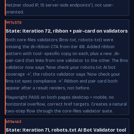
Hetzner cloud IP, 15 server-side endpoints'), not user-
oriented.
997c570
State: Iteration 72, ribbon + pair-card on validators
Both core-files validators (llms-txt, robots-txt) were
missing the zk-ribbon CTA from iter 68. Added ribbon
pattern with tool- specific copy on each, plus a new .zk-
pair-card that links from one validator to the other. The llms
validator now says 'Now check your robots.txt AI bot
coverage →', the robots validator says 'Now check your
llms.txt spec compliance →'. Ribbon and pair card both
appear after a result renders, not before.
Playwright PASS on both pages desktop + mobile, no
horizontal overflow, correct href targets. Creates a natural
two-step flow through the core-files validator suite.
b55e463
State: Iteration 71, robots.txt AI Bot Validator tool