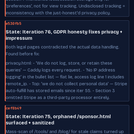
'preferences', not for view tracking. Undisclosed tracking =
inconsistency with the just-honest'd privacy policy.
e530fb5
State: Iteration 76, GDPR honesty fixes privacy +
impressum
Both legal pages contradicted the actual data handling.
Found before fix:
privacy.html: - 'We do not log, store, or retain these
queries' — Caddy logs every request. - 'No IP address
logging' in the bullet list — flat lie, access log line 1 includes
remote_ip. - Top: 'we do not collect personal data' — Stripe
auto-fulfill has stored emails since iter 55. - Section 3
omitted Stripe as a third-party processor entirely.
cef8b49
State: Iteration 75, orphaned /sponsor.html
surfaced + sanitized
Mass-scan of /tools/ and /blog/ for stale claims turned up