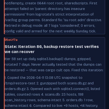
notifempty, create 0644 root root, sharedscripts. First
attempt failed on 'parent directory has insecure
permissions' from logrotate's strict interpretation of
/var/log group perms. Standard fix: 'su root adm' directive.
Retried in debug mode: all 7 logs 'considered', 0 errors,
config valid and armed for the next weekly Sunday tick.
05e4f7a
State: Iteration 86, backup restore test verifies
we can recover
Iter 58 set up daily sqlite3.backup() dumps, gzipped,
rotated 7 days. Never actually tested that the dumps can
be restored — that was cargo cult ops. Fixed this iteration:
1. Copied the 2026-04-11 13:08 UTC snapshot to
/tmp/restore-test 2. gunzipped both scans.db.gz and
orders.db.gz 3. Opened each with sqlite3.connect(), listed
tables, counted rows 4. scans.db: 23 hosts, 198
scan_history rows, schema intact 5. orders.db: 1 row,
schema intact 6. Compared to live: +9 hosts, +14 history