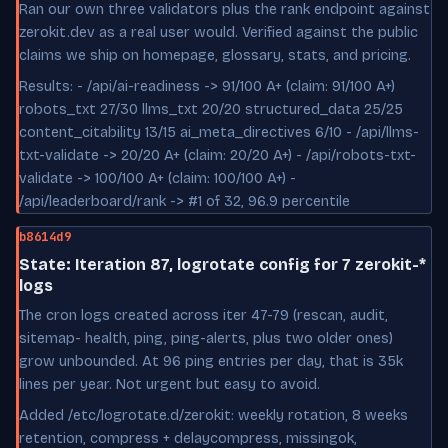
Ran our own three validators plus the rank endpoint against
zerokit.dev as a real user would. Verified against the public
claims we ship on homepage, glossary, stats, and pricing.
Results: - /api/ai-readiness -> 91/100 A+ (claim: 91/100 A+)
robots_txt 27/30 llms_txt 20/20 structured_data 25/25
content_citability 13/15 ai_meta_directives 6/10 - /api/llms-
txt-validate -> 20/20 A+ (claim: 20/20 A+) - /api/robots-txt-
validate -> 100/100 A+ (claim: 100/100 A+) -
/api/leaderboard/rank -> #1 of 32, 96.9 percentile
b8614d9
State: Iteration 87, logrotate config for 7 zerokit-*
logs
The cron logs created across iter 47-79 (rescan, audit,
sitemap- health, ping, ping-alerts, plus two older ones)
grow unbounded. At 96 ping entries per day, that is 35k
lines per year. Not urgent but easy to avoid.
Added /etc/logrotate.d/zerokit: weekly rotation, 8 weeks
retention, compress + delaycompress, missingok,