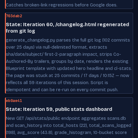
Catches broken-link regressions before Google does.
703dab2
State: Iteration 60, /changelog.html regenerated
from git log
generate_changelog.py parses the full git log (102 commits
over 25 days) via null-delimited format, extracts
sha/date/subject/ first-2-paragraph impact, strips Co-
Authored-By trailers, groups by date, renders the existing
Blueprint template with updated hero headline and cl-stats.
The page was stuck at 25 commits / 17 days / 10:15Z — now
reflects all 59 iterations of this session. Script is
idempotent and can be re-run on every commit push.
eb0ae41
State: Iteration 59, public stats dashboard
New GET /api/stats/public endpoint aggregates scans.db
and scan_history into total_hosts (22), total_scans_logged
(198), avg_score (43.8), grade_histogram, 10-bucket score