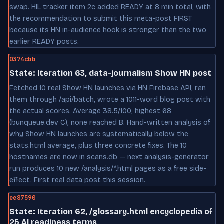
swap. HIL tracker item 2c added READY at 8 min total, with
the recommendation to submit this meta-post FIRST
because its HN in-audience hook is stronger than the two
earlier READY posts.
0374cbb
State: Iteration 63, data-journalism Show HN post
Fetched 10 real Show HN launches via HN Firebase API, ran
them through /api/batch, wrote a 1011-word blog post with
the actual scores. Average 38.5/100, highest 68
(bunqueue.dev C), none reached B. Hand-written analysis of
why Show HN launches are systematically below the
stats.html average, plus three concrete fixes. The 10
hostnames are now in scans.db — next analysis-generator
run produces 10 new /analysis/*.html pages as a free side-
effect. First real data post this session.
ee87590
State: Iteration 62, /glossary.html encyclopedia of
25 AI readiness terms