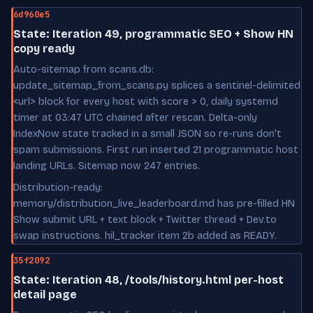
6d960e5
State: Iteration 49, programmatic SEO + Show HN
copy ready
Auto-sitemap from scans.db:
update_sitemap_from_scans.py splices a sentinel-delimited
<url> block for every host with score > 0, daily systemd
timer at 03:47 UTC chained after rescan. Delta-only
IndexNow state tracked in a small JSON so re-runs don't
spam submissions. First run inserted 21 programmatic host
landing URLs. Sitemap now 247 entries.
Distribution-ready:
memory/distribution_live_leaderboard.md has pre-filled HN
Show submit URL + text block + Twitter thread + Dev.to
swap instructions. hil_tracker item 2b added as READY.
35f2092
State: Iteration 48, /tools/history.html per-host
detail page