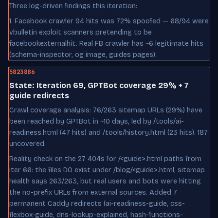
Three log-driven findings this iteration:
1. Facebook crawler 94 hits was 72% spoofed — 68/94 were
vbulletin exploit scanners pretending to be
facebookexternalhit. Real FB crawler has ~6 legitimate hits
(schema-inspector, og image, guides pages).
5823886
State: Iteration 69, GPTBot coverage 29% + 7
guide redirects
Crawl coverage analysis: 76/263 sitemap URLs (29%) have
been reached by GPTBot in ~10 days, led by /tools/ai-
readiness.html (47 hits) and /tools/history.html (23 hits). 187
uncovered.
Reality check on the 27 404s for /<guide>.html paths from
iter 66: the files DO exist under /blog/<guide>.html, sitemap
health says 263/263, but real users and bots were hitting
the no-prefix URLs from external sources. Added 7
permanent Caddy redirects (ai-readiness-guide, css-
flexbox-guide, dns-lookup-explained, hash-functions-