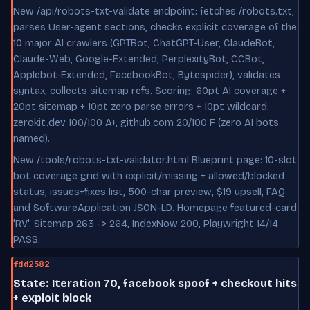
New /api/robots-txt-validate endpoint: fetches /robots.txt,
parses User-agent sections, checks explicit coverage of the
10 major AI crawlers (GPTBot, ChatGPT-User, ClaudeBot,
Claude-Web, Google-Extended, PerplexityBot, CCBot,
Applebot-Extended, FacebookBot, Bytespider), validates
syntax, collects sitemap refs. Scoring: 60pt AI coverage +
20pt sitemap + 10pt zero parse errors + 10pt wildcard.
zerokit.dev 100/100 A+, github.com 20/100 F (zero AI bots
named).
New /tools/robots-txt-validator.html Blueprint page: 10-slot
bot coverage grid with explicit/missing + allowed/blocked
status, issues+fixes list, 500-char preview, $19 upsell, FAQ
and SoftwareApplication JSON-LD. Homepage featured-card
'RV'. Sitemap 263 -> 264, IndexNow 200, Playwright 14/14
PASS.
fdd2582
State: Iteration 70, facebook spoof + checkout hits
+ exploit block