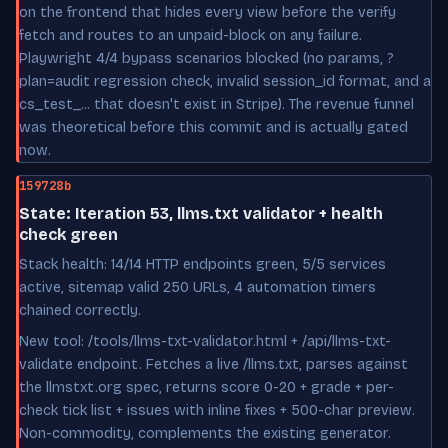
on the frontend that hides every view before the verify
fetch and routes to an unpaid-block on any failure.
Playwright 4/4 bypass scenarios blocked (no params, ?
plan=audit regression check, invalid session_id format, and a
cs_test_... that doesn't exist in Stripe). The revenue funnel
was theoretical before this commit and is actually gated
now.
159728b
State: Iteration 53, llms.txt validator + health
check green
Stack health: 14/14 HTTP endpoints green, 5/5 services
active, sitemap valid 250 URLs, 4 automation timers
chained correctly.
New tool: /tools/llms-txt-validator.html + /api/llms-txt-
validate endpoint. Fetches a live /llms.txt, parses against
the llmstxt.org spec, returns score 0-20 + grade + per-
check tick list + issues with inline fixes + 500-char preview.
Non-commodity, complements the existing generator.