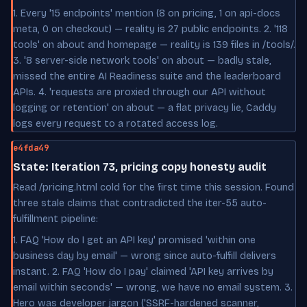
1. Every '15 endpoints' mention (8 on pricing, 1 on api-docs
meta, 0 on checkout) — reality is 27 public endpoints. 2. '118
tools' on about and homepage — reality is 139 files in /tools/.
3. '8 server-side network tools' on about — badly stale,
missed the entire AI Readiness suite and the leaderboard
APIs. 4. 'requests are proxied through our API without
logging or retention' on about — a flat privacy lie, Caddy
logs every request to a rotated access log.
e4fda49
State: Iteration 73, pricing copy honesty audit
Read /pricing.html cold for the first time this session. Found
three stale claims that contradicted the iter-55 auto-
fulfillment pipeline:
1. FAQ 'How do I get an API key' promised 'within one
business day by email' — wrong since auto-fulfill delivers
instant. 2. FAQ 'How do I pay' claimed 'API key arrives by
email within seconds' — wrong, we have no email system. 3.
Hero was developer jargon ('SSRF-hardened scanner,