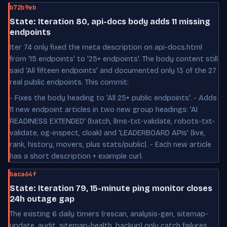
b72b9eb
State: Iteration 80, api-docs body adds 11 missing
endpoints
Iter 74 only fixed the meta description on api-docs.html
from '15 endpoints' to '25+ endpoints'. The body content still
said 'All fifteen endpoints' and documented only 13 of the 27
real public endpoints. This commit:
- Fixes the body heading to 'All 25+ public endpoints'. - Adds
11 new endpoint articles in two new group headings: 'AI
READINESS EXTENDED' (batch, llms-txt-validate, robots-txt-
validate, og-inspect, cloak) and 'LEADERBOARD APIs' (live,
rank, history, movers, plus stats/public). - Each new article
has a short description + example curl.
baca64f
State: Iteration 79, 15-minute ping monitor closes
24h outage gap
The existing 6 daily timers (rescan, analysis-gen, sitemap-
update, audit, sitemap-health, backup) only catch failures