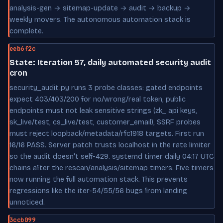
analysis-gen → sitemap-update → audit → backup →
weekly movers. The autonomous automation stack is
complete.
eeb6f2c
State: Iteration 57, daily automated security audit
cron
security_audit.py runs 3 probe classes: gated endpoints
expect 403/403/200 for no/wrong/real token, public
endpoints must not leak sensitive strings (zk_ api keys,
sk_live/test, cs_live/test, customer_email), SSRF probes
must reject loopback/metadata/rfc1918 targets. First run
16/16 PASS. Server patch trusts localhost in the rate limiter
so the audit doesn't self-429. systemd timer daily 04:17 UTC
chains after the rescan/analysis/sitemap timers. Five timers
now running the full automation stack. This prevents
regressions like the iter-54/55/56 bugs from landing
unnoticed.
3ccb099