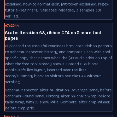
explained, how-to-format-json, jwt-token-explained, regex-
tutorial-beginners). Validated, reloaded, 3 samples 301
verified.
67c2344
State: Iteration 68, ribbon CTA on 3 more tool
pages
Duplicated the /tools/ai-readiness.html coral ribbon pattern
to schema-inspector, history, and compare. Each with tool-
specific copy that names what the $19 audit adds on top of
what the free tool already shows. Shared CSS block,
mobile-safe flex layout, inserted near the first
score/summary block so visitors see the CTA without
scrolling.
Schema-inspector: after AI-Citation-Coverage panel, before
Schemas-Found panel. History: after hh-chart-wrap, before
table wrap, with JS show-wire. Compare: after cmp-winner,
before cmp-grid.