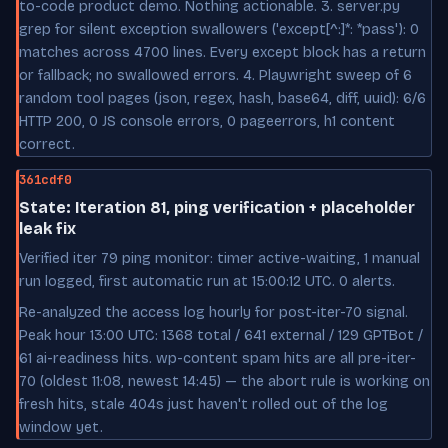
to-code product demo. Nothing actionable. 3. server.py
grep for silent exception swallowers ('except[^:]*: *pass'): 0
matches across 4700 lines. Every except block has a return
or fallback; no swallowed errors. 4. Playwright sweep of 6
random tool pages (json, regex, hash, base64, diff, uuid): 6/6
HTTP 200, 0 JS console errors, 0 pageerrors, h1 content
correct.
361cdf0
State: Iteration 81, ping verification + placeholder
leak fix
Verified iter 79 ping monitor: timer active-waiting, 1 manual
run logged, first automatic run at 15:00:12 UTC. 0 alerts.
Re-analyzed the access log hourly for post-iter-70 signal.
Peak hour 13:00 UTC: 1368 total / 641 external / 129 GPTBot /
61 ai-readiness hits. wp-content spam hits are all pre-iter-
70 (oldest 11:08, newest 14:45) — the abort rule is working on
fresh hits, stale 404s just haven't rolled out of the log
window yet.