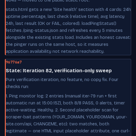
404s — moved to the public static root.
stats.html gets a new 'Site health' section with 4 cards: 24h
uptime percentage, last check (relative time), avg latency
24h, last result (OK or FAIL, colored). loadPingStatus()
fetches /ping-status.json and refreshes every 5 minutes
alongside the existing stats load. Includes an honest caveat:
the pinger runs on the same host, so it measures
application availability not network reachability.
96776a7
State: Iteration 82, verification-only sweep
Pure verification iteration, no feature, no copy fix. Four
checks run:
1. Ping monitor log: 2 entries (manual iter-79 run + first
automatic run at 15:00:15Z), both 8/8 PASS, 0 alerts, timer
active-waiting. Healthy. 2. Second placeholder scan for
scraper-bait patterns (YOUR_DOMAIN, YOURDOMAIN, your-
site.com/api, CHANGEME, etc): two matches, both
legitimate — one HTML input placeholder attribute, one curl-