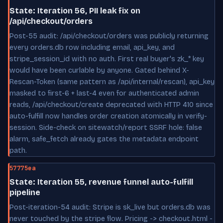
State: Iteration 56, PII leak fix on
/api/checkout/orders
Post-55 audit: /api/checkout/orders was publicly returning
every orders.db row including email, api_key, and
stripe_session_id with no auth. First real buyer's zk_* key
would have been curlable by anyone. Gated behind X-
Rescan-Token (same pattern as /api/internal/rescan), api_key
masked to first-6 + last-4 even for authenticated admin
reads, /api/checkout/create deprecated with HTTP 410 since
auto-fulfill now handles order creation atomically in verify-
session. Side-check on sitewatch/report SSRF hole: false
alarm, safe_fetch already gates the metadata endpoint
path.
57775ea
State: Iteration 55, revenue funnel auto-fulfill
pipeline
Post-iteration-54 audit: Stripe is sk_live but orders.db was
never touched by the stripe flow. Pricing -> checkout.html -