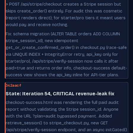
> POST /api/stripe/checkout creates a Stripe session but
skips create_order() entirely. For audit this was cosmetic
(report renders direct); for starter/pro tiers it meant users
would pay and receive nothing.
Fix: schema migration (ALTER TABLE orders ADD COLUMN
stripe_session_id), new idempotent
get_or_create_confirmed_order() in checkout.py (race-safe
via UNIQUE INDEX + IntegrityError retry, api_key only for
starter/pro), /api/stripe/verify-session now calls it after
paid=true and returns order info, checkout-success default-
success view shows the api_key inline for API-tier plans.
342aacf
State: Iteration 54, CRITICAL revenue-leak fix
checkout-success.html was rendering the full paid audit
report without validating the Stripe session_id. Anyone
with the URL ?plan=audit bypassed payment. Added
retrieve_session() to stripe_checkout.py, new GET
/api/stripe/verify-session endpoint, and an async initGated()