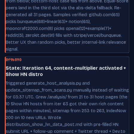
from below; bottom-host case fills from above. Equal-score
peers land in the third slot via the abs-delta fallback. Re-
generated all 31 pages. Samples verified: github.com(65)
picks bunqueue(68)+linear(63)+ notion(65),
mooncraft2000.com(8) picks openai(12)+example(7)+
reddit(5), zerokit.dev(91) fills with stripe/vercel/bunqueue.
Better UX than random picks, better internal-link relevance
signal.
8f9b890
State: Iteration 64, content-multiplier activated +
Show HN distro
Triggered generate_host_analysis.py and
update_sitemap_from_scans.py manually instead of waiting
for 03:37 UTC. Grew /analysis/ from 21 to 31 host pages (the
10 Show HN hosts from iter 63 got their own rich content
pages within minutes), sitemap from 253 to 263, IndexNow
200 on 10 new URLs. Wrote
distribution_show_hn_data_post.md with pre-filled HN
submit URL + follow-up comment + Twitter thread + Dev.to