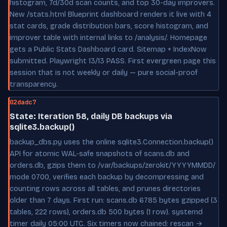
histogram, 7d/30d scan counts, and top 30-day improvers.
New /stats.html Blueprint dashboard renders it live with 4
stat cards, grade distribution bars, score histogram, and
improver table with internal links to /analysis/. Homepage
gets a Public Stats Dashboard card. Sitemap + IndexNow
submitted. Playwright 13/13 PASS. First evergreen page this
session that is not weekly or daily — pure social-proof
transparency.
02dadc7
State: Iteration 58, daily DB backups via
sqlite3.backup()
backup_dbs.py uses the online sqlite3.Connection.backup()
API for atomic WAL-safe snapshots of scans.db and
orders.db, gzips them to /var/backups/zerokit/YYYYMMDD/
mode 0700, verifies each backup by decompressing and
counting rows across all tables, and prunes directories
older than 7 days. First run: scans.db 6785 bytes gzipped (3
tables, 222 rows), orders.db 500 bytes (1 row). systemd
timer daily 05:00 UTC. Six timers now chained: rescan →