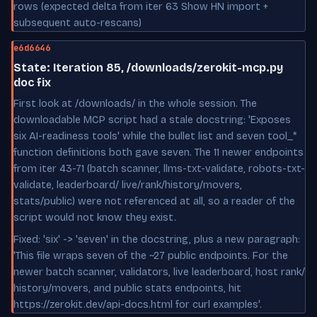
rows (expected delta from iter 63 Show HN import +
subsequent auto-rescans)
e6d6646
State: Iteration 85, /downloads/zerokit-mcp.py
doc fix
First look at /downloads/ in the whole session. The
downloadable MCP script had a stale docstring: 'Exposes
six AI-readiness tools' while the bullet list and seven tool_*
function definitions both gave seven. The 11 newer endpoints
from iter 43-71 (batch scanner, llms-txt-validate, robots-txt-
validate, leaderboard/ live/rank/history/movers,
stats/public) were not referenced at all, so a reader of the
script would not know they exist.
Fixed: 'six' -> 'seven' in the docstring, plus a new paragraph:
'This file wraps seven of the ~27 public endpoints. For the
newer batch scanner, validators, live leaderboard, host rank/
history/movers, and public stats endpoints, hit
https://zerokit.dev/api-docs.html for curl examples'.