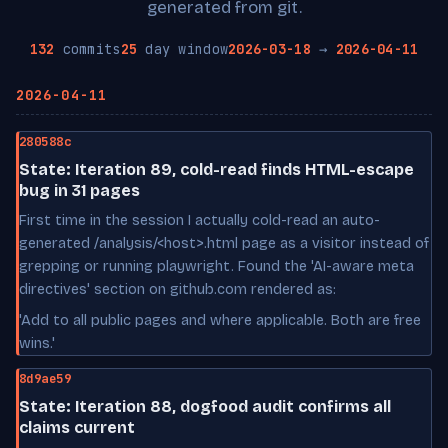
generated from git.
132
commits
25
day window
2026-03-18
→
2026-04-11
2026-04-11
280588c
State: Iteration 89, cold-read finds HTML-escape
bug in 31 pages
First time in the session I actually cold-read an auto-
generated /analysis/<host>.html page as a visitor instead of
grepping or running playwright. Found the 'AI-aware meta
directives' section on github.com rendered as:
'Add to all public pages and where applicable. Both are free
wins.'
8d9ae59
State: Iteration 88, dogfood audit confirms all
claims current