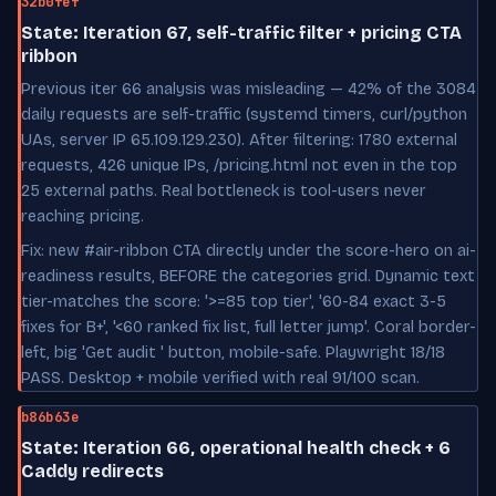
32b0fef
State: Iteration 67, self-traffic filter + pricing CTA
ribbon
Previous iter 66 analysis was misleading — 42% of the 3084
daily requests are self-traffic (systemd timers, curl/python
UAs, server IP 65.109.129.230). After filtering: 1780 external
requests, 426 unique IPs, /pricing.html not even in the top
25 external paths. Real bottleneck is tool-users never
reaching pricing.
Fix: new #air-ribbon CTA directly under the score-hero on ai-
readiness results, BEFORE the categories grid. Dynamic text
tier-matches the score: '>=85 top tier', '60-84 exact 3-5
fixes for B+', '<60 ranked fix list, full letter jump'. Coral border-
left, big 'Get audit ' button, mobile-safe. Playwright 18/18
PASS. Desktop + mobile verified with real 91/100 scan.
b86b63e
State: Iteration 66, operational health check + 6
Caddy redirects