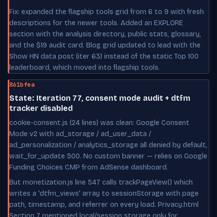
Fix: expanded the flagship tools grid from 6 to 9 with fresh
descriptions for the newer tools. Added an EXPLORE
section with the analysis directory, public stats, glossary,
and the $19 audit card. Blog grid updated to lead with the
Show HN data post (iter 63) instead of the static Top 100
leaderboard, which moved into flagship tools.
861bfea
State: Iteration 77, consent mode audit + dtfm
tracker disabled
cookie-consent.js (24 lines) was clean: Google Consent
Mode v2 with ad_storage / ad_user_data /
ad_personalization / analytics_storage all denied by default,
wait_for_update 500. No custom banner — relies on Google
Funding Choices CMP from AdSense dashboard.
But monetization.js line 547 calls trackPageView() which
writes a 'dtfm_views' array to sessionStorage with page
path, timestamp, and referrer on every load. Privacy.html
Section 7 mentioned local/session storage only for