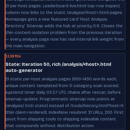
21 per-host pages. Leaderboard-live.html top-row inspect
column now links to the static /analysis/<host>.html pages.
Homepage gets a new featured card 'Host Analysis
Directory'. Sitemap adds the hub at priority 0.9. Closes the
thin-content-isolation problem from the previous iteration
— every analysis page now has real internal link weight from
the main navigation.
1138f06
State: Iteration 50, rich /analysis/<host>.html
auto-generator
21 static per-host analysis pages (950-1450 words each,
unique content templated from 5-category scan scores).
systemd timer daily 03:37 UTC chains after rescan, before
sitemap-update. Programmatic sitemap now points at
/analysis/ (rich static) instead of /tools/history.html?host=X
(thin client-rendered). IndexNow resubmit 21 URLs, 200. First
pivot from shipping tools to shipping indexable content
that compounds without distribution action.