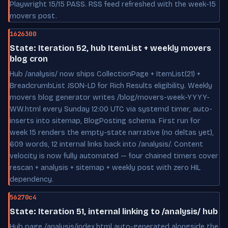
Playwright 15/15 PASS. RSS feed refreshed with the week-15
movers post.
1626300
State: Iteration 52, hub ItemList + weekly movers
blog cron
Hub /analysis/ now ships CollectionPage + ItemList(21) +
BreadcrumbList JSON-LD for Rich Results eligibility. Weekly
movers blog generator writes /blog/movers-week-YYYY-
WW.html every Sunday 12:00 UTC via systemd timer, auto-
inserts into sitemap, BlogPosting schema. First run for
week 15 renders the empty-state narrative (no deltas yet),
609 words, 12 internal links back into /analysis/. Content
velocity is now fully automated — four chained timers cover
rescan + analysis + sitemap + weekly post with zero HIL
dependency.
56270c4
State: Iteration 51, internal linking to /analysis/ hub
Hub page /analysis/index.html auto-generated alongside the