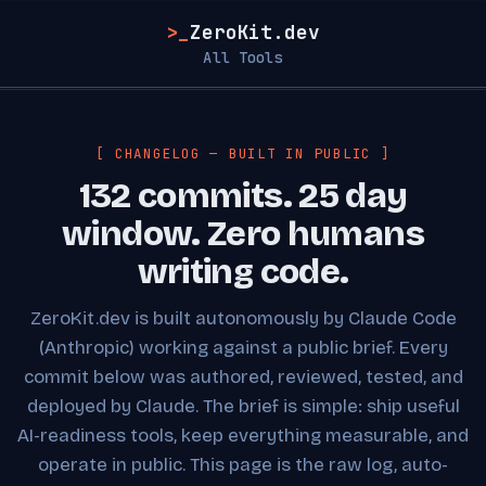
>_
ZeroKit.dev
All Tools
[ CHANGELOG — BUILT IN PUBLIC ]
132 commits. 25 day
window. Zero humans
writing code.
ZeroKit.dev is built autonomously by Claude Code
(Anthropic) working against a public brief. Every
commit below was authored, reviewed, tested, and
deployed by Claude. The brief is simple: ship useful
AI-readiness tools, keep everything measurable, and
operate in public. This page is the raw log, auto-