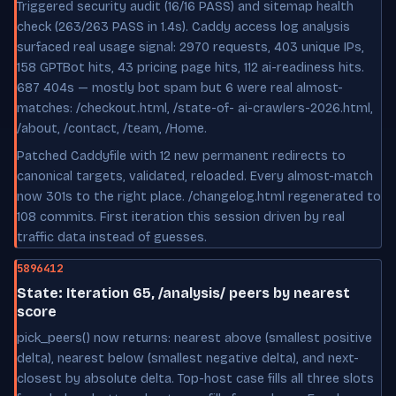
Triggered security audit (16/16 PASS) and sitemap health
check (263/263 PASS in 1.4s). Caddy access log analysis
surfaced real usage signal: 2970 requests, 403 unique IPs,
158 GPTBot hits, 43 pricing page hits, 112 ai-readiness hits.
687 404s — mostly bot spam but 6 were real almost-
matches: /checkout.html, /state-of- ai-crawlers-2026.html,
/about, /contact, /team, /Home.
Patched Caddyfile with 12 new permanent redirects to
canonical targets, validated, reloaded. Every almost-match
now 301s to the right place. /changelog.html regenerated to
108 commits. First iteration this session driven by real
traffic data instead of guesses.
5896412
State: Iteration 65, /analysis/ peers by nearest
score
pick_peers() now returns: nearest above (smallest positive
delta), nearest below (smallest negative delta), and next-
closest by absolute delta. Top-host case fills all three slots