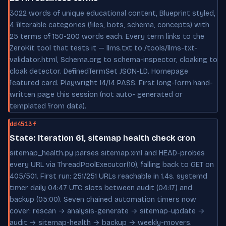
3022 words of unique educational content, Blueprint styled,
4 filterable categories (files, bots, schema, concepts) with
25 terms of 150-200 words each. Every term links to the
ZeroKit tool that tests it — llms.txt to /tools/llms-txt-
validator.html, Schema.org to schema-inspector, cloaking to
cloak detector. DefinedTermSet JSON-LD. Homepage
featured card. Playwright 14/14 PASS. First long-form hand-
written page this session (not auto- generated or
templated from data).
dd4513f
State: Iteration 61, sitemap health check cron
sitemap_health.py parses sitemap.xml and HEAD-probes
every URL via ThreadPoolExecutor(10), falling back to GET on
405/501. First run: 251/251 URLs reachable in 1.4s. systemd
timer daily 04:47 UTC slots between audit (04:17) and
backup (05:00). Seven chained automation timers now
cover: rescan → analysis-generate → sitemap-update →
audit → sitemap-health → backup → weekly-movers.