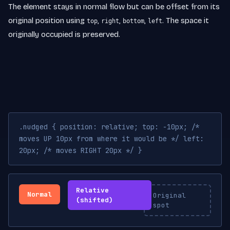
The element stays in normal flow but can be offset from its
original position using
,
,
,
. The space it
top
right
bottom
left
originally occupied is preserved.
.nudged { position: relative; top: -10px; /*
moves UP 10px from where it would be */ left:
20px; /* moves RIGHT 20px */ }
Relative
Normal
Original
(shifted)
spot