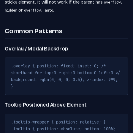
sticky element. It will not work if the parent has
overflow:
or
.
hidden
overflow: auto
Common Patterns
Overlay / Modal Backdrop
.overlay { position: fixed; inset: 0; /*
shorthand for top:0 right:0 bottom:0 left:0 */
background: rgba(0, 0, 0, 0.5); z-index: 999;
}
Tooltip Positioned Above Element
.tooltip-wrapper { position: relative; }
.tooltip { position: absolute; bottom: 100%;