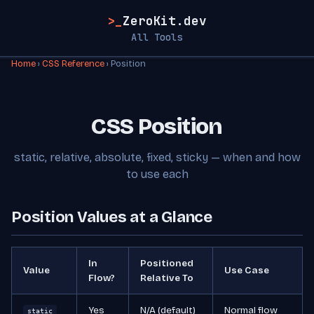
>_
ZeroKit.dev
All Tools
Home
›
CSS Reference
› Position
CSS Position
static, relative, absolute, fixed, sticky — when and how
to use each
Position Values at a Glance
In
Positioned
Value
Use Case
Flow?
Relative To
Yes
N/A (default)
Normal flow
static