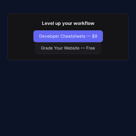
Level up your workflow
Developer Cheatsheets — $9
Grade Your Website — Free