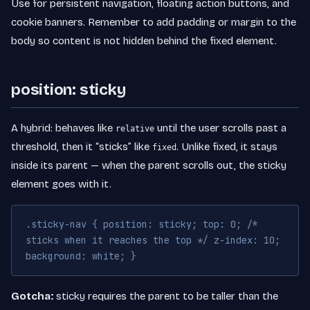
Use for persistent navigation, floating action buttons, and
cookie banners. Remember to add padding or margin to the
body so content is not hidden behind the fixed element.
position: sticky
A hybrid: behaves like
until the user scrolls past a
relative
threshold, then it “sticks” like
. Unlike fixed, it stays
fixed
inside its parent — when the parent scrolls out, the sticky
element goes with it.
.sticky-nav { position: sticky; top: 0; /*
sticks when it reaches the top */ z-index: 10;
background: white; }
Gotcha:
sticky requires the parent to be taller than the