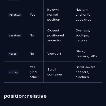
Its own
Nudging,
Yes
normal
anchor for
relative
position
absolutes
Closest
Overlays,
No
positioned
tooltips,
absolute
ancestor
badges
Sticky
No
Viewport
fixed
headers, FABs
Yes
Scroll-aware
Scroll
(until
headers,
sticky
container
stuck)
sidebars
position: relative