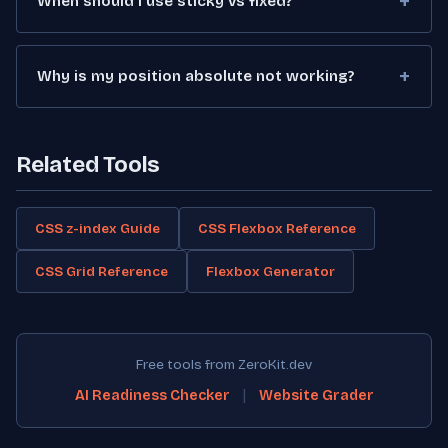
When should I use sticky vs fixed?
Why is my position absolute not working?
Related Tools
CSS z-index Guide
CSS Flexbox Reference
CSS Grid Reference
Flexbox Generator
Free tools from ZeroKit.dev
|
AI Readiness Checker
Website Grader