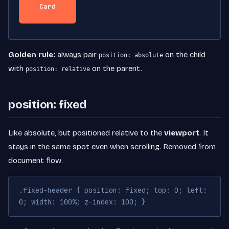
Card
Golden rule:
always pair
on the child
position: absolute
with
on the parent.
position: relative
position: fixed
Like absolute, but positioned relative to the
viewport
. It
stays in the same spot even when scrolling. Removed from
document flow.
.fixed-header { position: fixed; top: 0; left:
0; width: 100%; z-index: 100; }