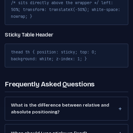
/* sits directly above the wrapper */ left:
50%; transform: translateX(-50%); white-space:
nowrap; }
Sticky Table Header
thead th { position: sticky; top: 0;
background: white; z-index: 1; }
Frequently Asked Questions
What is the difference between relative and
absolute positioning?