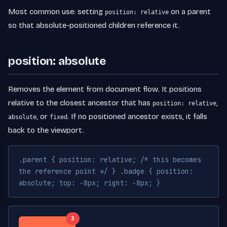
Most common use: setting
on a parent
position: relative
so that absolute-positioned children reference it.
position: absolute
Removes the element from document flow. It positions
relative to the closest ancestor that has
,
position: relative
, or
. If no positioned ancestor exists, it falls
absolute
fixed
back to the viewport.
.parent { position: relative; /* this becomes
the reference point */ } .badge { position:
absolute; top: -8px; right: -8px; }
3