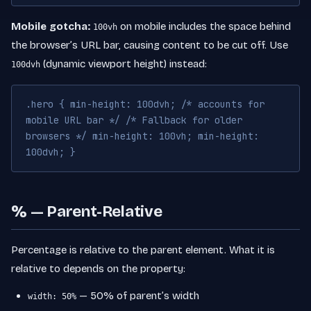
Mobile gotcha:
on mobile includes the space behind
100vh
the browser’s URL bar, causing content to be cut off. Use
(dynamic viewport height) instead:
100dvh
.hero { min-height: 100dvh; /* accounts for
mobile URL bar */ /* Fallback for older
browsers */ min-height: 100vh; min-height:
100dvh; }
% — Parent-Relative
Percentage is relative to the parent element. What it is
relative to depends on the property:
— 50% of parent’s width
width: 50%