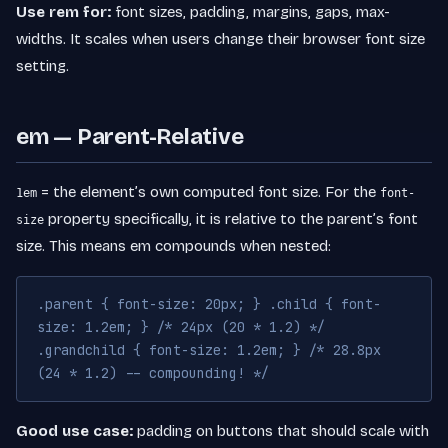
Use rem for:
font sizes, padding, margins, gaps, max-
widths. It scales when users change their browser font size
setting.
em — Parent-Relative
= the element’s own computed font size. For the
1em
font-
property specifically, it is relative to the parent’s font
size
size. This means em compounds when nested:
.parent { font-size: 20px; } .child { font-
size: 1.2em; } /* 24px (20 * 1.2) */
.grandchild { font-size: 1.2em; } /* 28.8px
(24 * 1.2) -- compounding! */
Good use case:
padding on buttons that should scale with