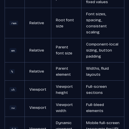
fixed values
Font sizes,
Root font
spacing,
Relative
rem
size
consistent
scaling
Component-local
Parent
Relative
sizing, button
em
font size
padding
Parent
Widths, fluid
Relative
%
element
layouts
Viewport
Full-screen
Viewport
vh
height
sections
Viewport
Full-bleed
Viewport
vw
width
elements
Dynamic
Mobile full-screen
Viewport
viewport
(accounts for URL