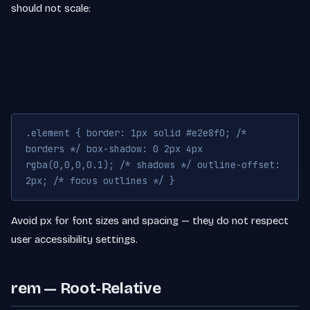
should not scale:
.element { border: 1px solid #e2e8f0; /*
borders */ box-shadow: 0 2px 4px
rgba(0,0,0,0.1); /* shadows */ outline-offset:
2px; /* focus outlines */ }
Avoid px for font sizes and spacing — they do not respect
user accessibility settings.
rem — Root-Relative