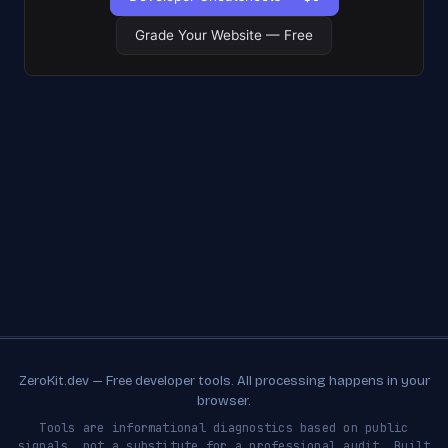
Grade Your Website — Free
ZeroKit.dev — Free developer tools. All processing happens in your
browser.