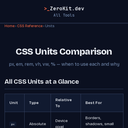
>_
ZeroKit.dev
All Tools
Home
›
CSS Reference
› Units
CSS Units Comparison
px, em, rem, vh, vw, % — when to use each and why
All CSS Units at a Glance
Relative
Unit
Type
Best For
To
Borders,
Device
Absolute
shadows, small
px
pixel