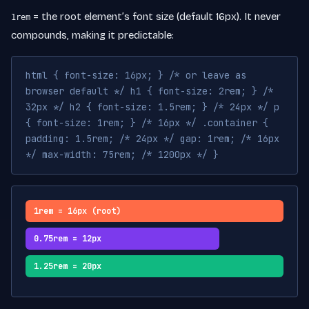
= the root element’s font size (default 16px). It never
1rem
compounds, making it predictable:
html { font-size: 16px; } /* or leave as
browser default */ h1 { font-size: 2rem; } /*
32px */ h2 { font-size: 1.5rem; } /* 24px */ p
{ font-size: 1rem; } /* 16px */ .container {
padding: 1.5rem; /* 24px */ gap: 1rem; /* 16px
*/ max-width: 75rem; /* 1200px */ }
1rem = 16px (root)
0.75rem = 12px
1.25rem = 20px