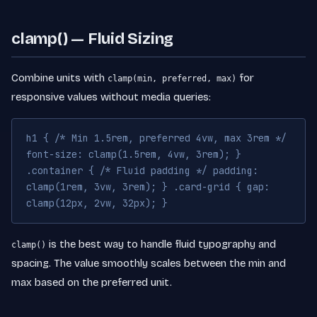
clamp() — Fluid Sizing
Combine units with
for
clamp(min, preferred, max)
responsive values without media queries:
h1 { /* Min 1.5rem, preferred 4vw, max 3rem */
font-size: clamp(1.5rem, 4vw, 3rem); }
.container { /* Fluid padding */ padding:
clamp(1rem, 3vw, 3rem); } .card-grid { gap:
clamp(12px, 2vw, 32px); }
is the best way to handle fluid typography and
clamp()
spacing. The value smoothly scales between the min and
max based on the preferred unit.