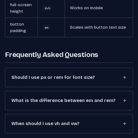
full-screen
Works on mobile
dvh
height
button
Scales with button text size
em
padding
Frequently Asked Questions
Should I use px or rem for font size?
What is the difference between em and rem?
When should I use vh and vw?