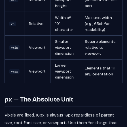
dvh
height
bar)
Width of
Max text width
Relative
"0"
(e.g., 65ch for
ch
character
readability)
Smaller
Square elements
Viewport
viewport
relative to
vmin
dimension
viewport
Larger
Elements that fill
Viewport
viewport
vmax
any orientation
dimension
px — The Absolute Unit
Pixels are fixed. 16px is always 16px regardless of parent
size, root font size, or viewport. Use them for things that