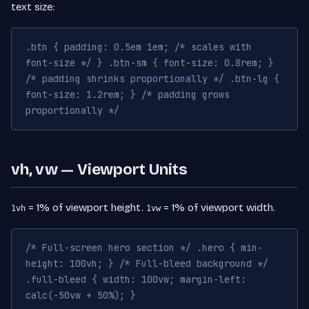
text size:
.btn { padding: 0.5em 1em; /* scales with
font-size */ } .btn-sm { font-size: 0.8rem; }
/* padding shrinks proportionally */ .btn-lg {
font-size: 1.2rem; } /* padding grows
proportionally */
vh, vw — Viewport Units
= 1% of viewport height.
= 1% of viewport width.
1vh
1vw
/* Full-screen hero section */ .hero { min-
height: 100vh; } /* Full-bleed background */
.full-bleed { width: 100vw; margin-left:
calc(-50vw + 50%); }