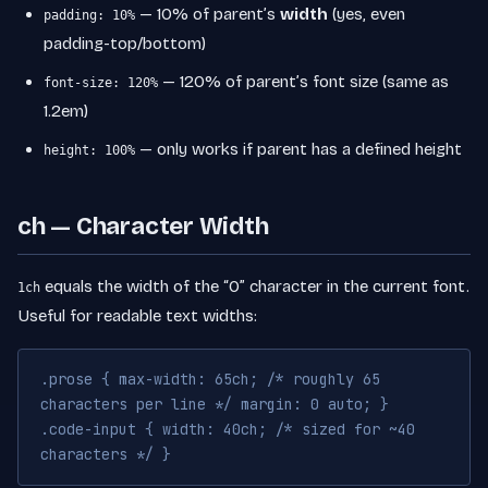
— 10% of parent’s
width
(yes, even
padding: 10%
padding-top/bottom)
— 120% of parent’s font size (same as
font-size: 120%
1.2em)
— only works if parent has a defined height
height: 100%
ch — Character Width
equals the width of the “0” character in the current font.
1ch
Useful for readable text widths:
.prose { max-width: 65ch; /* roughly 65
characters per line */ margin: 0 auto; }
.code-input { width: 40ch; /* sized for ~40
characters */ }