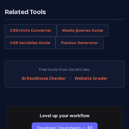
Related Tools
CSS Units Converter
Media Queries Guide
CSS Variables Guide
Flexbox Generator
Free tools from ZeroKit.dev
|
AI Readiness Checker
Website Grader
Level up your workflow
Developer Cheatsheets — $9