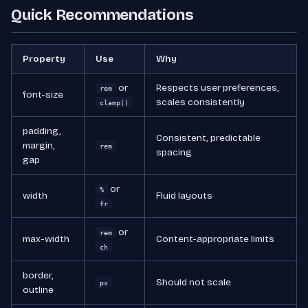
Quick Recommendations
Property
Use
Why
or
Respects user preferences,
rem
font-size
scales consistently
clamp()
padding,
Consistent, predictable
margin,
rem
spacing
gap
or
%
width
Fluid layouts
fr
or
rem
max-width
Content-appropriate limits
ch
border,
Should not scale
px
outline