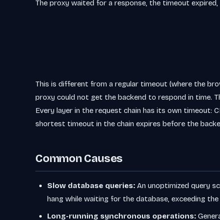
The proxy waited for a response, the timeout expired, 
This is different from a regular timeout (where the bro
proxy could not get the backend to respond in time. T
Every layer in the request chain has its own timeout: CD
shortest timeout in the chain expires before the back
Common Causes
Slow database queries:
An unoptimized query sca
hang while waiting for the database, exceeding the
Long-running synchronous operations:
Generat