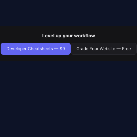
Level up your workflow
Developer Cheatsheets — $9
Grade Your Website — Free