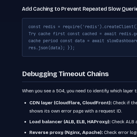
Add Caching to Prevent Repeated Slow Queri
const redis = require('redis').createClient(
Try cache first const cached = await redis.g
cache period const data = await slowDashboar
res.json(data); });
Debugging Timeout Chains
When you see a 504, you need to identify which layer 
CDN layer (Cloudflare, CloudFront):
Check if th
shows its own error page with a request ID.
Load balancer (ALB, ELB, HAProxy):
Check ALB a
Reverse proxy (Nginx, Apache):
Check error log