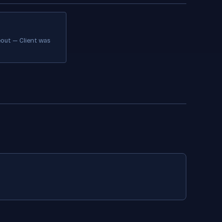
out — Client was