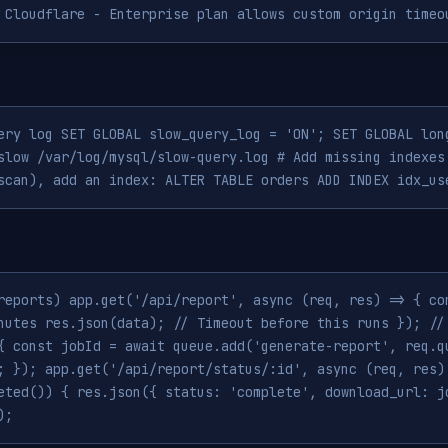
 Cloudflare - Enterprise plan allows custom origin timeo
ery log SET GLOBAL slow_query_log = 'ON'; SET GLOBAL lon
slow /var/log/mysql/slow-query.log # Add missing indexes
scan), add an index: ALTER TABLE orders ADD INDEX idx_us
reports) app.get('/api/report', async (req, res) => { co
nutes res.json(data); // Timeout before this runs }); //
{ const jobId = await queue.add('generate-report', req.q
; }); app.get('/api/report/status/:id', async (req, res)
eted()) { res.json({ status: 'complete', download_url: j
);