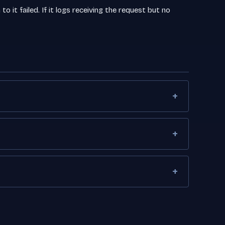
o it failed. If it logs receiving the request but no