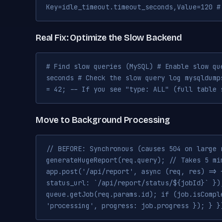
Key=idle_timeout.timeout_seconds,Value=120 #
Real Fix: Optimize the Slow Backend
# Find slow queries (MySQL) # Enable slow qu
seconds # Check the slow query log mysqldump
= 42; -- If you see "type: ALL" (full table 
Move to Background Processing
// BEFORE: Synchronous (causes 504 on large 
generateHugeReport(req.query); // Takes 5 mi
app.post('/api/report', async (req, res) => 
status_url: `/api/report/status/${jobId}` })
queue.getJob(req.params.id); if (job.isCompl
'processing', progress: job.progress }); } }