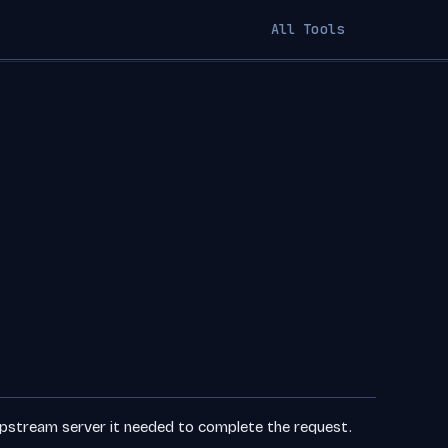
All Tools
pstream server it needed to complete the request.