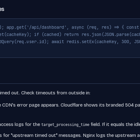
es
); app.get('/api/dashboard', async (req, res) => { const
et(cacheKey); if (cached) return res.json(JSON.parse(cac
dQuery(req.user.id); await redis.setEx(cacheKey, 300, JS
timed out. Check timeouts from outside in:
e CDN's error page appears. Cloudflare shows its branded 504 pa
ccess logs for the
field. If it equals the 
target_processing_time
s for "upstream timed out" messages. Nginx logs the upstream a