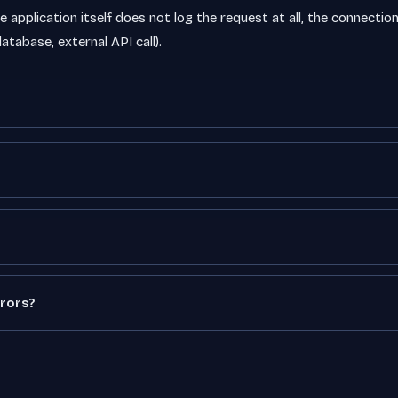
 application itself does not log the request at all, the connection t
atabase, external API call).
rors?