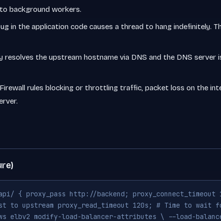
 to background workers.
ug in the application code causes a thread to hang indefinitely.
y resolves the upstream hostname via DNS and the DNS server is
Firewall rules blocking or throttling traffic, packet loss on the i
rver.
ure)
api/ { proxy_pass http://backend; proxy_connect_timeout 
st to upstream proxy_read_timeout 120s; # Time to wait f
ws elbv2 modify-load-balancer-attributes \ --load-balanc