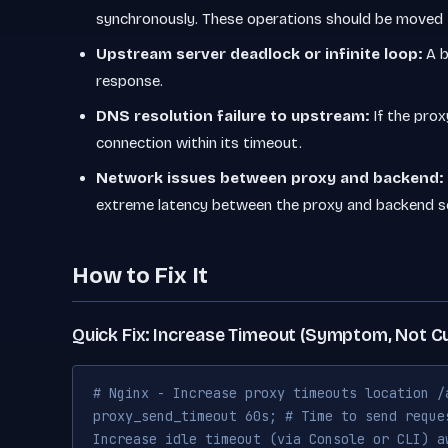
synchronously. These operations should be moved
Upstream server deadlock or infinite loop:
A b
response.
DNS resolution failure to upstream:
If the prox
connection within its timeout.
Network issues between proxy and backend:
extreme latency between the proxy and backend se
How to Fix It
Quick Fix: Increase Timeout (Symptom, Not C
# Nginx - Increase proxy timeouts location /
proxy_send_timeout 60s; # Time to send reque
Increase idle timeout (via Console or CLI) a