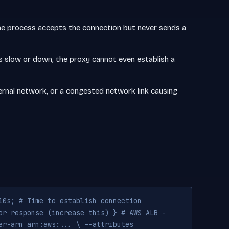
 The process accepts the connection but never sends a
 slow or down, the proxy cannot even establish a
nternal network, or a congested network link causing
10s; # Time to establish connection
or response (increase this) } # AWS ALB -
er-arn arn:aws:... \ --attributes