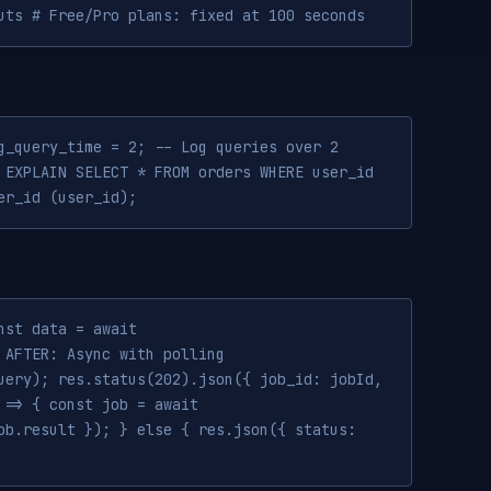
uts # Free/Pro plans: fixed at 100 seconds
g_query_time = 2; -- Log queries over 2
 EXPLAIN SELECT * FROM orders WHERE user_id
er_id (user_id);
nst data = await
 AFTER: Async with polling
uery); res.status(202).json({ job_id: jobId,
 => { const job = await
ob.result }); } else { res.json({ status: