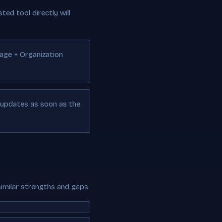
ted tool directly will
Page + Organization
e updates as soon as the
similar strengths and gaps.