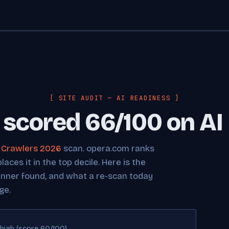
[ SITE AUDIT — AI READINESS ]
scored 66/100 on AI
I Crawlers 2026
scan. opera.com ranks
ces it in the top decile. Here is the
anner found, and what a re-scan today
ge.
high (score 60/100)