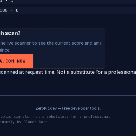
0 · C
100 · C
sh scan?
he live scanner to see the current score and any
ince.
A.COM NOW
scanned at request time. Not a substitute for a professional
ZeroKit.dev — Free developer tools.