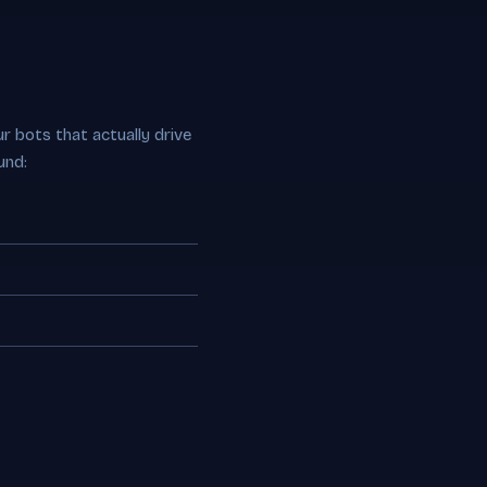
r bots that actually drive
und: