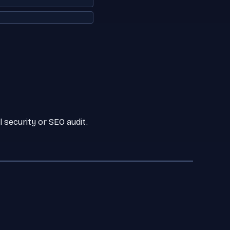
 security or SEO audit.