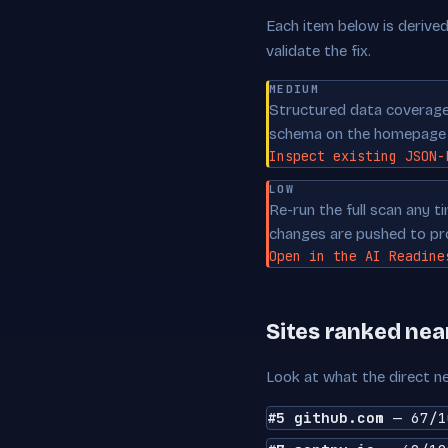
Each item below is derived 
validate the fix.
MEDIUM
Structured data coverage 
schema on the homepage p
Inspect existing JSON-
LOW
Re-run the full scan any 
changes are pushed to pr
Open in the AI Readine
Sites ranked ne
Look at what the direct ne
#5 github.com
— 67/1