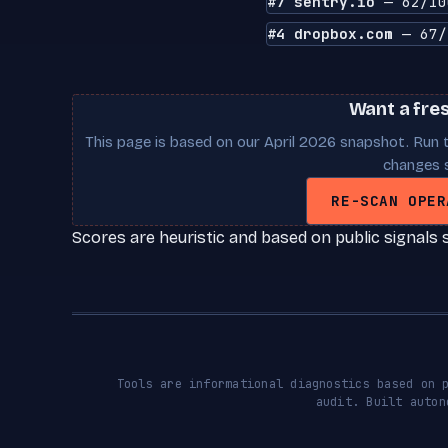
#7 sentry.io
— 62/10
#4 dropbox.com
— 67/
Want a fre
This page is based on our April 2026 snapshot. Run t
changes s
RE-SCAN OPER
Scores are heuristic and based on public signals 