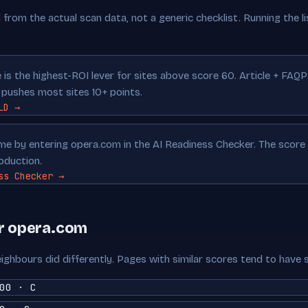
from the actual scan data, not a generic checklist. Running the lis
is the highest-ROI lever for sites above score 60. Article + FAQ
ushes most sites 10+ points.
LD →
time by entering opera.com in the AI Readiness Checker. The scor
oduction.
ss Checker →
ar opera.com
ighbours did differently. Pages with similar scores tend to have 
00 · C