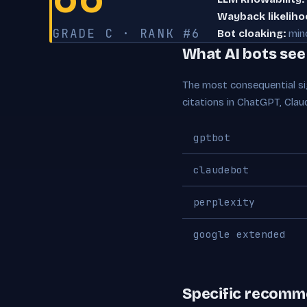
Wayback likeliho
GRADE C · RANK #6
Bot cloaking:
min
What AI bots se
The most consequential sig
citations in ChatGPT, Clau
gptbot
claudebot
perplexity
google extended
Specific recomm