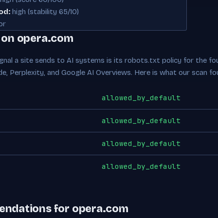
od:
high (stability 65/10)
or
e on opera.com
nal a site sends to AI systems is its robots.txt policy for the fou
de, Perplexity, and Google AI Overviews. Here is what our scan fo
allowed_by_default
allowed_by_default
allowed_by_default
allowed_by_default
endations for opera.com