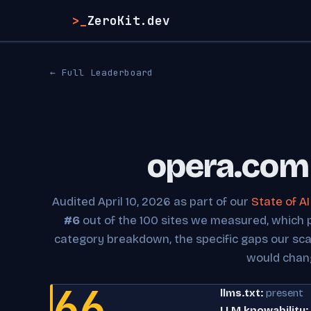
>_
ZeroKit.dev
← Full Leaderboard
opera.com 
Audited April 10, 2026 as part of our
State of A
#6
out of the 100 sites we measured, which pla
category breakdown, the specific gaps our sc
would chan
66
llms.txt:
present
LLM knowability: