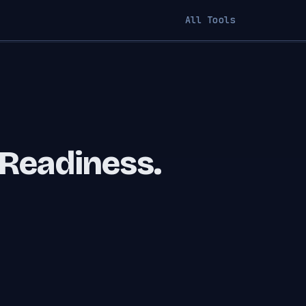
All Tools
 Readiness.