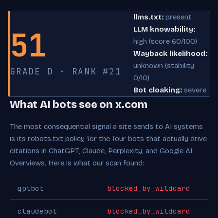
llms.txt:
present
51
LLM knowability:
high (score 60/100)
Wayback likelihood:
unknown (stability
GRADE D · RANK #21
0/10)
Bot cloaking:
severe
What AI bots see on x.com
The most consequential signal a site sends to AI systems
is its robots.txt policy for the four bots that actually drive
citations in ChatGPT, Claude, Perplexity, and Google AI
Overviews. Here is what our scan found:
gptbot
blocked_by_wildcard
claudebot
blocked_by_wildcard