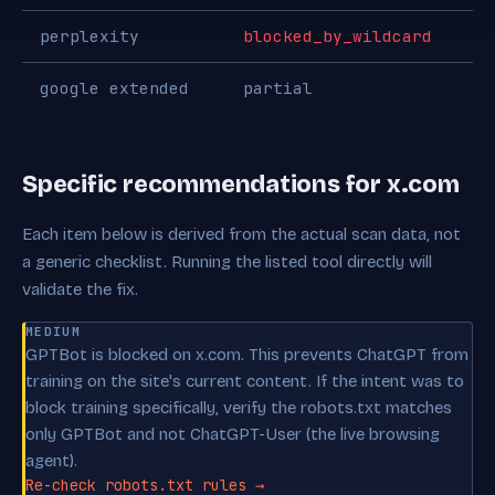
perplexity
blocked_by_wildcard
google extended
partial
Specific recommendations for x.com
Each item below is derived from the actual scan data, not
a generic checklist. Running the listed tool directly will
validate the fix.
MEDIUM
GPTBot is blocked on x.com. This prevents ChatGPT from
training on the site's current content. If the intent was to
block training specifically, verify the robots.txt matches
only GPTBot and not ChatGPT-User (the live browsing
agent).
Re-check robots.txt rules →