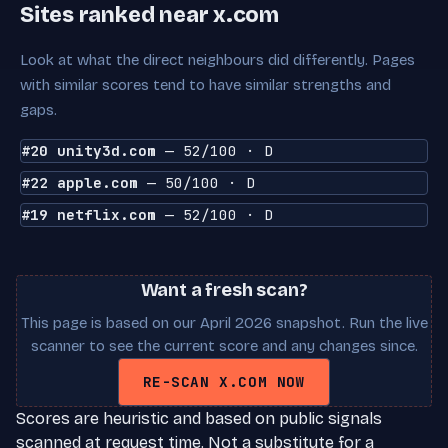
Sites ranked near x.com
Look at what the direct neighbours did differently. Pages
with similar scores tend to have similar strengths and
gaps.
#20 unity3d.com
— 52/100 · D
#22 apple.com
— 50/100 · D
#19 netflix.com
— 52/100 · D
Want a fresh scan?
This page is based on our April 2026 snapshot. Run the live
scanner to see the current score and any changes since.
RE-SCAN X.COM NOW
Scores are heuristic and based on public signals
scanned at request time. Not a substitute for a