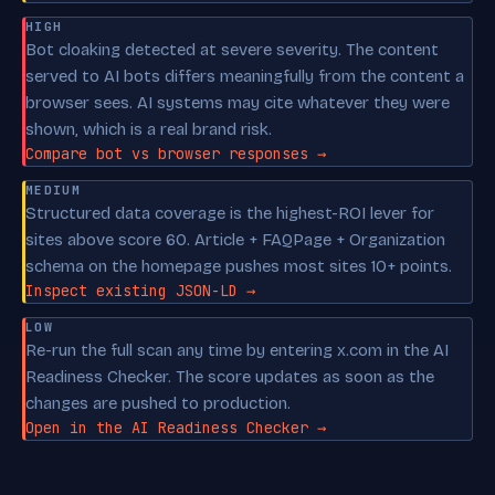
HIGH
Bot cloaking detected at severe severity. The content
served to AI bots differs meaningfully from the content a
browser sees. AI systems may cite whatever they were
shown, which is a real brand risk.
Compare bot vs browser responses →
MEDIUM
Structured data coverage is the highest-ROI lever for
sites above score 60. Article + FAQPage + Organization
schema on the homepage pushes most sites 10+ points.
Inspect existing JSON-LD →
LOW
Re-run the full scan any time by entering x.com in the AI
Readiness Checker. The score updates as soon as the
changes are pushed to production.
Open in the AI Readiness Checker →