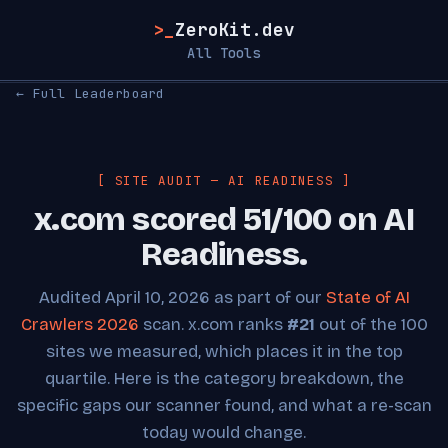
>_
ZeroKit.dev
All Tools
← Full Leaderboard
[ SITE AUDIT — AI READINESS ]
x.com scored 51/100 on AI
Readiness.
Audited April 10, 2026 as part of our
State of AI
Crawlers 2026
scan. x.com ranks
#21
out of the 100
sites we measured, which places it in the top
quartile. Here is the category breakdown, the
specific gaps our scanner found, and what a re-scan
today would change.