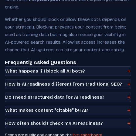
engine.
Whether you should block or allow these bots depends on
your strategy. Blocking prevents your content from being
used as training data but may also reduce your visibility in
AI-powered search results. Allowing access increases the
chance that AI systems can cite your content accurately.
Frequently Asked Questions
What happens if I block all AI bots?
How is AI readiness different from traditional SEO?
Do I need structured data for AI readiness?
What makes content "citable" by AI?
How often should I check my AI readiness?
Scans are public and appear on the
live leaderboard
.