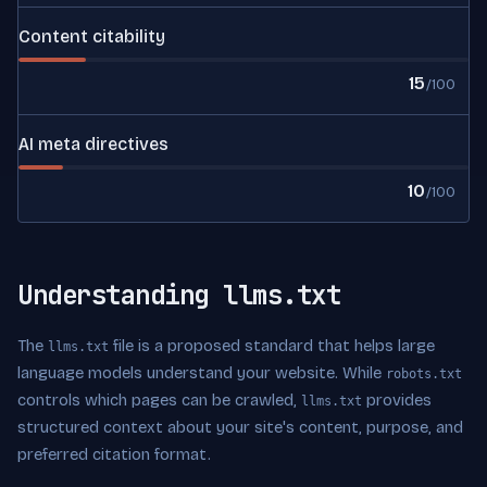
Content citability
15
/100
AI meta directives
10
/100
Understanding llms.txt
The
file is a proposed standard that helps large
llms.txt
language models understand your website. While
robots.txt
controls which pages can be crawled,
provides
llms.txt
structured context about your site's content, purpose, and
preferred citation format.