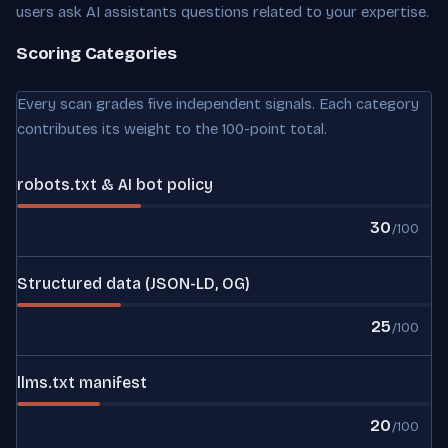
users ask AI assistants questions related to your expertise.
Scoring Categories
Every scan grades five independent signals. Each category
contributes its weight to the 100-point total.
robots.txt & AI bot policy
30
/100
Structured data (JSON-LD, OG)
25
/100
llms.txt manifest
20
/100