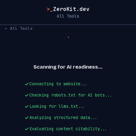
>_
ZeroKit.dev
All Tools
← All Tools
Scanning for AI readiness...
Connecting to website...
Checking robots.txt for AI bots...
Looking for llms.txt...
Analyzing structured data...
Evaluating content citability...