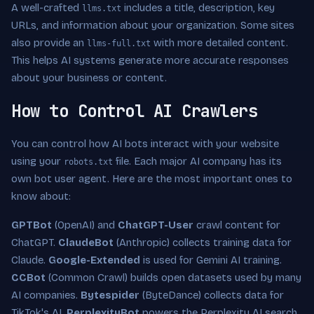
A well-crafted
includes a title, description, key
llms.txt
URLs, and information about your organization. Some sites
also provide an
with more detailed content.
llms-full.txt
This helps AI systems generate more accurate responses
about your business or content.
How to Control AI Crawlers
You can control how AI bots interact with your website
using your
file. Each major AI company has its
robots.txt
own bot user agent. Here are the most important ones to
know about:
GPTBot
(OpenAI) and
ChatGPT-User
crawl content for
ChatGPT.
ClaudeBot
(Anthropic) collects training data for
Claude.
Google-Extended
is used for Gemini AI training.
CCBot
(Common Crawl) builds open datasets used by many
AI companies.
Bytespider
(ByteDance) collects data for
TikTok's AI.
PerplexityBot
powers the Perplexity AI search