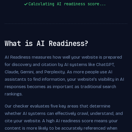
Calculating AI readiness score...
What is AI Readiness?
AI Readiness measures how well your website is prepared
for discovery and citation by AI systems like ChatGPT,
Claude, Gemini, and Perplexity. As more people use AI
assistants to find information, your website's visibility in AI
responses becomes as important as traditional search
rankings.
Our checker evaluates five key areas that determine
whether AI systems can effectively crawl, understand, and
cite your website. A high AI readiness score means your
content is more likely to be accurately referenced when