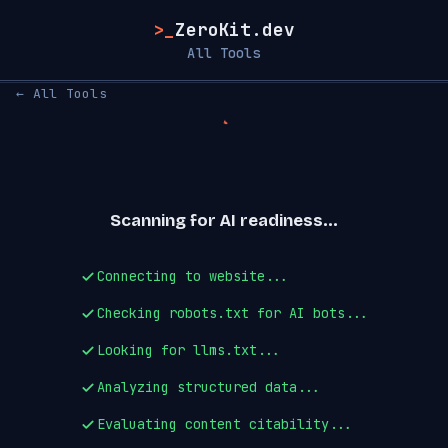
>_
ZeroKit.dev
All Tools
← All Tools
Scanning for AI readiness...
Connecting to website...
Checking robots.txt for AI bots...
Looking for llms.txt...
Analyzing structured data...
Evaluating content citability...