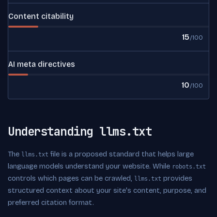
Content citability
15
/100
AI meta directives
10
/100
Understanding llms.txt
The
file is a proposed standard that helps large
llms.txt
language models understand your website. While
robots.txt
controls which pages can be crawled,
provides
llms.txt
structured context about your site's content, purpose, and
preferred citation format.