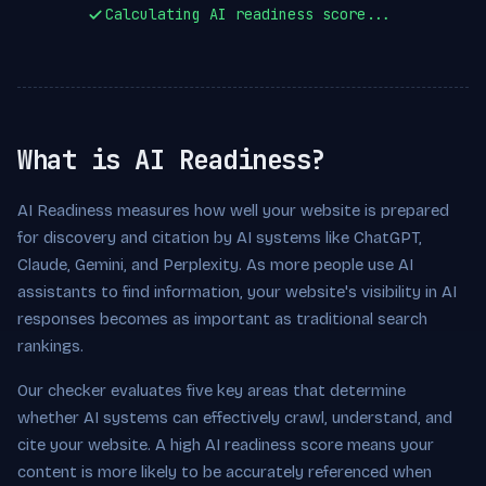
Calculating AI readiness score...
What is AI Readiness?
AI Readiness measures how well your website is prepared
for discovery and citation by AI systems like ChatGPT,
Claude, Gemini, and Perplexity. As more people use AI
assistants to find information, your website's visibility in AI
responses becomes as important as traditional search
rankings.
Our checker evaluates five key areas that determine
whether AI systems can effectively crawl, understand, and
cite your website. A high AI readiness score means your
content is more likely to be accurately referenced when