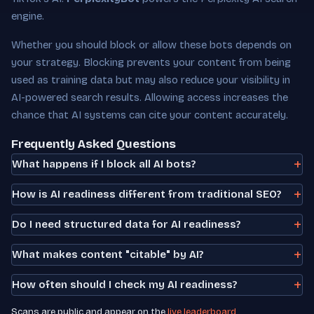
engine.
Whether you should block or allow these bots depends on
your strategy. Blocking prevents your content from being
used as training data but may also reduce your visibility in
AI-powered search results. Allowing access increases the
chance that AI systems can cite your content accurately.
Frequently Asked Questions
What happens if I block all AI bots?
How is AI readiness different from traditional SEO?
Do I need structured data for AI readiness?
What makes content "citable" by AI?
How often should I check my AI readiness?
Scans are public and appear on the
live leaderboard
.