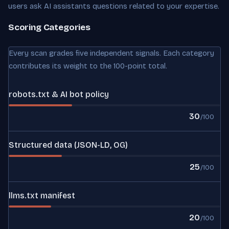
users ask AI assistants questions related to your expertise.
Scoring Categories
Every scan grades five independent signals. Each category
contributes its weight to the 100-point total.
robots.txt & AI bot policy
30
/100
Structured data (JSON-LD, OG)
25
/100
llms.txt manifest
20
/100