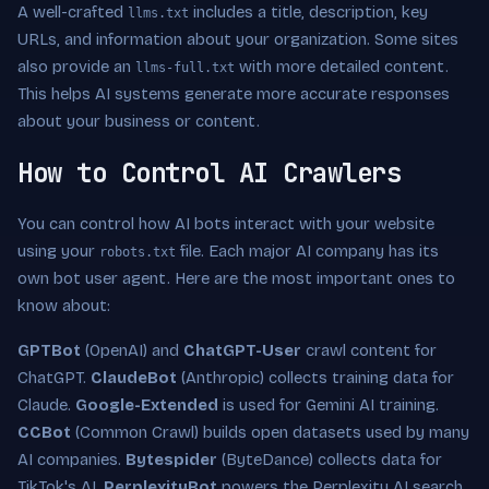
A well-crafted
includes a title, description, key
llms.txt
URLs, and information about your organization. Some sites
also provide an
with more detailed content.
llms-full.txt
This helps AI systems generate more accurate responses
about your business or content.
How to Control AI Crawlers
You can control how AI bots interact with your website
using your
file. Each major AI company has its
robots.txt
own bot user agent. Here are the most important ones to
know about:
GPTBot
(OpenAI) and
ChatGPT-User
crawl content for
ChatGPT.
ClaudeBot
(Anthropic) collects training data for
Claude.
Google-Extended
is used for Gemini AI training.
CCBot
(Common Crawl) builds open datasets used by many
AI companies.
Bytespider
(ByteDance) collects data for
TikTok's AI.
PerplexityBot
powers the Perplexity AI search