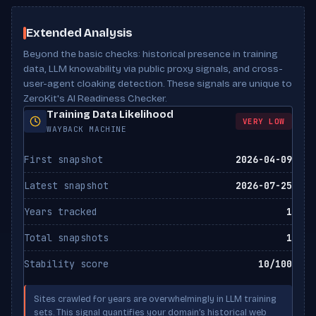
ClaudeBot
Has tables
No
BLOCKED
Scan Results
Anthropic
Meta description
Present
noai directive
Not set
Extended Analysis
Beyond the basic checks: historical presence in training
Claude-Web
noimageai directive
Not set
ALLOWED
Anthropic
data, LLM knowability via public proxy signals, and cross-
user-agent cloaking detection. These signals are unique to
X-Robots-Tag header
Not set
ZeroKit's AI Readiness Checker.
Google-Extended
BLOCKED
Canonical URL
Missing
Training Data Likelihood
Google
VERY LOW
WAYBACK MACHINE
Bytespider
BLOCKED
First snapshot
2026-04-09
ByteDance
Latest snapshot
2026-07-25
CCBot
BLOCKED
Common Crawl
Years tracked
1
Total snapshots
1
FacebookBot
ALLOWED
Meta
Stability score
10/100
PerplexityBot
ALLOWED
Sites crawled for years are overwhelmingly in LLM training
Perplexity
sets. This signal quantifies your domain’s historical web