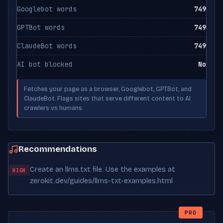
Googlebot words
749
GPTBot words
749
ClaudeBot words
749
AI bot blocked
No
Fetches your page as a browser, Googlebot, GPTBot, and
ClaudeBot. Flags sites that serve different content to AI
crawlers vs humans.
Recommendations
Create an llms.txt file. Use the examples at
HIGH
zerokit.dev/guides/llms-txt-examples.html
PRO