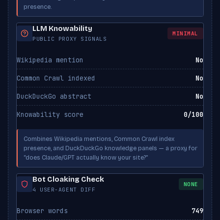
presence.
Applebot-Extended
BLOCKED
Apple
LLM Knowability
MINIMAL
PUBLIC PROXY SIGNALS
Wikipedia mention
No
Common Crawl indexed
No
DuckDuckGo abstract
No
Knowability score
0/100
Combines Wikipedia mentions, Common Crawl index
presence, and DuckDuckGo knowledge panels — a proxy for
“does Claude/GPT actually know your site?”
Bot Cloaking Check
NONE
4 USER-AGENT DIFF
Browser words
749