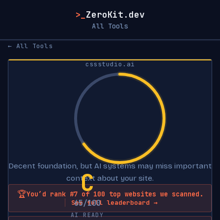
>_
ZeroKit.dev
All Tools
← All Tools
cssstudio.ai
Decent foundation, but AI systems may miss important
C
context about your site.
🏆
You’d rank #7 of 100 top websites we scanned.
65/100
See full leaderboard →
AI READY