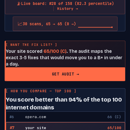
📡
Live board: #28 of 158 (82.3 percentile)
History →
📈
30 scans, 65 → 65 (0 →)
[ WANT THE FIX LIST? ]
Your site scored
65/100 (C)
. The audit maps the
exact 3-5 fixes that would move you to a B+ in under
a day.
GET AUDIT →
[ HOW YOU COMPARE — TOP 100 ]
You score better than 94% of the top 100
internet domains
#6
opera.com
66 (C)
#7
your site
65/100