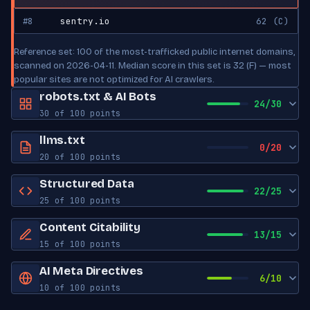
#8
sentry.io
62 (C)
Reference set: 100 of the most-trafficked public internet domains,
scanned on 2026-04-11. Median score in this set is 32 (F) — most
popular sites are not optimized for AI crawlers.
robots.txt & AI Bots
24/30
30 of 100 points
robots.txt exists
Yes
llms.txt
0/20
20 of 100 points
Sitemap reference
Yes
llms.txt exists
No
Structured Data
22/25
AI Bot Access
25 of 100 points
Create an llms.txt (see llmstxt.org). Generate a starter file in one
click: https://zerokit.dev/tools/llms-txt-generator.html?
JSON-LD blocks
0
GPTBot
Content Citability
BLOCKED
13/15
url=https://YOURDOMAIN
OpenAI
15 of 100 points
Schema types
BreadcrumbList, TechArticle, Unknown
Word count
0
AI Meta Directives
ChatGPT-User
ALLOWED
Open Graph tags
8
6/10
OpenAI
10 of 100 points
Has lists
No
Twitter Card tags
6
Robots meta
Not set