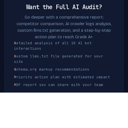
Want the Full AI Audit?
Go deeper with a comprehensive report:
competitor comparison, AI crawler logs analysis,
custom llms.txt generation, and a step-by-step
action plan to reach Grade A+.
Detailed analysis of all 10 AI bot
interactions
Custom llms.txt file generated for your
site
Schema.org markup recommendations
Priority action plan with estimated impact
PDF report you can share with your team
Get Full AI Audit — $19
One-time payment. No subscription.