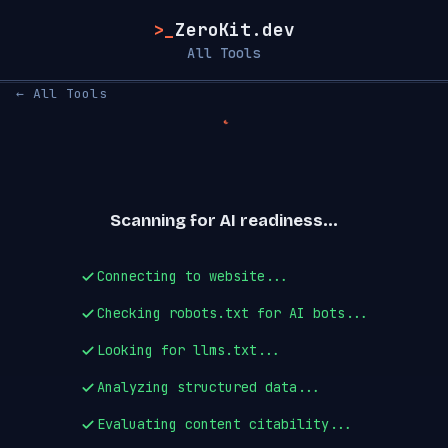
>_
ZeroKit.dev
All Tools
← All Tools
Scanning for AI readiness...
Connecting to website...
Checking robots.txt for AI bots...
Looking for llms.txt...
Analyzing structured data...
Evaluating content citability...