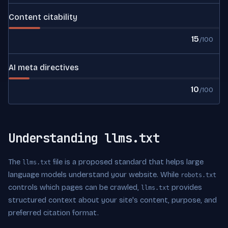
Content citability
15
/100
AI meta directives
10
/100
Understanding llms.txt
The
file is a proposed standard that helps large
llms.txt
language models understand your website. While
robots.txt
controls which pages can be crawled,
provides
llms.txt
structured context about your site's content, purpose, and
preferred citation format.