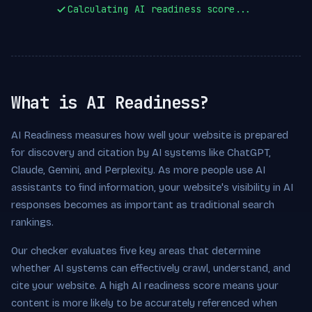
Calculating AI readiness score...
What is AI Readiness?
AI Readiness measures how well your website is prepared
for discovery and citation by AI systems like ChatGPT,
Claude, Gemini, and Perplexity. As more people use AI
assistants to find information, your website's visibility in AI
responses becomes as important as traditional search
rankings.
Our checker evaluates five key areas that determine
whether AI systems can effectively crawl, understand, and
cite your website. A high AI readiness score means your
content is more likely to be accurately referenced when