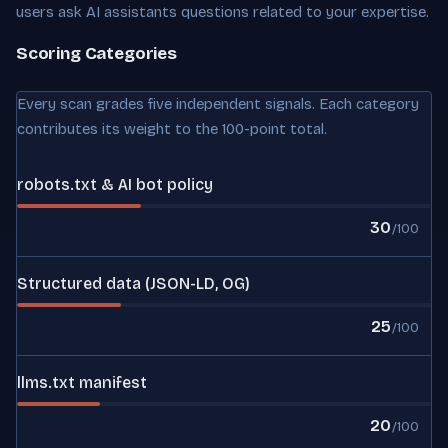
users ask AI assistants questions related to your expertise.
Scoring Categories
Every scan grades five independent signals. Each category
contributes its weight to the 100-point total.
robots.txt & AI bot policy
30
/100
Structured data (JSON-LD, OG)
25
/100
llms.txt manifest
20
/100