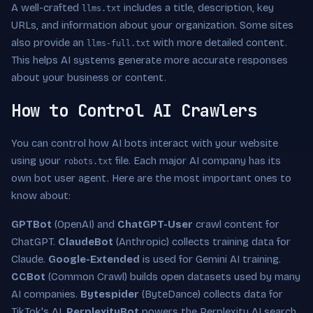
A well-crafted
includes a title, description, key
llms.txt
URLs, and information about your organization. Some sites
also provide an
with more detailed content.
llms-full.txt
This helps AI systems generate more accurate responses
about your business or content.
How to Control AI Crawlers
You can control how AI bots interact with your website
using your
file. Each major AI company has its
robots.txt
own bot user agent. Here are the most important ones to
know about:
GPTBot
(OpenAI) and
ChatGPT-User
crawl content for
ChatGPT.
ClaudeBot
(Anthropic) collects training data for
Claude.
Google-Extended
is used for Gemini AI training.
CCBot
(Common Crawl) builds open datasets used by many
AI companies.
Bytespider
(ByteDance) collects data for
TikTok's AI.
PerplexityBot
powers the Perplexity AI search