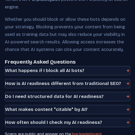
engine.
Whether you should block or allow these bots depends on
your strategy. Blocking prevents your content from being
used as training data but may also reduce your visibility in
AI-powered search results. Allowing access increases the
chance that AI systems can cite your content accurately.
Frequently Asked Questions
What happens if I block all AI bots?
How is AI readiness different from traditional SEO?
Do I need structured data for AI readiness?
What makes content "citable" by AI?
How often should I check my AI readiness?
Scans are public and appear on the
live leaderboard
.