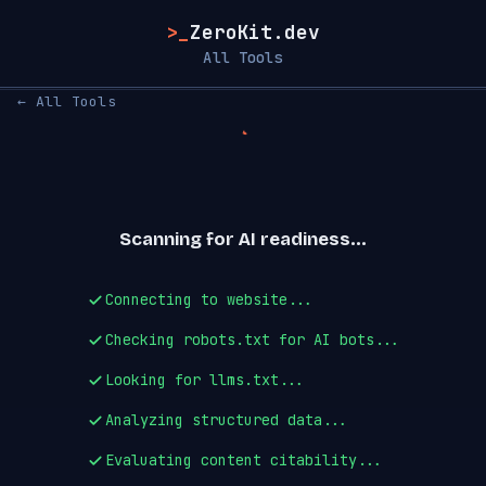
>_
ZeroKit.dev
All Tools
← All Tools
Scanning for AI readiness...
Connecting to website...
Checking robots.txt for AI bots...
Looking for llms.txt...
Analyzing structured data...
Evaluating content citability...