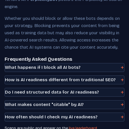
engine.
Whether you should block or allow these bots depends on
your strategy. Blocking prevents your content from being
used as training data but may also reduce your visibility in
AI-powered search results. Allowing access increases the
chance that AI systems can cite your content accurately.
Frequently Asked Questions
What happens if I block all AI bots?
How is AI readiness different from traditional SEO?
Do I need structured data for AI readiness?
What makes content "citable" by AI?
How often should I check my AI readiness?
Scans are public and appear on the
live leaderboard
.