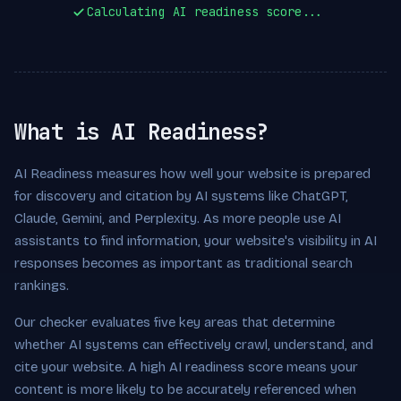
Calculating AI readiness score...
What is AI Readiness?
AI Readiness measures how well your website is prepared
for discovery and citation by AI systems like ChatGPT,
Claude, Gemini, and Perplexity. As more people use AI
assistants to find information, your website's visibility in AI
responses becomes as important as traditional search
rankings.
Our checker evaluates five key areas that determine
whether AI systems can effectively crawl, understand, and
cite your website. A high AI readiness score means your
content is more likely to be accurately referenced when