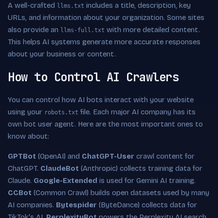
A well-crafted
includes a title, description, key
llms.txt
URLs, and information about your organization. Some sites
also provide an
with more detailed content.
llms-full.txt
This helps AI systems generate more accurate responses
about your business or content.
How to Control AI Crawlers
You can control how AI bots interact with your website
using your
file. Each major AI company has its
robots.txt
own bot user agent. Here are the most important ones to
know about:
GPTBot
(OpenAI) and
ChatGPT-User
crawl content for
ChatGPT.
ClaudeBot
(Anthropic) collects training data for
Claude.
Google-Extended
is used for Gemini AI training.
CCBot
(Common Crawl) builds open datasets used by many
AI companies.
Bytespider
(ByteDance) collects data for
TikTok's AI.
PerplexityBot
powers the Perplexity AI search