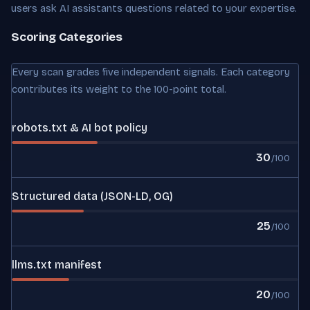
users ask AI assistants questions related to your expertise.
Scoring Categories
Every scan grades five independent signals. Each category
contributes its weight to the 100-point total.
robots.txt & AI bot policy
30
/100
Structured data (JSON-LD, OG)
25
/100
llms.txt manifest
20
/100