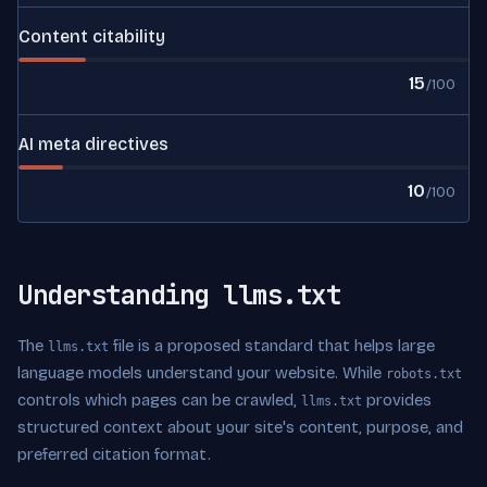
Content citability
15
/100
AI meta directives
10
/100
Understanding llms.txt
The
file is a proposed standard that helps large
llms.txt
language models understand your website. While
robots.txt
controls which pages can be crawled,
provides
llms.txt
structured context about your site's content, purpose, and
preferred citation format.