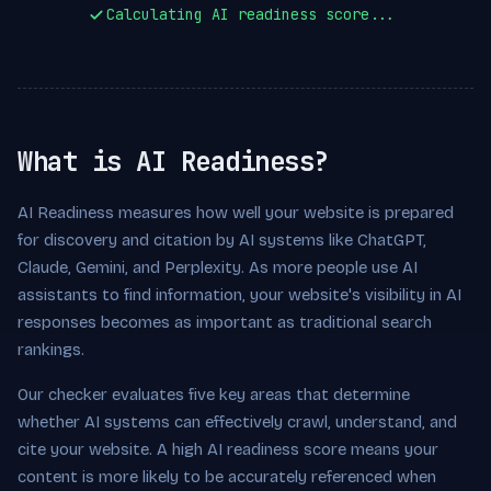
Calculating AI readiness score...
What is AI Readiness?
AI Readiness measures how well your website is prepared
for discovery and citation by AI systems like ChatGPT,
Claude, Gemini, and Perplexity. As more people use AI
assistants to find information, your website's visibility in AI
responses becomes as important as traditional search
rankings.
Our checker evaluates five key areas that determine
whether AI systems can effectively crawl, understand, and
cite your website. A high AI readiness score means your
content is more likely to be accurately referenced when