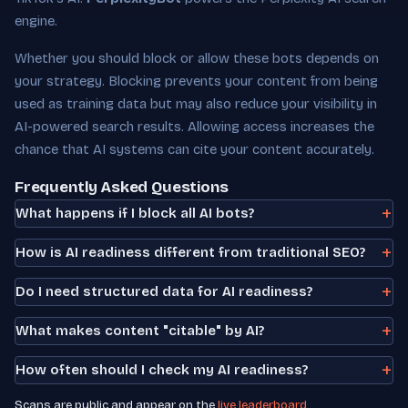
engine.
Whether you should block or allow these bots depends on
your strategy. Blocking prevents your content from being
used as training data but may also reduce your visibility in
AI-powered search results. Allowing access increases the
chance that AI systems can cite your content accurately.
Frequently Asked Questions
What happens if I block all AI bots?
How is AI readiness different from traditional SEO?
Do I need structured data for AI readiness?
What makes content "citable" by AI?
How often should I check my AI readiness?
Scans are public and appear on the
live leaderboard
.