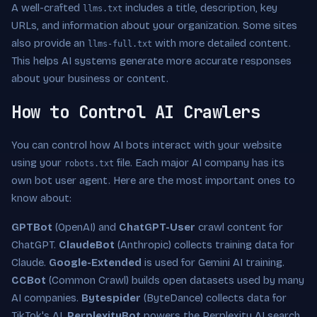
A well-crafted
includes a title, description, key
llms.txt
URLs, and information about your organization. Some sites
also provide an
with more detailed content.
llms-full.txt
This helps AI systems generate more accurate responses
about your business or content.
How to Control AI Crawlers
You can control how AI bots interact with your website
using your
file. Each major AI company has its
robots.txt
own bot user agent. Here are the most important ones to
know about:
GPTBot
(OpenAI) and
ChatGPT-User
crawl content for
ChatGPT.
ClaudeBot
(Anthropic) collects training data for
Claude.
Google-Extended
is used for Gemini AI training.
CCBot
(Common Crawl) builds open datasets used by many
AI companies.
Bytespider
(ByteDance) collects data for
TikTok's AI.
PerplexityBot
powers the Perplexity AI search