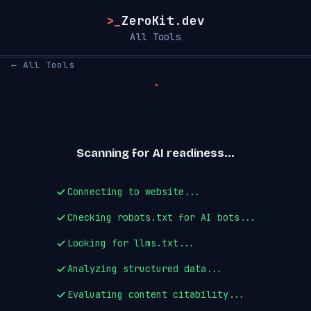
>_
ZeroKit.dev
All Tools
← All Tools
Scanning for AI readiness...
Connecting to website...
Checking robots.txt for AI bots...
Looking for llms.txt...
Analyzing structured data...
Evaluating content citability...