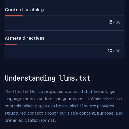
Content citability
15
/100
AI meta directives
10
/100
Understanding llms.txt
The
file is a proposed standard that helps large
llms.txt
language models understand your website. While
robots.txt
controls which pages can be crawled,
provides
llms.txt
structured context about your site's content, purpose, and
preferred citation format.