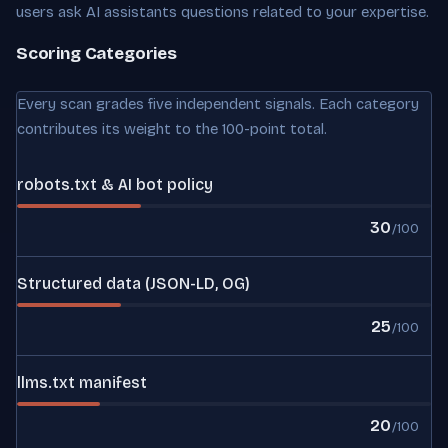
users ask AI assistants questions related to your expertise.
Scoring Categories
Every scan grades five independent signals. Each category
contributes its weight to the 100-point total.
robots.txt & AI bot policy
30
/100
Structured data (JSON-LD, OG)
25
/100
llms.txt manifest
20
/100