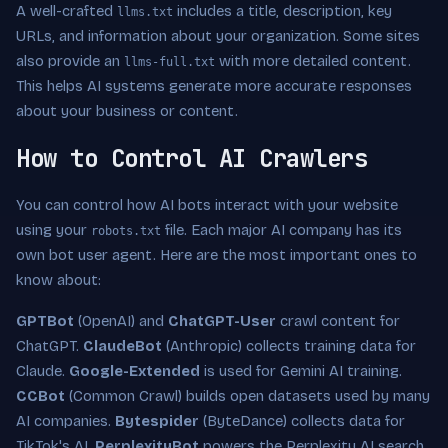
A well-crafted
includes a title, description, key
llms.txt
URLs, and information about your organization. Some sites
also provide an
with more detailed content.
llms-full.txt
This helps AI systems generate more accurate responses
about your business or content.
How to Control AI Crawlers
You can control how AI bots interact with your website
using your
file. Each major AI company has its
robots.txt
own bot user agent. Here are the most important ones to
know about:
GPTBot
(OpenAI) and
ChatGPT-User
crawl content for
ChatGPT.
ClaudeBot
(Anthropic) collects training data for
Claude.
Google-Extended
is used for Gemini AI training.
CCBot
(Common Crawl) builds open datasets used by many
AI companies.
Bytespider
(ByteDance) collects data for
TikTok's AI.
PerplexityBot
powers the Perplexity AI search