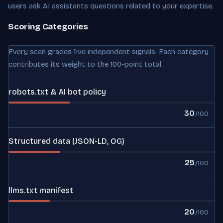
users ask AI assistants questions related to your expertise.
Scoring Categories
Every scan grades five independent signals. Each category
contributes its weight to the 100-point total.
robots.txt & AI bot policy
30
/100
Structured data (JSON-LD, OG)
25
/100
llms.txt manifest
20
/100