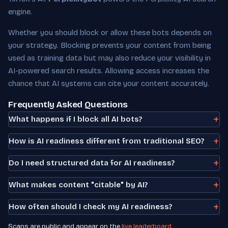
engine.
Whether you should block or allow these bots depends on
your strategy. Blocking prevents your content from being
used as training data but may also reduce your visibility in
AI-powered search results. Allowing access increases the
chance that AI systems can cite your content accurately.
Frequently Asked Questions
What happens if I block all AI bots?
How is AI readiness different from traditional SEO?
Do I need structured data for AI readiness?
What makes content "citable" by AI?
How often should I check my AI readiness?
Scans are public and appear on the
live leaderboard
.