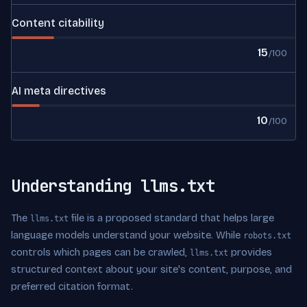
Content citability
15
/100
AI meta directives
10
/100
Understanding llms.txt
The
file is a proposed standard that helps large
llms.txt
language models understand your website. While
robots.txt
controls which pages can be crawled,
provides
llms.txt
structured context about your site's content, purpose, and
preferred citation format.