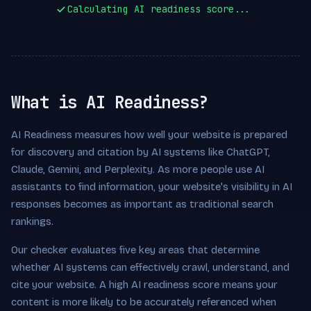
Calculating AI readiness score...
What is AI Readiness?
AI Readiness measures how well your website is prepared
for discovery and citation by AI systems like ChatGPT,
Claude, Gemini, and Perplexity. As more people use AI
assistants to find information, your website's visibility in AI
responses becomes as important as traditional search
rankings.
Our checker evaluates five key areas that determine
whether AI systems can effectively crawl, understand, and
cite your website. A high AI readiness score means your
content is more likely to be accurately referenced when