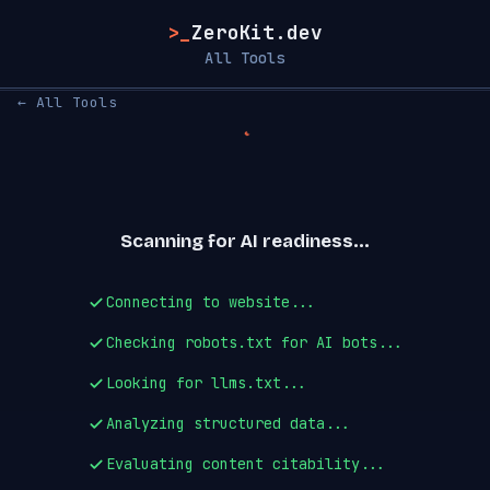
>_
ZeroKit.dev
All Tools
← All Tools
Scanning for AI readiness...
Connecting to website...
Checking robots.txt for AI bots...
Looking for llms.txt...
Analyzing structured data...
Evaluating content citability...