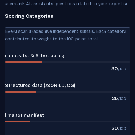
users ask AI assistants questions related to your expertise.
Scoring Categories
Every scan grades five independent signals. Each category
contributes its weight to the 100-point total.
robots.txt & AI bot policy
30
/100
Structured data (JSON-LD, OG)
25
/100
llms.txt manifest
20
/100