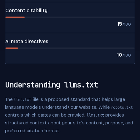
Content citability
15
/100
AI meta directives
10
/100
Understanding llms.txt
The
file is a proposed standard that helps large
llms.txt
language models understand your website. While
robots.txt
controls which pages can be crawled,
provides
llms.txt
structured context about your site's content, purpose, and
preferred citation format.