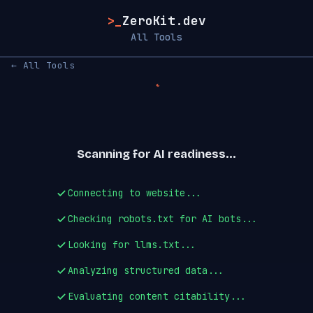
>_
ZeroKit.dev
All Tools
← All Tools
Scanning for AI readiness...
Connecting to website...
Checking robots.txt for AI bots...
Looking for llms.txt...
Analyzing structured data...
Evaluating content citability...