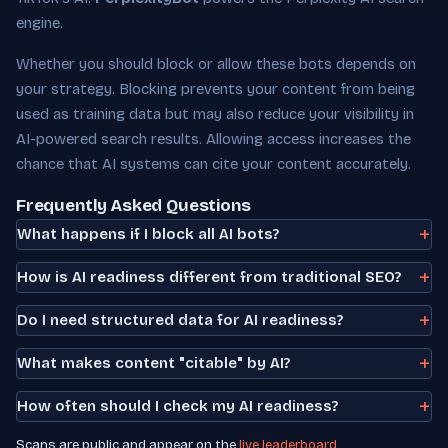
engine.
Whether you should block or allow these bots depends on
your strategy. Blocking prevents your content from being
used as training data but may also reduce your visibility in
AI-powered search results. Allowing access increases the
chance that AI systems can cite your content accurately.
Frequently Asked Questions
What happens if I block all AI bots?
How is AI readiness different from traditional SEO?
Do I need structured data for AI readiness?
What makes content "citable" by AI?
How often should I check my AI readiness?
Scans are public and appear on the
live leaderboard
.