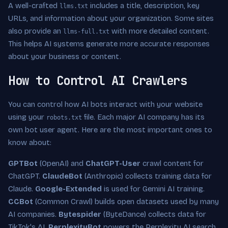
A well-crafted
includes a title, description, key
llms.txt
URLs, and information about your organization. Some sites
also provide an
with more detailed content.
llms-full.txt
This helps AI systems generate more accurate responses
about your business or content.
How to Control AI Crawlers
You can control how AI bots interact with your website
using your
file. Each major AI company has its
robots.txt
own bot user agent. Here are the most important ones to
know about:
GPTBot
(OpenAI) and
ChatGPT-User
crawl content for
ChatGPT.
ClaudeBot
(Anthropic) collects training data for
Claude.
Google-Extended
is used for Gemini AI training.
CCBot
(Common Crawl) builds open datasets used by many
AI companies.
Bytespider
(ByteDance) collects data for
TikTok's AI.
PerplexityBot
powers the Perplexity AI search