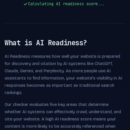
Calculating AI readiness score...
What is AI Readiness?
AI Readiness measures how well your website is prepared
for discovery and citation by AI systems like ChatGPT,
Claude, Gemini, and Perplexity. As more people use AI
assistants to find information, your website's visibility in AI
responses becomes as important as traditional search
rankings.
Our checker evaluates five key areas that determine
whether AI systems can effectively crawl, understand, and
cite your website. A high AI readiness score means your
content is more likely to be accurately referenced when