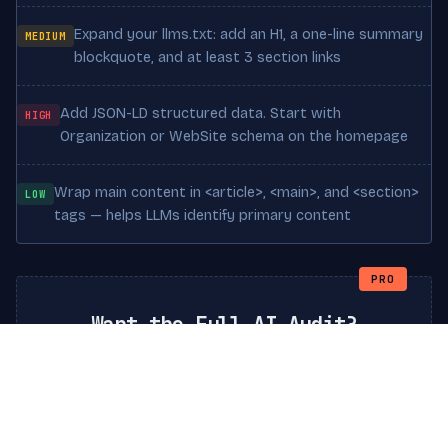
Expand your llms.txt: add an H1, a one-line summary
MEDIUM
blockquote, and at least 3 section links
Add JSON-LD structured data. Start with
HIGH
Organization or WebSite schema on the homepage
Wrap main content in <article>, <main>, and <section>
LOW
tags — helps LLMs identify primary content
PRO
Want the Full AI Audit?
Go deeper with a comprehensive report:
competitor comparison, AI crawler logs analysis,
custom llms.txt generation, and a step-by-step
action plan to reach Grade A+.