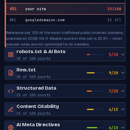
#51
your site
33/100
#52
googledomains.com
32 (F)
Reference set: 100 of the most-trafficked public internet domains,
scanned on 2026-04-11. Median score in this set is 32 (F) — most
popular sites are not optimized for AI crawlers.
robots.txt & AI Bots
5/30
30 of 100 points
robots.txt exists
Yes
llms.txt
9/20
20 of 100 points
Sitemap reference
No
llms.txt exists
Yes
Structured Data
7/25
AI Bot Access
25 of 100 points
Has title
No
JSON-LD blocks
0
GPTBot
Content Citability
ALLOWED
Has description
No
6/15
OpenAI
15 of 100 points
Schema types
None found
Has links
No
Word count
0
AI Meta Directives
ChatGPT-User
ALLOWED
Open Graph tags
0
6/10
OpenAI