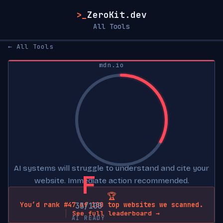
>_
ZeroKit.dev
All Tools
← All Tools
mdn.io
AI systems will struggle to understand and cite your
F
website. Immediate action recommended.
🏆
You’d rank #47 of 100 top websites we scanned.
33/100
See full leaderboard →
AI READY