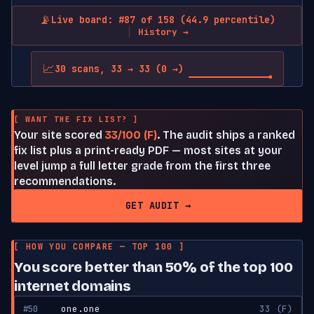
📡
Live board: #87 of 158 (44.9 percentile)
History →
📈
30 scans, 33 → 33 (0 →)
[ WANT THE FIX LIST? ]
Your site scored
33/100 (F)
. The audit ships a ranked
fix list plus a print-ready PDF — most sites at your
level jump a full letter grade from the first three
recommendations.
GET AUDIT →
[ HOW YOU COMPARE — TOP 100 ]
You score better than 50% of the top 100
internet domains
#50
one.one
33 (F)