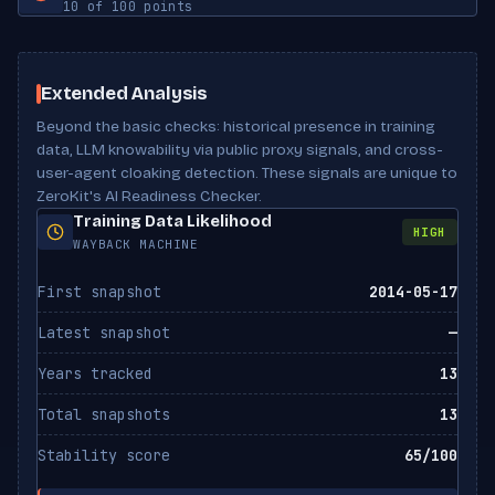
10 of 100 points
llms-full.txt
Found
Has lists
No
Twitter Card tags
2
Robots meta
Not set
ClaudeBot
Has tables
No
ALLOWED
Scan Results
Anthropic
Meta description
Present
noai directive
Not set
Extended Analysis
Beyond the basic checks: historical presence in training
Claude-Web
noimageai directive
Not set
ALLOWED
Anthropic
data, LLM knowability via public proxy signals, and cross-
user-agent cloaking detection. These signals are unique to
X-Robots-Tag header
Not set
ZeroKit's AI Readiness Checker.
Google-Extended
ALLOWED
Canonical URL
Missing
Training Data Likelihood
Google
HIGH
WAYBACK MACHINE
Bytespider
ALLOWED
First snapshot
2014-05-17
ByteDance
Latest snapshot
—
CCBot
ALLOWED
Common Crawl
Years tracked
13
Total snapshots
13
FacebookBot
ALLOWED
Meta
Stability score
65/100