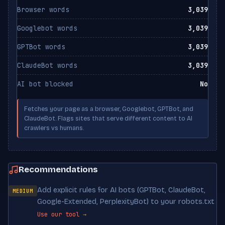
Browser words
3,039
Googlebot words
3,039
GPTBot words
3,039
ClaudeBot words
3,039
AI bot blocked
No
Fetches your page as a browser, Googlebot, GPTBot, and
ClaudeBot. Flags sites that serve different content to AI
crawlers vs humans.
Recommendations
Add explicit rules for AI bots (GPTBot, ClaudeBot,
MEDIUM
Google-Extended, PerplexityBot) to your robots.txt
Use our tool →