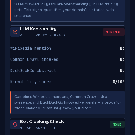
PerplexityBot
ALLOWED
Sites crawled for years are overwhelmingly in LLM training
Perplexity
sets. This signal quantifies your domain’s historical web
presence.
Applebot-Extended
ALLOWED
Apple
LLM Knowability
MINIMAL
PUBLIC PROXY SIGNALS
Wikipedia mention
No
Common Crawl indexed
No
DuckDuckGo abstract
No
Knowability score
0/100
Combines Wikipedia mentions, Common Crawl index
presence, and DuckDuckGo knowledge panels — a proxy for
“does Claude/GPT actually know your site?”
Bot Cloaking Check
NONE
4 USER-AGENT DIFF