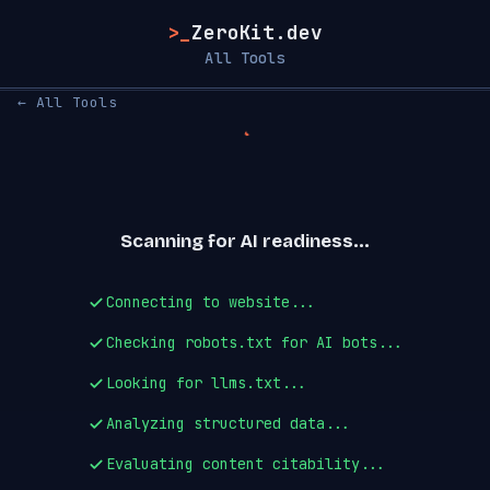
>_
ZeroKit.dev
All Tools
← All Tools
Scanning for AI readiness...
Connecting to website...
Checking robots.txt for AI bots...
Looking for llms.txt...
Analyzing structured data...
Evaluating content citability...