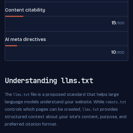
Content citability
15
/100
AI meta directives
10
/100
Understanding llms.txt
The
file is a proposed standard that helps large
llms.txt
language models understand your website. While
robots.txt
controls which pages can be crawled,
provides
llms.txt
structured context about your site's content, purpose, and
preferred citation format.