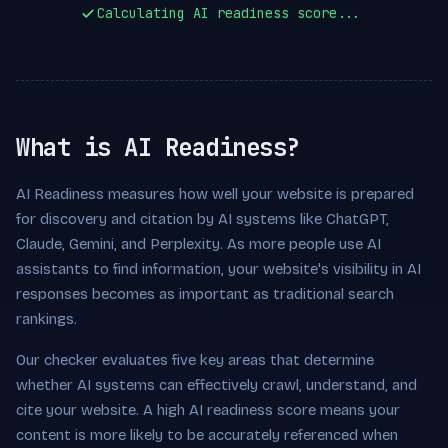
Calculating AI readiness score...
What is AI Readiness?
AI Readiness measures how well your website is prepared
for discovery and citation by AI systems like ChatGPT,
Claude, Gemini, and Perplexity. As more people use AI
assistants to find information, your website's visibility in AI
responses becomes as important as traditional search
rankings.
Our checker evaluates five key areas that determine
whether AI systems can effectively crawl, understand, and
cite your website. A high AI readiness score means your
content is more likely to be accurately referenced when