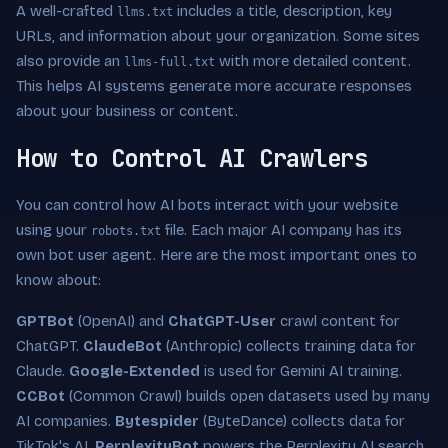
A well-crafted
includes a title, description, key
llms.txt
URLs, and information about your organization. Some sites
also provide an
with more detailed content.
llms-full.txt
This helps AI systems generate more accurate responses
about your business or content.
How to Control AI Crawlers
You can control how AI bots interact with your website
using your
file. Each major AI company has its
robots.txt
own bot user agent. Here are the most important ones to
know about:
GPTBot
(OpenAI) and
ChatGPT-User
crawl content for
ChatGPT.
ClaudeBot
(Anthropic) collects training data for
Claude.
Google-Extended
is used for Gemini AI training.
CCBot
(Common Crawl) builds open datasets used by many
AI companies.
Bytespider
(ByteDance) collects data for
TikTok's AI.
PerplexityBot
powers the Perplexity AI search