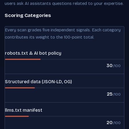
users ask AI assistants questions related to your expertise.
Scoring Categories
Every scan grades five independent signals. Each category
contributes its weight to the 100-point total.
robots.txt & AI bot policy
30
/100
Structured data (JSON-LD, OG)
25
/100
llms.txt manifest
20
/100