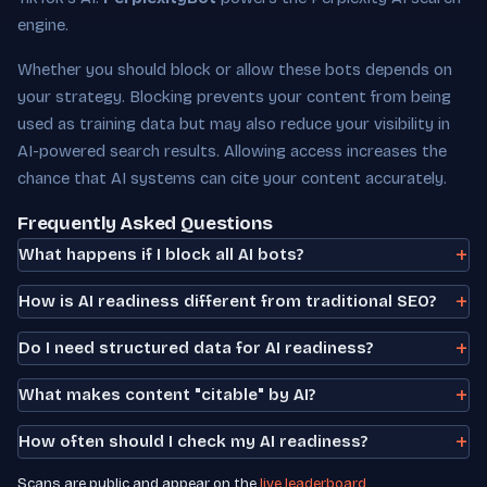
engine.
Whether you should block or allow these bots depends on
your strategy. Blocking prevents your content from being
used as training data but may also reduce your visibility in
AI-powered search results. Allowing access increases the
chance that AI systems can cite your content accurately.
Frequently Asked Questions
What happens if I block all AI bots?
How is AI readiness different from traditional SEO?
Do I need structured data for AI readiness?
What makes content "citable" by AI?
How often should I check my AI readiness?
Scans are public and appear on the
live leaderboard
.