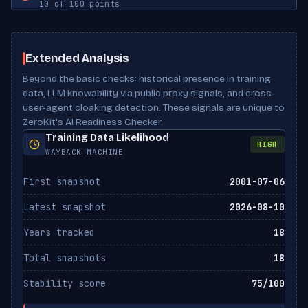
10 of 100 points
Has lists
No
Meta description
Missing
Robots meta
Not set
ClaudeBot
Has tables
No
ALLOWED
Scan Results
Anthropic
noai directive
Not set
Extended Analysis
Beyond the basic checks: historical presence in training
Claude-Web
noimageai directive
Not set
ALLOWED
Anthropic
data, LLM knowability via public proxy signals, and cross-
user-agent cloaking detection. These signals are unique to
X-Robots-Tag header
Not set
ZeroKit's AI Readiness Checker.
Google-Extended
ALLOWED
Canonical URL
Missing
Training Data Likelihood
Google
HIGH
WAYBACK MACHINE
Bytespider
ALLOWED
First snapshot
2001-07-06
ByteDance
Latest snapshot
2026-08-10
CCBot
ALLOWED
Common Crawl
Years tracked
18
Total snapshots
18
FacebookBot
ALLOWED
Meta
Stability score
75/100