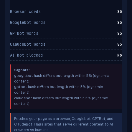
Browser words
85
Googlebot words
85
GPTBot words
85
ClaudeBot words
85
AI bot blocked
No
Signals:
googlebot hash differs but length within 5% (dynamic
content)
gptbot hash differs but length within 5% (dynamic
content)
claudebot hash differs but length within 5% (dynamic
content)
Fetches your page as a browser, Googlebot, GPTBot, and
ClaudeBot. Flags sites that serve different content to AI
crawlers vs humans.