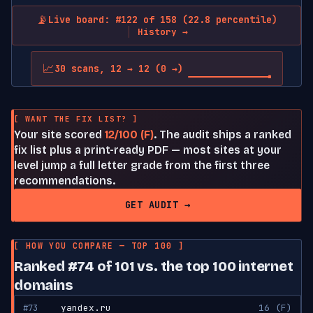
📡
Live board: #122 of 158 (22.8 percentile)
History →
📈
30 scans, 12 → 12 (0 →)
[ WANT THE FIX LIST? ]
Your site scored
12/100 (F)
. The audit ships a ranked
fix list plus a print-ready PDF — most sites at your
level jump a full letter grade from the first three
recommendations.
GET AUDIT →
[ HOW YOU COMPARE — TOP 100 ]
Ranked #74 of 101 vs. the top 100 internet
domains
#73
yandex.ru
16 (F)