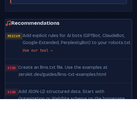
Recommendations
Add explicit rules for AI bots (GPTBot, ClaudeBot,
MEDIUM
Google-Extended, PerplexityBot) to your robots.txt
Use our tool →
Create an llms.txt file. Use the examples at
HIGH
zerokit.dev/guides/llms-txt-examples.html
Add JSON-LD structured data. Start with
HIGH
Organization or WebSite schema on the homepage
Increase textual content. Pages under 300 words
MEDIUM
are hard for LLMs to cite meaningfully