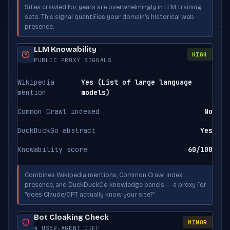
PerplexityBot
ALLOWED
Sites crawled for years are overwhelmingly in LLM training
Perplexity
sets. This signal quantifies your domain’s historical web
presence.
Applebot-Extended
ALLOWED
Apple
LLM Knowability
HIGH
PUBLIC PROXY SIGNALS
Wikipedia
Yes (List of large language
mention
models)
Common Crawl indexed
No
DuckDuckGo abstract
Yes
Knowability score
60/100
Combines Wikipedia mentions, Common Crawl index
presence, and DuckDuckGo knowledge panels — a proxy for
“does Claude/GPT actually know your site?”
Bot Cloaking Check
MINOR
4 USER-AGENT DIFF