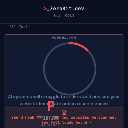
>_
ZeroKit.dev
All Tools
← All Tools
openai.com
AI systems will struggle to understand and cite your
F
website. Immediate action recommended.
🏆
You’d rank #74 of 100 top websites we scanned.
12/100
See full leaderboard →
AI READY