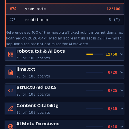
#74
your site
12/100
#75
reddit.com
5 (F)
Reference set: 100 of the most-trafficked public internet domains,
scanned on 2026-04-11. Median score in this set is 32 (F) — most
popular sites are not optimized for AI crawlers.
robots.txt & AI Bots
12/30
30 of 100 points
robots.txt exists
Yes
llms.txt
0/20
20 of 100 points
Sitemap reference
Yes
llms.txt exists
No
Structured Data
0/25
AI Bot Access
25 of 100 points
Create an llms.txt (see llmstxt.org). Generate a starter file in one
click: https://zerokit.dev/tools/llms-txt-generator.html?
JSON-LD blocks
0
GPTBot
Content Citability
ALLOWED
0/15
url=https://YOURDOMAIN
OpenAI
15 of 100 points
Schema types
None found
Word count
0
AI Meta Directives
ChatGPT-User
ALLOWED
Open Graph tags
0
0/10
OpenAI