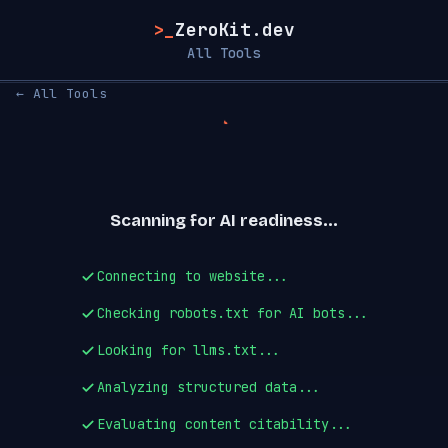
>_
ZeroKit.dev
All Tools
← All Tools
Scanning for AI readiness...
Connecting to website...
Checking robots.txt for AI bots...
Looking for llms.txt...
Analyzing structured data...
Evaluating content citability...