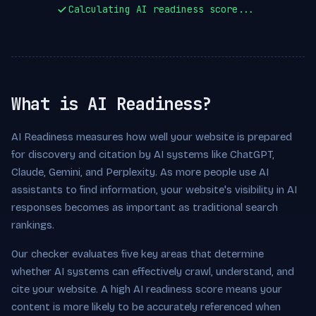
Calculating AI readiness score...
What is AI Readiness?
AI Readiness measures how well your website is prepared
for discovery and citation by AI systems like ChatGPT,
Claude, Gemini, and Perplexity. As more people use AI
assistants to find information, your website's visibility in AI
responses becomes as important as traditional search
rankings.
Our checker evaluates five key areas that determine
whether AI systems can effectively crawl, understand, and
cite your website. A high AI readiness score means your
content is more likely to be accurately referenced when