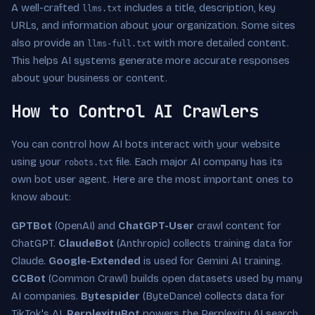
A well-crafted
includes a title, description, key
llms.txt
URLs, and information about your organization. Some sites
also provide an
with more detailed content.
llms-full.txt
This helps AI systems generate more accurate responses
about your business or content.
How to Control AI Crawlers
You can control how AI bots interact with your website
using your
file. Each major AI company has its
robots.txt
own bot user agent. Here are the most important ones to
know about:
GPTBot
(OpenAI) and
ChatGPT-User
crawl content for
ChatGPT.
ClaudeBot
(Anthropic) collects training data for
Claude.
Google-Extended
is used for Gemini AI training.
CCBot
(Common Crawl) builds open datasets used by many
AI companies.
Bytespider
(ByteDance) collects data for
TikTok's AI.
PerplexityBot
powers the Perplexity AI search