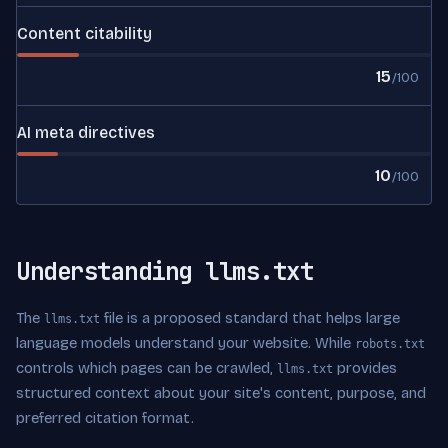
Content citability
15
/100
AI meta directives
10
/100
Understanding llms.txt
The
file is a proposed standard that helps large
llms.txt
language models understand your website. While
robots.txt
controls which pages can be crawled,
provides
llms.txt
structured context about your site's content, purpose, and
preferred citation format.