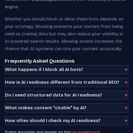
engine.
Whether you should block or allow these bots depends on
your strategy. Blocking prevents your content from being
used as training data but may also reduce your visibility in
AI-powered search results. Allowing access increases the
chance that AI systems can cite your content accurately.
Frequently Asked Questions
What happens if I block all AI bots?
How is AI readiness different from traditional SEO?
Do I need structured data for AI readiness?
What makes content "citable" by AI?
How often should I check my AI readiness?
Scans are public and appear on the
live leaderboard
.