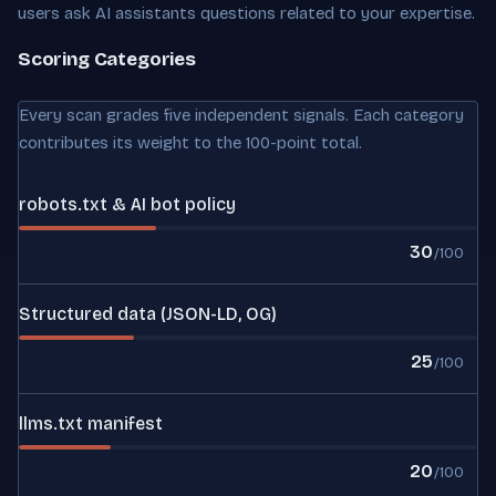
users ask AI assistants questions related to your expertise.
Scoring Categories
Every scan grades five independent signals. Each category
contributes its weight to the 100-point total.
robots.txt & AI bot policy
30
/100
Structured data (JSON-LD, OG)
25
/100
llms.txt manifest
20
/100