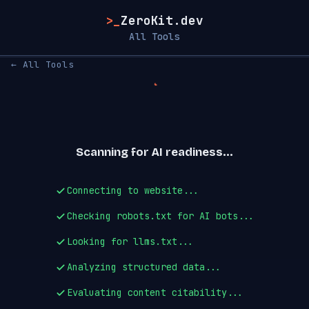
>_
ZeroKit.dev
All Tools
← All Tools
Scanning for AI readiness...
Connecting to website...
Checking robots.txt for AI bots...
Looking for llms.txt...
Analyzing structured data...
Evaluating content citability...