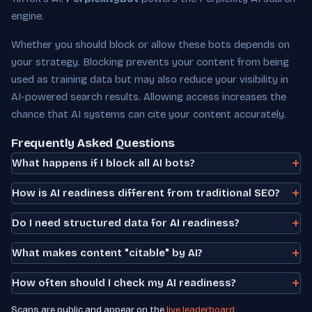
engine.
Whether you should block or allow these bots depends on
your strategy. Blocking prevents your content from being
used as training data but may also reduce your visibility in
AI-powered search results. Allowing access increases the
chance that AI systems can cite your content accurately.
Frequently Asked Questions
What happens if I block all AI bots?
How is AI readiness different from traditional SEO?
Do I need structured data for AI readiness?
What makes content "citable" by AI?
How often should I check my AI readiness?
Scans are public and appear on the
live leaderboard
.