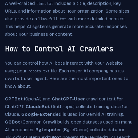
A well-crafted
includes a title, description, key
llms.txt
URLs, and information about your organization. Some sites
also provide an
with more detailed content.
llms-full.txt
This helps AI systems generate more accurate responses
about your business or content.
How to Control AI Crawlers
You can control how AI bots interact with your website
using your
file. Each major AI company has its
robots.txt
own bot user agent. Here are the most important ones to
know about:
GPTBot
(OpenAI) and
ChatGPT-User
crawl content for
ChatGPT.
ClaudeBot
(Anthropic) collects training data for
Claude.
Google-Extended
is used for Gemini AI training.
CCBot
(Common Crawl) builds open datasets used by many
AI companies.
Bytespider
(ByteDance) collects data for
TikTok's AI.
PerplexityBot
powers the Perplexity AI search