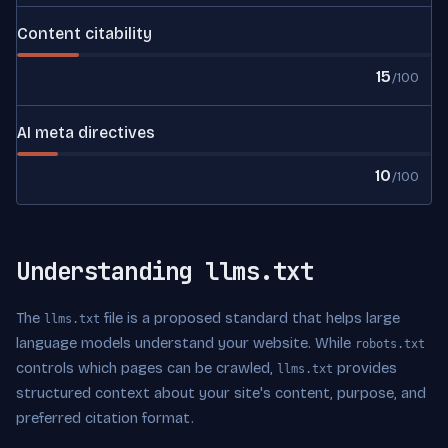
Content citability
15
/100
AI meta directives
10
/100
Understanding llms.txt
The
file is a proposed standard that helps large
llms.txt
language models understand your website. While
robots.txt
controls which pages can be crawled,
provides
llms.txt
structured context about your site's content, purpose, and
preferred citation format.