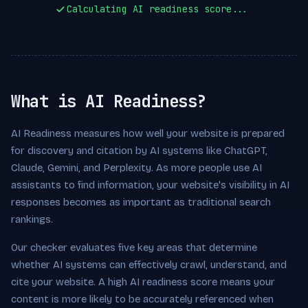
Calculating AI readiness score...
What is AI Readiness?
AI Readiness measures how well your website is prepared
for discovery and citation by AI systems like ChatGPT,
Claude, Gemini, and Perplexity. As more people use AI
assistants to find information, your website's visibility in AI
responses becomes as important as traditional search
rankings.
Our checker evaluates five key areas that determine
whether AI systems can effectively crawl, understand, and
cite your website. A high AI readiness score means your
content is more likely to be accurately referenced when