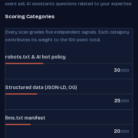
users ask AI assistants questions related to your expertise.
Scoring Categories
Every scan grades five independent signals. Each category
contributes its weight to the 100-point total.
robots.txt & AI bot policy
30
/100
Structured data (JSON-LD, OG)
25
/100
llms.txt manifest
20
/100