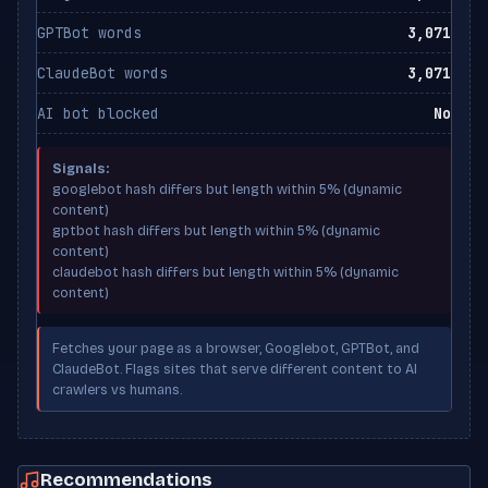
GPTBot words
3,071
ClaudeBot words
3,071
AI bot blocked
No
Signals:
googlebot hash differs but length within 5% (dynamic
content)
gptbot hash differs but length within 5% (dynamic
content)
claudebot hash differs but length within 5% (dynamic
content)
Fetches your page as a browser, Googlebot, GPTBot, and
ClaudeBot. Flags sites that serve different content to AI
crawlers vs humans.
Recommendations