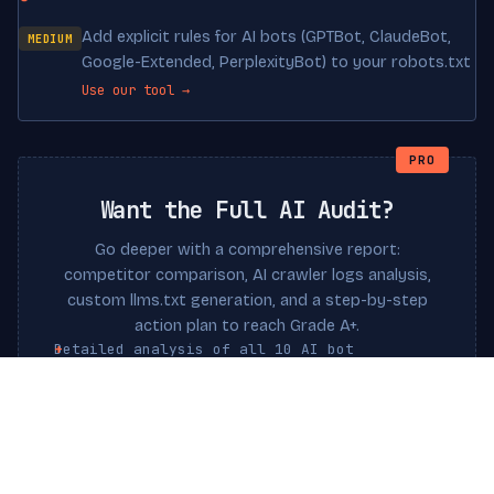
Add explicit rules for AI bots (GPTBot, ClaudeBot,
MEDIUM
Google-Extended, PerplexityBot) to your robots.txt
Use our tool →
PRO
Want the Full AI Audit?
Go deeper with a comprehensive report:
competitor comparison, AI crawler logs analysis,
custom llms.txt generation, and a step-by-step
action plan to reach Grade A+.
Detailed analysis of all 10 AI bot
interactions
Custom llms.txt file generated for your
site
Schema.org markup recommendations
Priority action plan with estimated impact