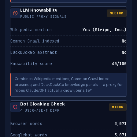
LLM Knowability
MEDIUM
Applebot-Extended
PUBLIC PROXY SIGNALS
ALLOWED
Apple
Wikipedia mention
Yes (Stripe, Inc.)
Common Crawl indexed
No
DuckDuckGo abstract
No
Knowability score
40/100
Combines Wikipedia mentions, Common Crawl index
presence, and DuckDuckGo knowledge panels — a proxy for
“does Claude/GPT actually know your site?”
Bot Cloaking Check
MINOR
4 USER-AGENT DIFF
Browser words
3,071
Googlebot words
3,071