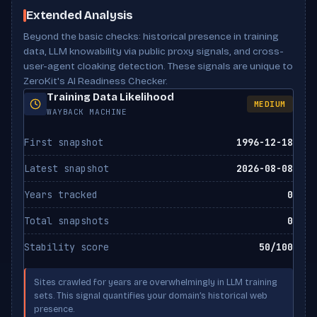
Scan Results
Meta description
Present
noai directive
Not set
Extended Analysis
ClaudeBot
ALLOWED
Anthropic
Beyond the basic checks: historical presence in training
noimageai directive
Not set
data, LLM knowability via public proxy signals, and cross-
Claude-Web
user-agent cloaking detection. These signals are unique to
X-Robots-Tag header
Not set
ALLOWED
Anthropic
ZeroKit's AI Readiness Checker.
Canonical URL
Missing
Training Data Likelihood
MEDIUM
Google-Extended
WAYBACK MACHINE
ALLOWED
Google
First snapshot
1996-12-18
Bytespider
ALLOWED
Latest snapshot
2026-08-08
ByteDance
Years tracked
0
CCBot
ALLOWED
Total snapshots
0
Common Crawl
Stability score
50/100
FacebookBot
ALLOWED
Meta
Sites crawled for years are overwhelmingly in LLM training
sets. This signal quantifies your domain’s historical web
PerplexityBot
ALLOWED
presence.
Perplexity