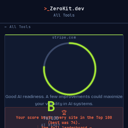
>_
ZeroKit.dev
All Tools
← All Tools
stripe.com
Good AI readiness. A few improvements could maximize
B
your visibility in AI systems.
🏆
Your score beats every site in the Top 100
76/100
(best was 74).
AI READY
See full leaderboard →