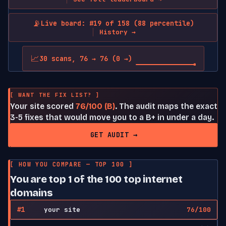
📡
Live board: #19 of 158 (88 percentile)
History →
📈
30 scans, 76 → 76 (0 →)
[ WANT THE FIX LIST? ]
Your site scored
76/100 (B)
. The audit maps the exact
3-5 fixes that would move you to a B+ in under a day.
GET AUDIT →
[ HOW YOU COMPARE — TOP 100 ]
You are top 1 of the 100 top internet
domains
#1
your site
76/100