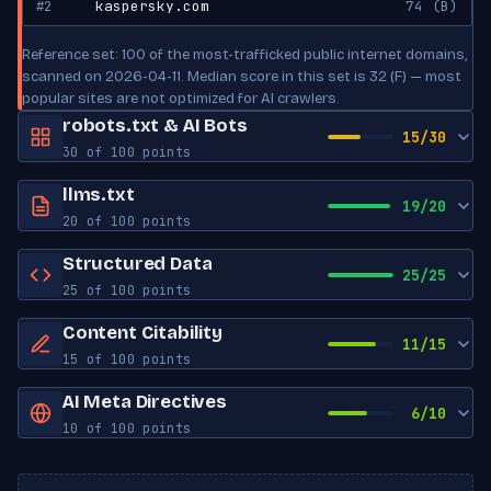
#2
kaspersky.com
74 (B)
Reference set: 100 of the most-trafficked public internet domains,
scanned on 2026-04-11. Median score in this set is 32 (F) — most
popular sites are not optimized for AI crawlers.
robots.txt & AI Bots
15/30
30 of 100 points
robots.txt exists
Yes
llms.txt
19/20
20 of 100 points
Sitemap reference
Yes
llms.txt exists
Yes
Structured Data
Crawl-delay
Set
25/25
25 of 100 points
Has title
No
AI Bot Access
JSON-LD blocks
0
Content Citability
Has description
No
11/15
15 of 100 points
Schema types
Article, NewsArticle, Unknown
GPTBot
ALLOWED
Has links
Yes
Word count
0
OpenAI
AI Meta Directives
Open Graph tags
5
6/10
10 of 100 points
llms-full.txt
Not found
Has lists
No
ChatGPT-User
ALLOWED
Twitter Card tags
5
Robots meta
Not set
OpenAI
Has tables
No