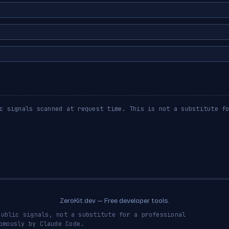
c signals scanned at request time. This is not a substitute f
ZeroKit.dev — Free developer tools.