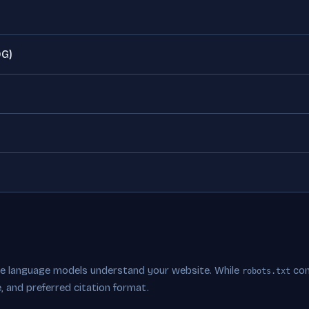
OG)
rge language models understand your website. While
con
robots.txt
, and preferred citation format.