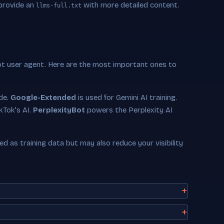
 provide an
with more detailed content.
llms-full.txt
ot user agent. Here are the most important ones to
ude.
Google-Extended
is used for Gemini AI training.
kTok's AI.
PerplexityBot
powers the Perplexity AI
 as training data but may also reduce your visibility