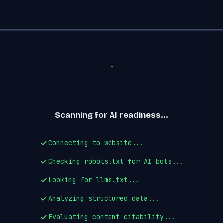
Scanning for AI readiness...
Connecting to website...
Checking robots.txt for AI bots...
Looking for llms.txt...
Analyzing structured data...
Evaluating content citability...