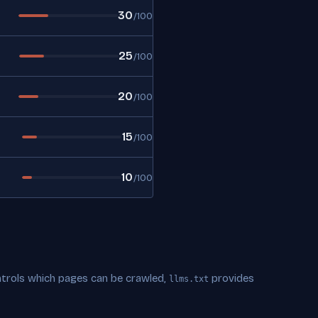
30
/100
25
/100
20
/100
15
/100
10
/100
trols which pages can be crawled,
provides
llms.txt