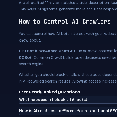
A well-crafted
includes a title, description, k
llms.txt
This helps AI systems generate more accurate respon
How to Control AI Crawlers
You can control how AI bots interact with your websit
know about:
GPTBot
(OpenAI) and
ChatGPT-User
crawl content f
CCBot
(Common Crawl) builds open datasets used by
search engine.
Whether you should block or allow these bots depends 
in AI-powered search results. Allowing access increas
Frequently Asked Questions
What happens if I block all AI bots?
How is AI readiness different from traditional SE