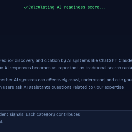
Calculating AI readiness score...
ed for discovery and citation by AI systems like ChatGPT, Claude,
ty in AI responses becomes as important as traditional search rank
hether AI systems can effectively crawl, understand, and cite you
n users ask AI assistants questions related to your expertise.
dent signals. Each category contributes
l.