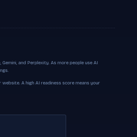
 Gemini, and Perplexity. As more people use AI
ings.
r website. A high AI readiness score means your