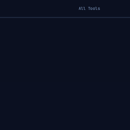
All Tools