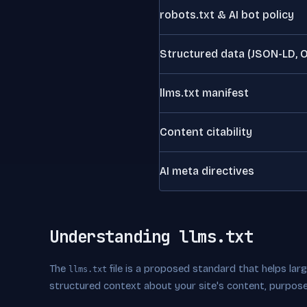
robots.txt & AI bot policy
Structured data (JSON-LD, 
llms.txt manifest
Content citability
AI meta directives
Understanding llms.txt
The
file is a proposed standard that helps la
llms.txt
structured context about your site's content, purpose