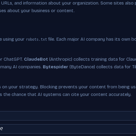
ey URLs, and information about your organization. Some sites also
ses about your business or content.
e using your
file. Each major AI company has its own b
robots.txt
or ChatGPT.
ClaudeBot
(Anthropic) collects training data for Cla
 many AI companies.
Bytespider
(ByteDance) collects data for Ti
on your strategy. Blocking prevents your content from being used
es the chance that AI systems can cite your content accurately.
O?