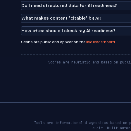
Do I need structured data for AI readiness?
What makes content "citable" by AI?
How often should I check my AI readiness?
Scans are public and appear on the
live leaderboard
.
Scores are heuristic and based on publi