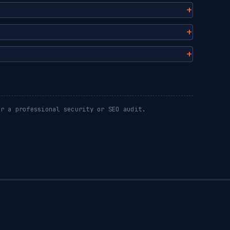
or a professional security or SEO audit.