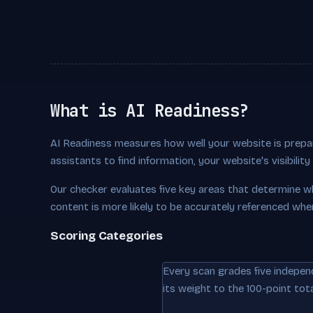
What is AI Readiness?
AI Readiness measures how well your website is prepar
assistants to find information, your website's visibili
Our checker evaluates five key areas that determine w
content is more likely to be accurately referenced whe
Scoring Categories
Every scan grades five indepen
its weight to the 100-point tota