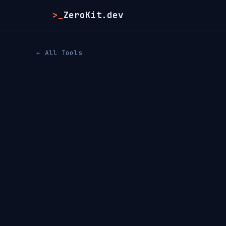
>_
ZeroKit.dev
← All Tools