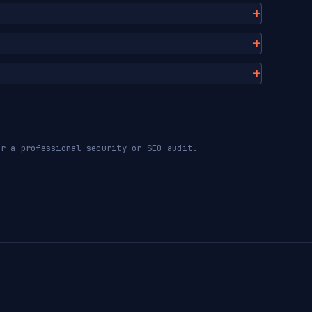
or a professional security or SEO audit.