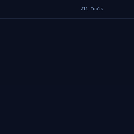
All Tools