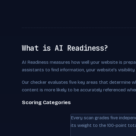
What is AI Readiness?
AI Readiness measures how well your website is prepar
assistants to find information, your website's visibili
Our checker evaluates five key areas that determine w
content is more likely to be accurately referenced whe
Scoring Categories
Every scan grades five indepen
its weight to the 100-point tota