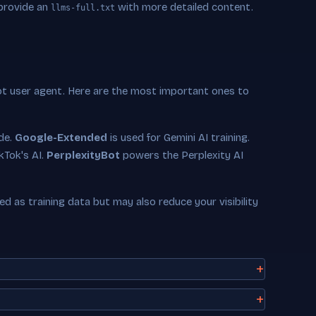
 provide an
with more detailed content.
llms-full.txt
ot user agent. Here are the most important ones to
ude.
Google-Extended
is used for Gemini AI training.
kTok's AI.
PerplexityBot
powers the Perplexity AI
 as training data but may also reduce your visibility