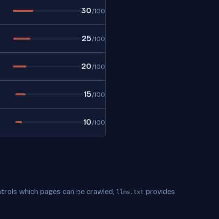
30
/100
25
/100
20
/100
15
/100
10
/100
trols which pages can be crawled,
provides
llms.txt