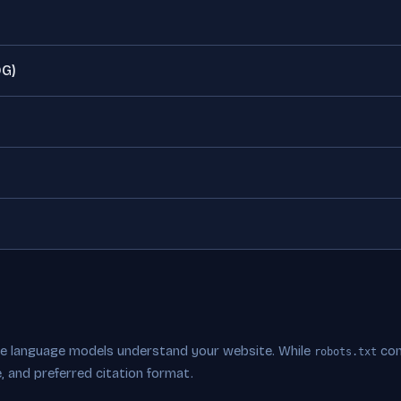
OG)
rge language models understand your website. While
con
robots.txt
, and preferred citation format.