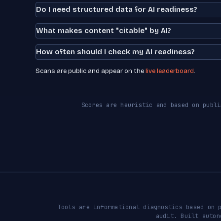
Do I need structured data for AI readiness?
What makes content "citable" by AI?
How often should I check my AI readiness?
Scans are public and appear on the
live leaderboard
.
Scores are heuristic and based on publi