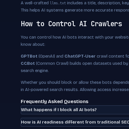
A well-crafted
includes a title, description, k
llms.txt
This helps AI systems generate more accurate respon
How to Control AI Crawlers
You can control how AI bots interact with your websit
know about:
GPTBot
(OpenAI) and
ChatGPT-User
crawl content f
CCBot
(Common Crawl) builds open datasets used by
search engine.
Whether you should block or allow these bots depends 
in AI-powered search results. Allowing access increas
Frequently Asked Questions
What happens if I block all AI bots?
How is AI readiness different from traditional SE