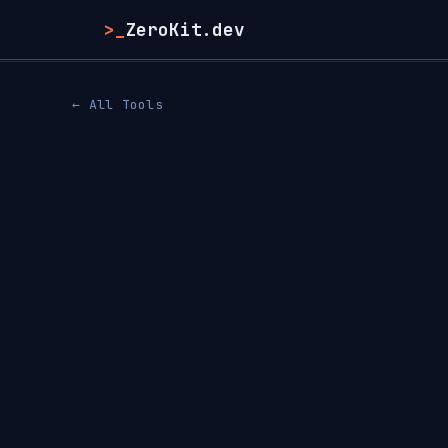
>_
ZeroKit.dev
← All Tools