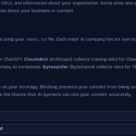
ey URLs, and information about your organization. Some sites also
ses about your business or content.
e using your
file. Each major AI company has its own b
robots.txt
or ChatGPT.
ClaudeBot
(Anthropic) collects training data for Cla
 many AI companies.
Bytespider
(ByteDance) collects data for Ti
on your strategy. Blocking prevents your content from being used
es the chance that AI systems can cite your content accurately.
O?