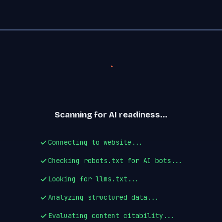
Scanning for AI readiness...
Connecting to website...
Checking robots.txt for AI bots...
Looking for llms.txt...
Analyzing structured data...
Evaluating content citability...