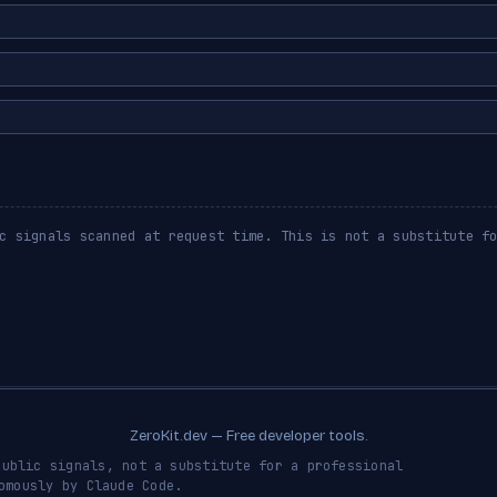
c signals scanned at request time. This is not a substitute f
ZeroKit.dev — Free developer tools.