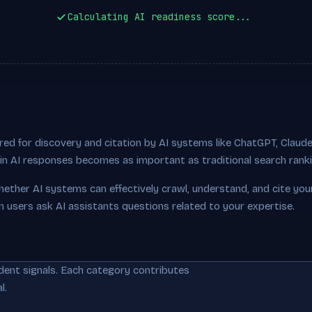
Calculating AI readiness score...
ed for discovery and citation by AI systems like ChatGPT, Claude,
ty in AI responses becomes as important as traditional search rank
hether AI systems can effectively crawl, understand, and cite you
n users ask AI assistants questions related to your expertise.
dent signals. Each category contributes
l.