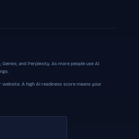
 Gemini, and Perplexity. As more people use AI
ings.
r website. A high AI readiness score means your