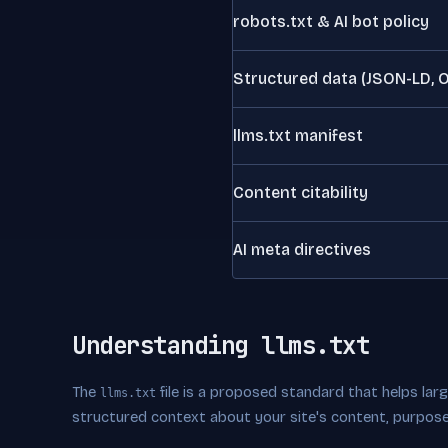
robots.txt & AI bot policy
Structured data (JSON-LD, 
llms.txt manifest
Content citability
AI meta directives
Understanding llms.txt
The
file is a proposed standard that helps la
llms.txt
structured context about your site's content, purpose