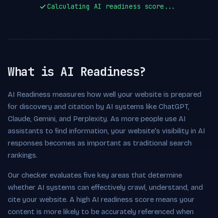
Calculating AI readiness score...
What is AI Readiness?
AI Readiness measures how well your website is prepared
for discovery and citation by AI systems like ChatGPT,
Claude, Gemini, and Perplexity. As more people use AI
assistants to find information, your website's visibility in AI
responses becomes as important as traditional search
rankings.
Our checker evaluates five key areas that determine
whether AI systems can effectively crawl, understand, and
cite your website. A high AI readiness score means your
content is more likely to be accurately referenced when