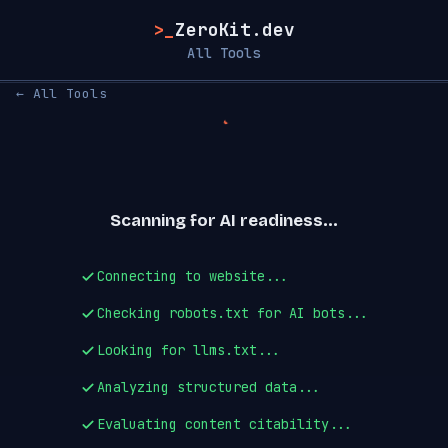
>_
ZeroKit.dev
All Tools
← All Tools
Scanning for AI readiness...
Connecting to website...
Checking robots.txt for AI bots...
Looking for llms.txt...
Analyzing structured data...
Evaluating content citability...