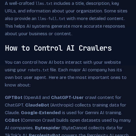
A well-crafted
includes a title, description, key
llms.txt
URLs, and information about your organization. Some sites
also provide an
with more detailed content.
llms-full.txt
This helps AI systems generate more accurate responses
about your business or content.
How to Control AI Crawlers
You can control how AI bots interact with your website
using your
file. Each major AI company has its
robots.txt
own bot user agent. Here are the most important ones to
know about:
GPTBot
(OpenAI) and
ChatGPT-User
crawl content for
ChatGPT.
ClaudeBot
(Anthropic) collects training data for
Claude.
Google-Extended
is used for Gemini AI training.
CCBot
(Common Crawl) builds open datasets used by many
AI companies.
Bytespider
(ByteDance) collects data for
TikTok's AI.
PerplexityBot
powers the Perplexity AI search