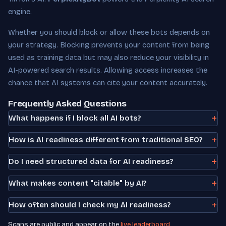
engine.
Whether you should block or allow these bots depends on
your strategy. Blocking prevents your content from being
used as training data but may also reduce your visibility in
AI-powered search results. Allowing access increases the
chance that AI systems can cite your content accurately.
Frequently Asked Questions
What happens if I block all AI bots?
How is AI readiness different from traditional SEO?
Do I need structured data for AI readiness?
What makes content "citable" by AI?
How often should I check my AI readiness?
Scans are public and appear on the
live leaderboard
.