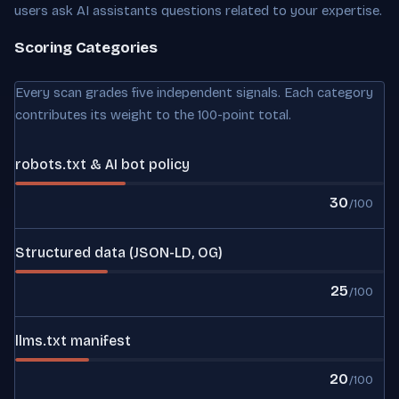
users ask AI assistants questions related to your expertise.
Scoring Categories
Every scan grades five independent signals. Each category
contributes its weight to the 100-point total.
robots.txt & AI bot policy
30
/100
Structured data (JSON-LD, OG)
25
/100
llms.txt manifest
20
/100