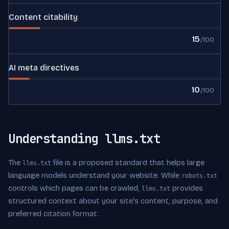
Content citability
15
/100
AI meta directives
10
/100
Understanding llms.txt
The
file is a proposed standard that helps large
llms.txt
language models understand your website. While
robots.txt
controls which pages can be crawled,
provides
llms.txt
structured context about your site's content, purpose, and
preferred citation format.