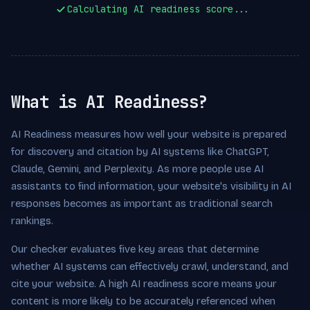
Calculating AI readiness score...
What is AI Readiness?
AI Readiness measures how well your website is prepared
for discovery and citation by AI systems like ChatGPT,
Claude, Gemini, and Perplexity. As more people use AI
assistants to find information, your website's visibility in AI
responses becomes as important as traditional search
rankings.
Our checker evaluates five key areas that determine
whether AI systems can effectively crawl, understand, and
cite your website. A high AI readiness score means your
content is more likely to be accurately referenced when