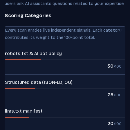
users ask AI assistants questions related to your expertise.
Scoring Categories
Every scan grades five independent signals. Each category
contributes its weight to the 100-point total.
robots.txt & AI bot policy
30
/100
Structured data (JSON-LD, OG)
25
/100
llms.txt manifest
20
/100