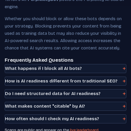
engine.
Whether you should block or allow these bots depends on
your strategy. Blocking prevents your content from being
used as training data but may also reduce your visibility in
AI-powered search results. Allowing access increases the
chance that AI systems can cite your content accurately.
Frequently Asked Questions
What happens if I block all AI bots?
How is AI readiness different from traditional SEO?
Do I need structured data for AI readiness?
What makes content "citable" by AI?
How often should I check my AI readiness?
Scans are public and appear on the
live leaderboard
.