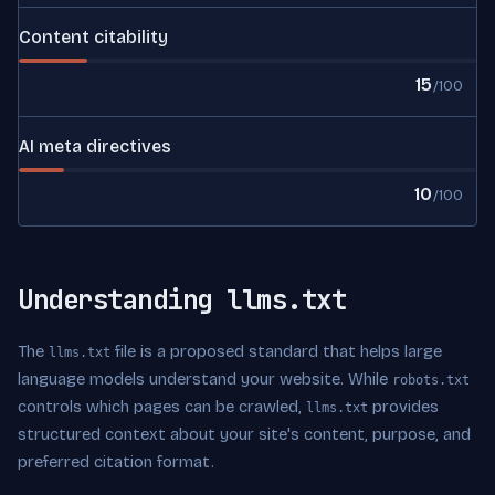
Content citability
15
/100
AI meta directives
10
/100
Understanding llms.txt
The
file is a proposed standard that helps large
llms.txt
language models understand your website. While
robots.txt
controls which pages can be crawled,
provides
llms.txt
structured context about your site's content, purpose, and
preferred citation format.