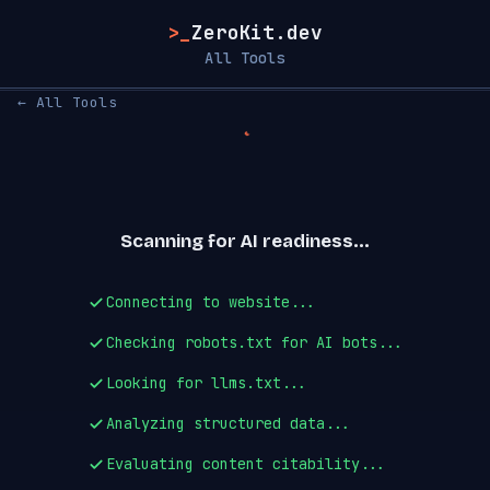
>_
ZeroKit.dev
All Tools
← All Tools
Scanning for AI readiness...
Connecting to website...
Checking robots.txt for AI bots...
Looking for llms.txt...
Analyzing structured data...
Evaluating content citability...