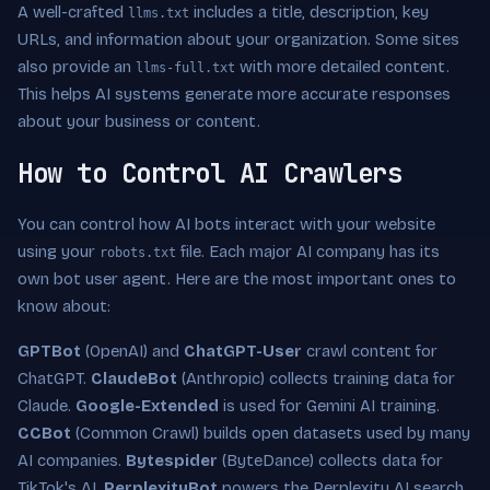
A well-crafted
includes a title, description, key
llms.txt
URLs, and information about your organization. Some sites
also provide an
with more detailed content.
llms-full.txt
This helps AI systems generate more accurate responses
about your business or content.
How to Control AI Crawlers
You can control how AI bots interact with your website
using your
file. Each major AI company has its
robots.txt
own bot user agent. Here are the most important ones to
know about:
GPTBot
(OpenAI) and
ChatGPT-User
crawl content for
ChatGPT.
ClaudeBot
(Anthropic) collects training data for
Claude.
Google-Extended
is used for Gemini AI training.
CCBot
(Common Crawl) builds open datasets used by many
AI companies.
Bytespider
(ByteDance) collects data for
TikTok's AI.
PerplexityBot
powers the Perplexity AI search