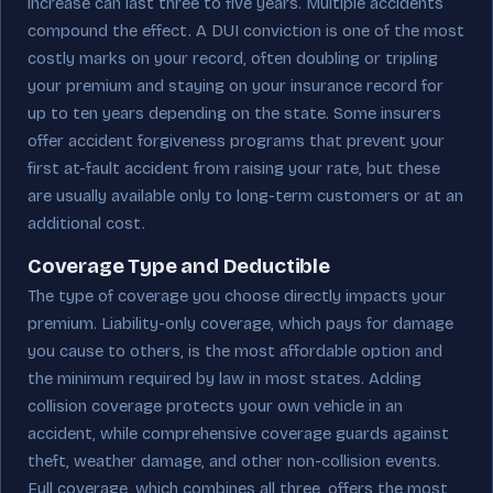
increase can last three to five years. Multiple accidents
compound the effect. A DUI conviction is one of the most
costly marks on your record, often doubling or tripling
your premium and staying on your insurance record for
up to ten years depending on the state. Some insurers
offer accident forgiveness programs that prevent your
first at-fault accident from raising your rate, but these
are usually available only to long-term customers or at an
additional cost.
Coverage Type and Deductible
The type of coverage you choose directly impacts your
premium. Liability-only coverage, which pays for damage
you cause to others, is the most affordable option and
the minimum required by law in most states. Adding
collision coverage protects your own vehicle in an
accident, while comprehensive coverage guards against
theft, weather damage, and other non-collision events.
Full coverage, which combines all three, offers the most