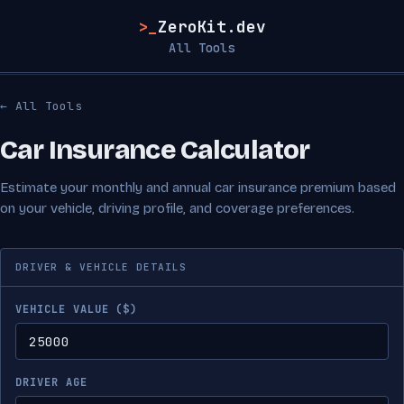
>_
ZeroKit.dev
All Tools
← All Tools
Car Insurance Calculator
Estimate your monthly and annual car insurance premium based
on your vehicle, driving profile, and coverage preferences.
DRIVER & VEHICLE DETAILS
VEHICLE VALUE ($)
DRIVER AGE