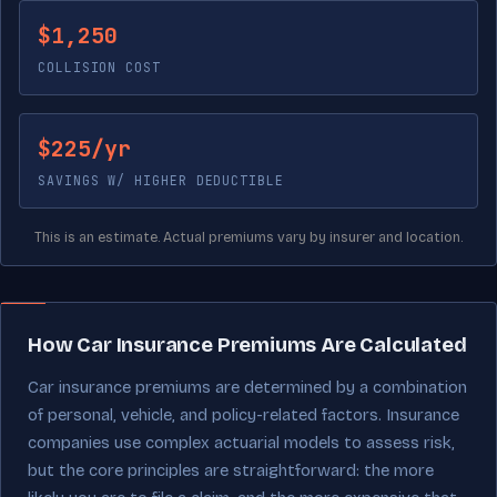
$1,250
COLLISION COST
$225/yr
SAVINGS W/ HIGHER DEDUCTIBLE
This is an estimate. Actual premiums vary by insurer and location.
How Car Insurance Premiums Are Calculated
Car insurance premiums are determined by a combination
of personal, vehicle, and policy-related factors. Insurance
companies use complex actuarial models to assess risk,
but the core principles are straightforward: the more