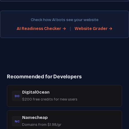
Check how AI bots see your website
|
AI Readiness Checker →
Website Grader →
Recommended for Developers
DigitalOcean
DO
$200 free credits for new users
Namecheap
NC
Domains from $1.98/yr