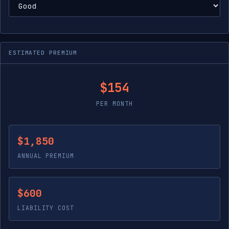
ESTIMATED PREMIUM
$154
PER MONTH
$1,850
ANNUAL PREMIUM
$600
LIABILITY COST