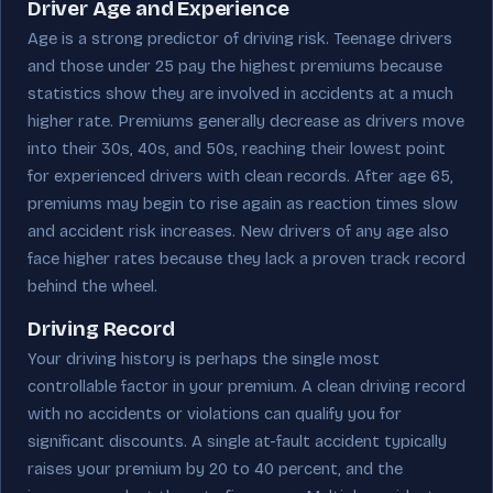
Driver Age and Experience
Age is a strong predictor of driving risk. Teenage drivers
and those under 25 pay the highest premiums because
statistics show they are involved in accidents at a much
higher rate. Premiums generally decrease as drivers move
into their 30s, 40s, and 50s, reaching their lowest point
for experienced drivers with clean records. After age 65,
premiums may begin to rise again as reaction times slow
and accident risk increases. New drivers of any age also
face higher rates because they lack a proven track record
behind the wheel.
Driving Record
Your driving history is perhaps the single most
controllable factor in your premium. A clean driving record
with no accidents or violations can qualify you for
significant discounts. A single at-fault accident typically
raises your premium by 20 to 40 percent, and the