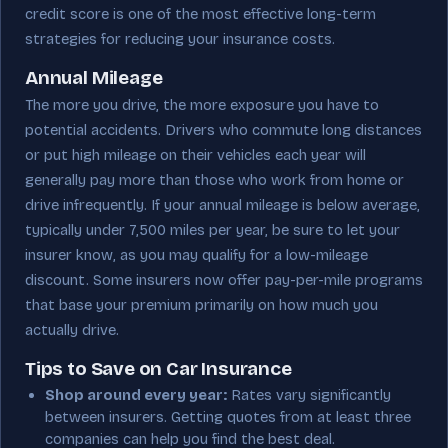
credit score is one of the most effective long-term
strategies for reducing your insurance costs.
Annual Mileage
The more you drive, the more exposure you have to
potential accidents. Drivers who commute long distances
or put high mileage on their vehicles each year will
generally pay more than those who work from home or
drive infrequently. If your annual mileage is below average,
typically under 7,500 miles per year, be sure to let your
insurer know, as you may qualify for a low-mileage
discount. Some insurers now offer pay-per-mile programs
that base your premium primarily on how much you
actually drive.
Tips to Save on Car Insurance
Shop around every year:
Rates vary significantly
between insurers. Getting quotes from at least three
companies can help you find the best deal.