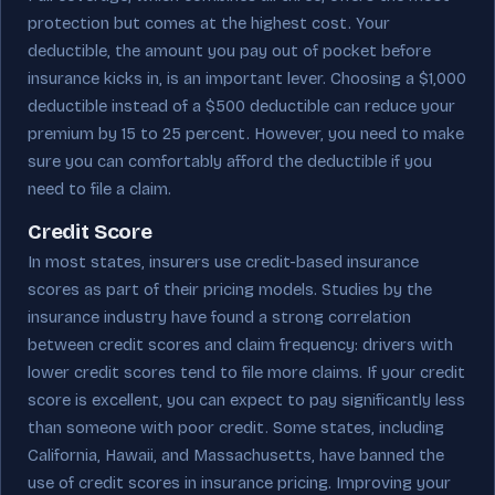
protection but comes at the highest cost. Your
deductible, the amount you pay out of pocket before
insurance kicks in, is an important lever. Choosing a $1,000
deductible instead of a $500 deductible can reduce your
premium by 15 to 25 percent. However, you need to make
sure you can comfortably afford the deductible if you
need to file a claim.
Credit Score
In most states, insurers use credit-based insurance
scores as part of their pricing models. Studies by the
insurance industry have found a strong correlation
between credit scores and claim frequency: drivers with
lower credit scores tend to file more claims. If your credit
score is excellent, you can expect to pay significantly less
than someone with poor credit. Some states, including
California, Hawaii, and Massachusetts, have banned the
use of credit scores in insurance pricing. Improving your