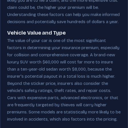
likely you are to file a claim, and the more expensive that
claim could be, the higher your premium will be.
Understanding these factors can help you make informed
decisions and potentially save hundreds of dollars a year.
Vehicle Value and Type
The value of your car is one of the most significant
factors in determining your insurance premium, especially
for collision and comprehensive coverage. A brand-new
luxury SUV worth $60,000 will cost far more to insure
than a ten-year-old sedan worth $8,000, because the
insurer's potential payout in a total loss is much higher.
Beyond the sticker price, insurers also consider the
vehicle's safety ratings, theft rates, and repair costs.
Cars with expensive parts, advanced electronics, or that
are frequently targeted by thieves will carry higher
premiums. Some models are statistically more likely to be
involved in accidents, which also factors into the pricing.