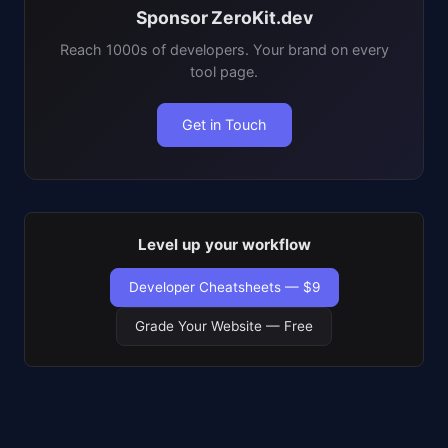
Sponsor ZeroKit.dev
Reach 1000s of developers. Your brand on every
tool page.
Get in Touch
Level up your workflow
Developer Cheatsheets — $9
Grade Your Website — Free