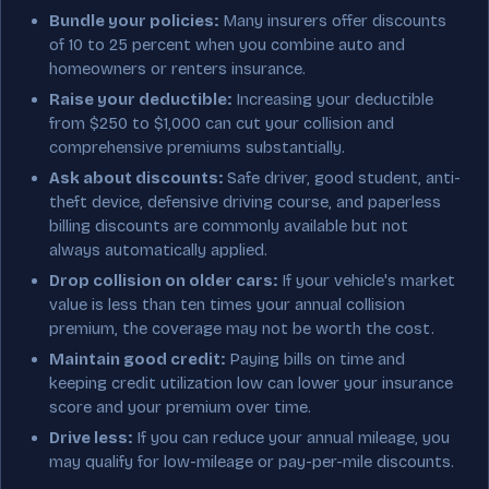
Bundle your policies:
Many insurers offer discounts
of 10 to 25 percent when you combine auto and
homeowners or renters insurance.
Raise your deductible:
Increasing your deductible
from $250 to $1,000 can cut your collision and
comprehensive premiums substantially.
Ask about discounts:
Safe driver, good student, anti-
theft device, defensive driving course, and paperless
billing discounts are commonly available but not
always automatically applied.
Drop collision on older cars:
If your vehicle's market
value is less than ten times your annual collision
premium, the coverage may not be worth the cost.
Maintain good credit:
Paying bills on time and
keeping credit utilization low can lower your insurance
score and your premium over time.
Drive less:
If you can reduce your annual mileage, you
may qualify for low-mileage or pay-per-mile discounts.