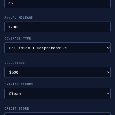
ANNUAL MILEAGE
COVERAGE TYPE
DEDUCTIBLE
DRIVING RECORD
CREDIT SCORE