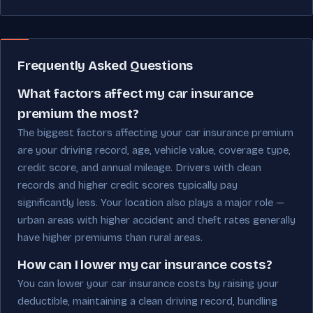
Frequently Asked Questions
What factors affect my car insurance
premium the most?
The biggest factors affecting your car insurance premium
are your driving record, age, vehicle value, coverage type,
credit score, and annual mileage. Drivers with clean
records and higher credit scores typically pay
significantly less. Your location also plays a major role —
urban areas with higher accident and theft rates generally
have higher premiums than rural areas.
How can I lower my car insurance costs?
You can lower your car insurance costs by raising your
deductible, maintaining a clean driving record, bundling