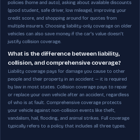
policies (home and auto), asking about available discounts
(good student, safe driver, low mileage), improving your
credit score, and shopping around for quotes from
multiple insurers. Choosing liability-only coverage on older
vehicles can also save money if the car's value doesn't
justify collision coverage.
What is the difference between liability,
collision, and comprehensive coverage?
Liability coverage pays for damage you cause to other
people and their property in an accident — it is required
by law in most states. Collision coverage pays to repair
or replace your own vehicle after an accident, regardless
of who is at fault. Comprehensive coverage protects
your vehicle against non-collision events like theft,
vandalism, hail, flooding, and animal strikes. Full coverage
typically refers to a policy that includes all three types.