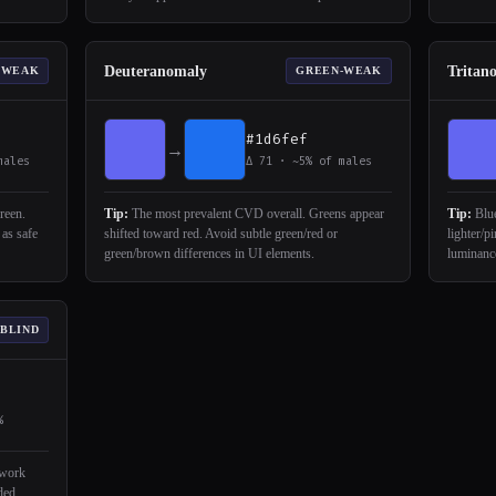
Deuteranomaly
Tritan
-WEAK
GREEN-WEAK
#1d6fef
→
males
Δ 71 · ~5% of males
reen.
Tip:
The most prevalent CVD overall. Greens appear
Tip:
Blue
 as safe
shifted toward red. Avoid subtle green/red or
lighter/p
green/brown differences in UI elements.
luminance
 BLIND
%
 work
ded