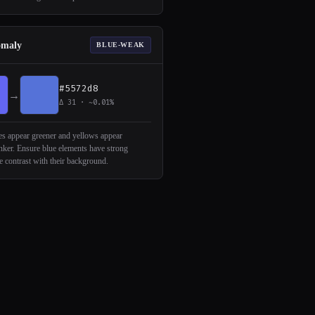
omaly
BLUE-WEAK
#5572d8
→
Δ 31 · ~0.01%
s appear greener and yellows appear
inker. Ensure blue elements have strong
 contrast with their background.