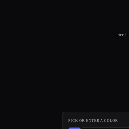
See ho
PICK OR ENTER A COLOR