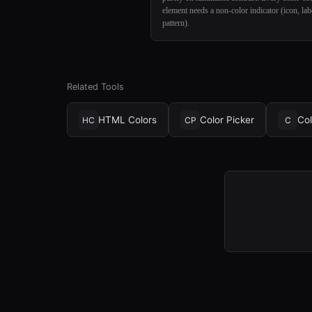
element needs a non-color indicator (icon, lab
pattern).
Related Tools
HTML Colors
Color Picker
Col
HC
CP
C