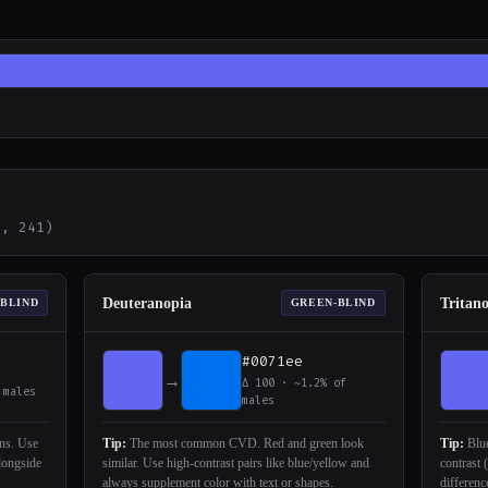
2, 241)
Deuteranopia
Tritan
-BLIND
GREEN-BLIND
#0071ee
→
Δ 100 · ~1.2% of
 males
males
ons. Use
Tip:
The most common CVD. Red and green look
Tip:
Blue
alongside
similar. Use high-contrast pairs like blue/yellow and
contrast 
always supplement color with text or shapes.
differenc