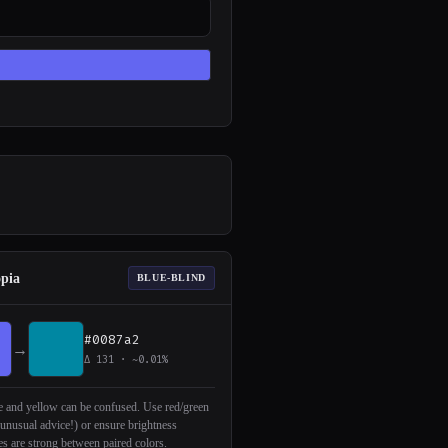
opia
BLUE-BLIND
#0087a2
→
Δ 131 · ~0.01%
 and yellow can be confused. Use red/green
(unusual advice!) or ensure brightness
es are strong between paired colors.