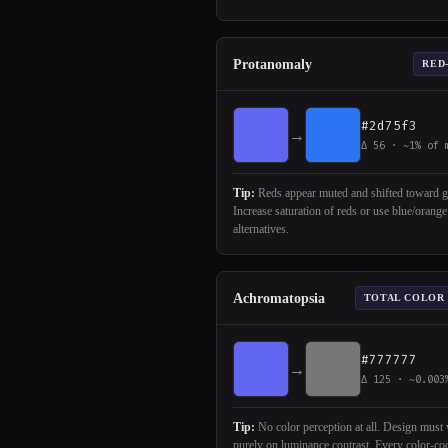
Protanomaly
RED
#2d75f3
→
Δ 56 · ~1% of 
Tip:
Reds appear muted and shifted toward g
Increase saturation of reds or use blue/orange
alternatives.
Achromatopsia
TOTAL COLOR
#777777
→
Δ 125 · ~0.003
Tip:
No color perception at all. Design must
purely on luminance contrast. Every color-co