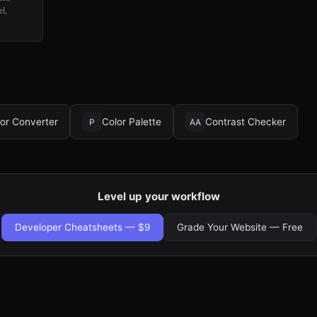
el,
or Converter
Color Palette
Contrast Checker
P
AA
Level up your workflow
Developer Cheatsheets — $9
Grade Your Website — Free