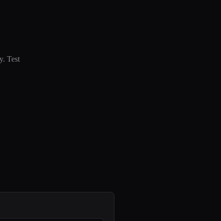
y. Test