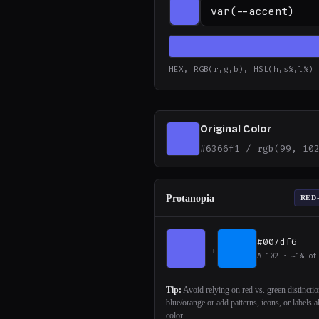
HEX, RGB(r,g,b), HSL(h,s%,l%)
Original Color
#6366f1 / rgb(99, 10
Protanopia
RED
#007df6
→
Δ 102 · ~1% of
Tip:
Avoid relying on red vs. green distincti
blue/orange or add patterns, icons, or labels 
color.