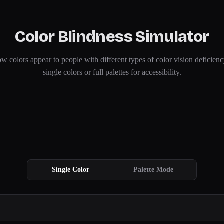
Color Blindness Simulator
w colors appear to people with different types of color vision deficienc
single colors or full palettes for accessibility.
Single Color
Palette Mode