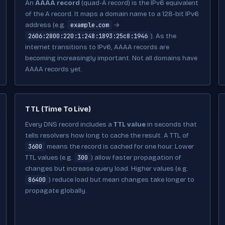
An
AAAA record
(quad-A record) is the IPv6 equivalent
of the A record. It maps a domain name to a 128-bit IPv6
example.com
address (e.g.
→
2606:2800:220:1:248:1893:25c8:1946
). As the
internet transitions to IPv6, AAAA records are
becoming increasingly important. Not all domains have
AAAA records yet.
TTL (Time To Live)
Every DNS record includes a
TTL value
in seconds that
tells resolvers how long to cache the result. A TTL of
3600
means the record is cached for one hour. Lower
300
TTL values (e.g.
) allow faster propagation of
changes but increase query load. Higher values (e.g.
86400
) reduce load but mean changes take longer to
propagate globally.