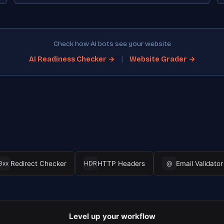
Check how AI bots see your website
|
AI Readiness Checker →
Website Grader →
Redirect Checker
HTTP Headers
Email Validator
3xx
HDR
@
Level up your workflow