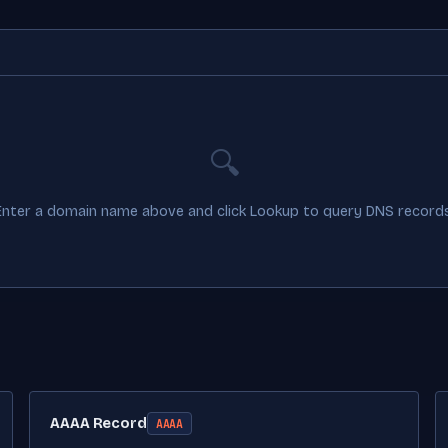
🔍
Enter a domain name above and click Lookup to query DNS records
AAAA Record
AAAA