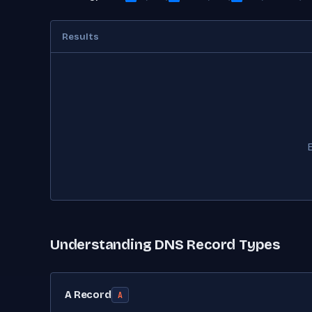
Results
Understanding DNS Record Types
A Record
A