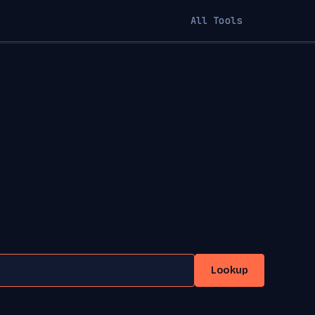
All Tools
Lookup