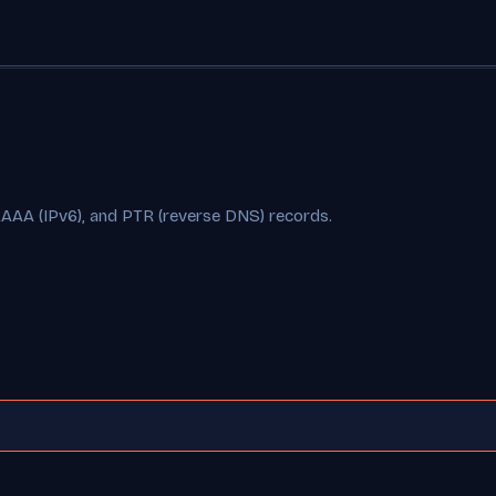
AAAA (IPv6), and PTR (reverse DNS) records.