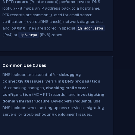
A
PTR record
(Pointer record) performs reverse DNS
lookup -- it maps an IP address back to a hostname.
PTR records are commonly used for email server
verification (reverse DNS check), network diagnostics,
in-addr.arpa
and logging. They are stored in special
ip6.arpa
(IPv4) or
(IPv6) zones.
Common Use Cases
DNS lookups are essential for
debugging
connectivity issues
,
verifying DNS propagation
after making changes,
checking mail server
configuration
(MX + PTR records), and
investigating
domain infrastructure
. Developers frequently use
DNS lookups when setting up new services, migrating
servers, or troubleshooting deployment issues.