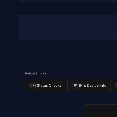
Related Tools
Status Checker
IP & Device Info
UP?
IP