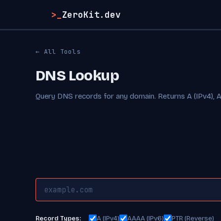
>_
ZeroKit.dev
← All Tools
DNS Lookup
Query DNS records for any domain. Returns A (IPv4), 
A (IPv4)
AAAA (IPv6)
PTR (Reverse)
Record Types: