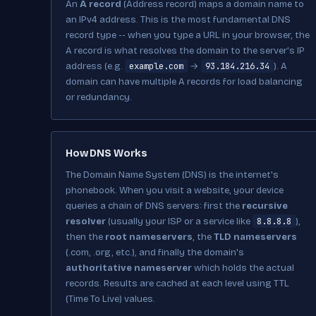
An
A record
(Address record) maps a domain name to
an IPv4 address. This is the most fundamental DNS
record type -- when you type a URL in your browser, the
A record is what resolves the domain to the server's IP
example.com
93.184.216.34
address (e.g.
→
). A
domain can have multiple A records for load balancing
or redundancy.
How DNS Works
The Domain Name System (DNS) is the internet's
phonebook. When you visit a website, your device
queries a chain of DNS servers: first the
recursive
8.8.8.8
resolver
(usually your ISP or a service like
),
then the
root nameservers
, the
TLD nameservers
(.com, .org, etc.), and finally the domain's
authoritative nameserver
which holds the actual
records. Results are cached at each level using TTL
(Time To Live) values.