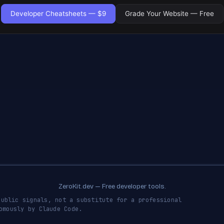
Developer Cheatsheets — $9
Grade Your Website — Free
ZeroKit.dev — Free developer tools.