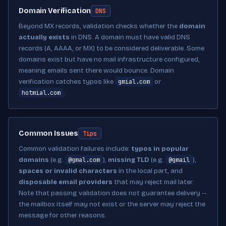
Domain Verification
DNS
Beyond MX records, validation checks whether the
domain
actually exists
in DNS. A domain must have valid DNS
records (A, AAAA, or MX) to be considered deliverable. Some
domains exist but have no mail infrastructure configured,
meaning emails sent there would bounce. Domain
gmial.com
verification catches typos like
or
hotmial.com
.
Common Issues
Tips
Common validation failures include:
typos in popular
@gmal.com
@gmail
domains
(e.g.
),
missing TLD
(e.g.
),
spaces or invalid characters
in the local part, and
disposable email providers
that may reject mail later.
Note that passing validation does not guarantee delivery --
the mailbox itself may not exist or the server may reject the
message for other reasons.