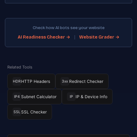
Check how AI bots see your website
|
AI Readiness Checker →
Website Grader →
Related Tools
HTTP Headers
Redirect Checker
HDR
3xx
Subnet Calculator
IP & Device Info
IP4
IP
SSL Checker
SSL