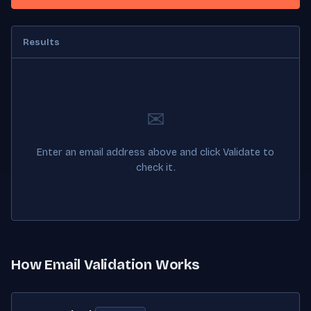
Results
✉
Enter an email address above and click Validate to
check it.
How Email Validation Works