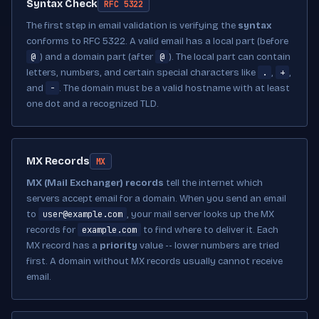
Syntax Check
RFC 5322
The first step in email validation is verifying the
syntax
conforms to RFC 5322. A valid email has a local part (before
@
@
) and a domain part (after
). The local part can contain
.
+
letters, numbers, and certain special characters like
,
,
-
and
. The domain must be a valid hostname with at least
one dot and a recognized TLD.
MX Records
MX
MX (Mail Exchanger) records
tell the internet which
servers accept email for a domain. When you send an email
user@example.com
to
, your mail server looks up the MX
example.com
records for
to find where to deliver it. Each
MX record has a
priority
value -- lower numbers are tried
first. A domain without MX records usually cannot receive
email.