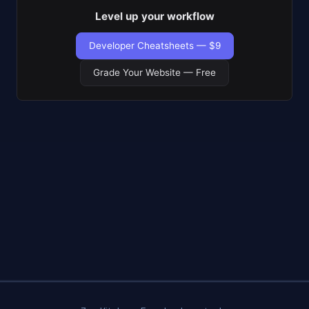
Level up your workflow
Developer Cheatsheets — $9
Grade Your Website — Free