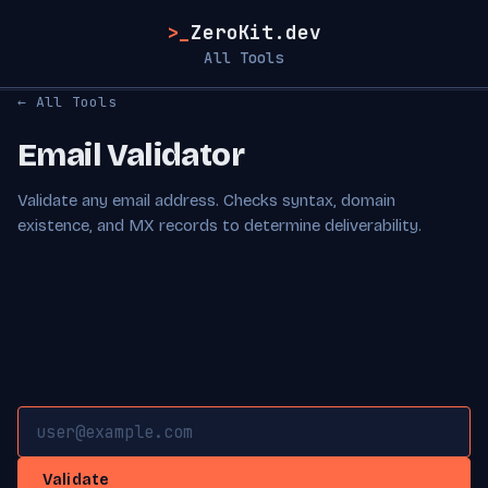
>_
ZeroKit.dev
All Tools
← All Tools
Email Validator
Validate any email address. Checks syntax, domain
existence, and MX records to determine deliverability.
Validate