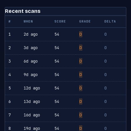
Recent scans
#
WHEN
SCORE
GRADE
DELTA
1
2d ago
54
D
0
2
3d ago
54
D
0
3
6d ago
54
D
0
4
9d ago
54
D
0
5
12d ago
54
D
0
6
13d ago
54
D
0
7
16d ago
54
D
0
8
19d ago
54
D
0