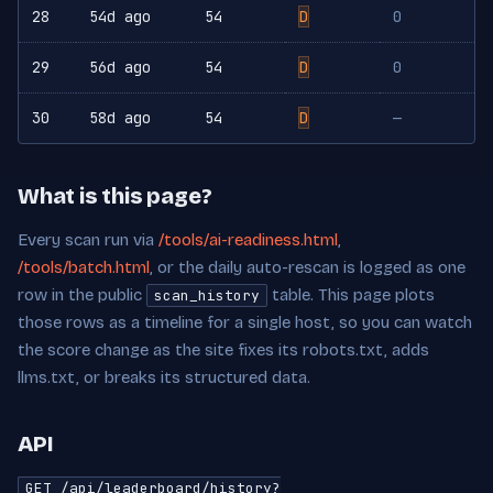
28
54d ago
54
D
0
29
56d ago
54
D
0
30
58d ago
54
D
—
What is this page?
Every scan run via
/tools/ai-readiness.html
,
/tools/batch.html
, or the daily auto-rescan is logged as one
row in the public
table. This page plots
scan_history
those rows as a timeline for a single host, so you can watch
the score change as the site fixes its robots.txt, adds
llms.txt, or breaks its structured data.
API
GET /api/leaderboard/history?