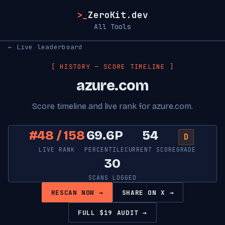
>_
ZeroKit.dev
All Tools
← Live leaderboard
[ HISTORY — SCORE TIMELINE ]
azure.com
Score timeline and live rank for azure.com.
#48 / 158
69.6P
54
D
LIVE RANK
PERCENTILE
CURRENT SCORE
GRADE
30
SCANS LOGGED
RESCAN NOW →
SHARE ON X →
FULL $19 AUDIT →