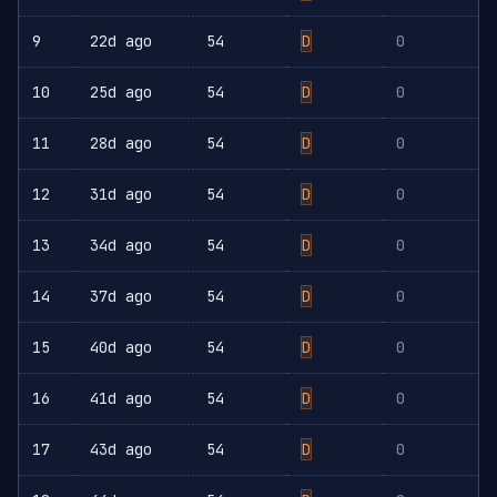
9
22d ago
54
D
0
10
25d ago
54
D
0
11
28d ago
54
D
0
12
31d ago
54
D
0
13
34d ago
54
D
0
14
37d ago
54
D
0
15
40d ago
54
D
0
16
41d ago
54
D
0
17
43d ago
54
D
0