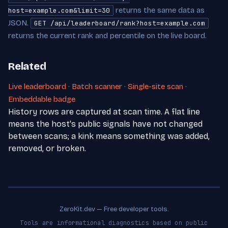
returns the same data as
host=example.com&limit=30
JSON.
GET /api/leaderboard/rank?host=example.com
returns the current rank and percentile on the live board.
Related
Live leaderboard
·
Batch scanner
·
Single-site scan
·
Embeddable badge
History rows are captured at scan time. A flat line
means the host's public signals have not changed
between scans; a kink means something was added,
removed, or broken.
ZeroKit.dev — Free developer tools.