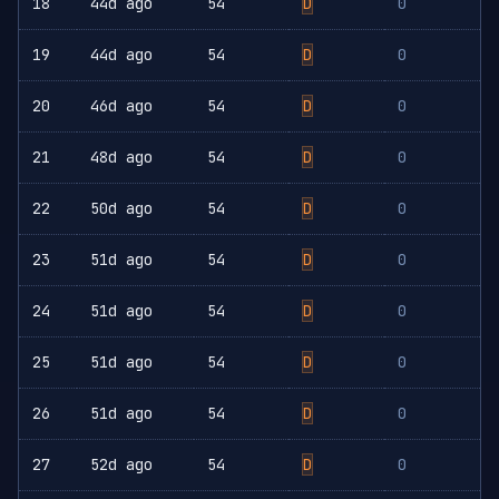
18
44d ago
54
D
0
19
44d ago
54
D
0
20
46d ago
54
D
0
21
48d ago
54
D
0
22
50d ago
54
D
0
23
51d ago
54
D
0
24
51d ago
54
D
0
25
51d ago
54
D
0
26
51d ago
54
D
0
27
52d ago
54
D
0