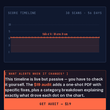
SCORE TIMELINE
30 SCANS · 56 DAYS
100
75
Stable at 54 / 100 across 30 scans
50
25
0
[ WANT ALERTS WHEN IT CHANGES? ]
This timeline is live but passive — you have to check
it yourself. The
$19 audit
adds a one-shot PDF with
specific fixes, plus a category breakdown explaining
exactly what drove each dot on the chart.
GET AUDIT → $19