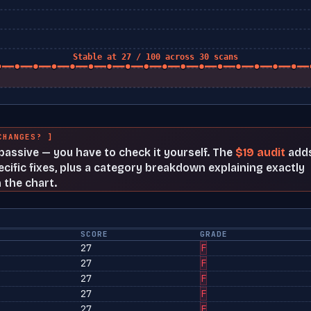
Stable at 27 / 100 across 30 scans
CHANGES? ]
t passive — you have to check it yourself. The
$19 audit
add
cific fixes, plus a category breakdown explaining exactly
 the chart.
SCORE
GRADE
27
F
27
F
27
F
27
F
27
F