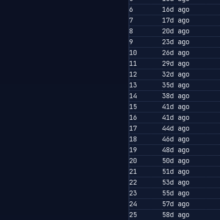
6
16d ago
7
17d ago
8
20d ago
9
23d ago
10
26d ago
11
29d ago
12
32d ago
13
35d ago
14
38d ago
15
41d ago
16
41d ago
17
44d ago
18
46d ago
19
48d ago
20
50d ago
21
51d ago
22
53d ago
23
55d ago
24
57d ago
25
58d ago