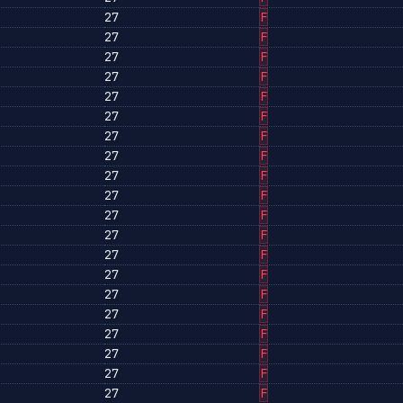
27
F
27
F
27
F
27
F
27
F
27
F
27
F
27
F
27
F
27
F
27
F
27
F
27
F
27
F
27
F
27
F
27
F
27
F
27
F
27
F