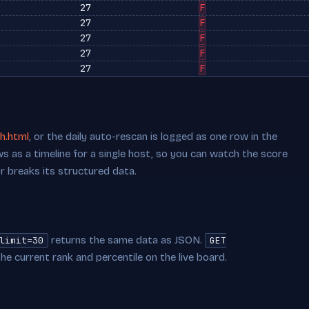
27
F
27
F
27
F
27
F
27
F
h.html
, or the daily auto-rescan is logged as one row in the
s as a timeline for a single host, so you can watch the score
or breaks its structured data.
returns the same data as JSON.
limit=30
GET
he current rank and percentile on the live board.