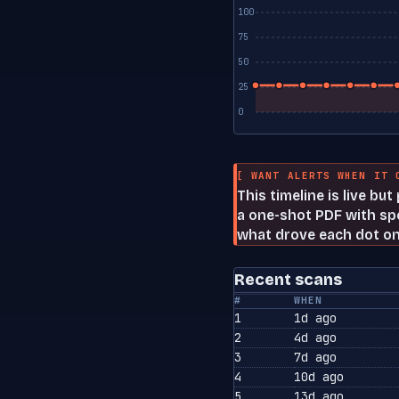
100
75
50
25
0
[ WANT ALERTS WHEN IT 
This timeline is live bu
a one-shot PDF with spe
what drove each dot on
Recent scans
#
WHEN
1
1d ago
2
4d ago
3
7d ago
4
10d ago
5
13d ago