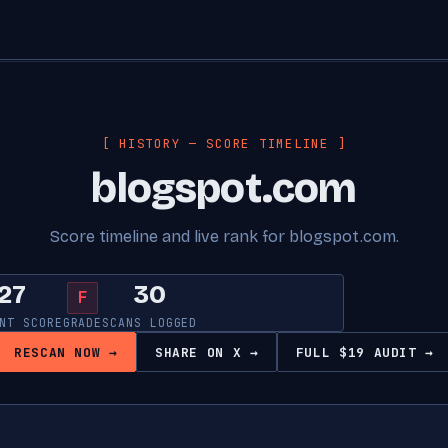
[ HISTORY — SCORE TIMELINE ]
blogspot.com
Score timeline and live rank for blogspot.com.
27
30
F
NT SCORE
GRADE
SCANS LOGGED
RESCAN NOW →
SHARE ON X →
FULL $19 AUDIT →