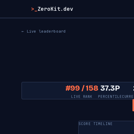
>_
ZeroKit.dev
← Live leaderboard
#99 / 158
37.3P
LIVE RANK
PERCENTILE
CURRE
SCORE TIMELINE