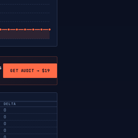
s
GET AUDIT → $19
DELTA
0
0
0
0
0