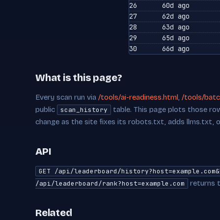
26
60d ago
27
62d ago
28
63d ago
29
65d ago
30
66d ago
What is this page?
Every scan run via
/tools/ai-readiness.html
,
/tools/batc
public
table. This page plots those row
scan_history
change as the site fixes its robots.txt, adds llms.txt, 
API
GET /api/leaderboard/history?host=example.com&
returns t
/api/leaderboard/rank?host=example.com
Related