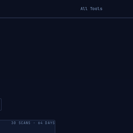
All Tools
30 SCANS · 64 DAYS