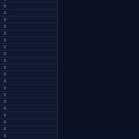
0
0
0
0
0
0
0
0
0
0
0
0
0
0
0
0
0
0
0
0