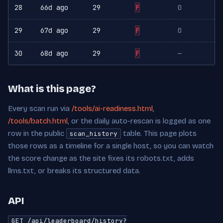
28
66d ago
29
F
0
29
67d ago
29
F
0
30
68d ago
29
F
—
What is this page?
Every scan run via
/tools/ai-readiness.html
,
/tools/batch.html
, or the daily auto-rescan is logged as one
row in the public
table. This page plots
scan_history
those rows as a timeline for a single host, so you can watch
the score change as the site fixes its robots.txt, adds
llms.txt, or breaks its structured data.
API
GET /api/leaderboard/history?