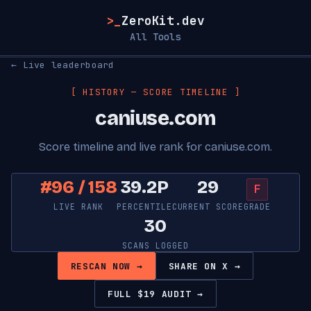
>_
ZeroKit.dev
All Tools
← Live leaderboard
[ HISTORY — SCORE TIMELINE ]
caniuse.com
Score timeline and live rank for caniuse.com.
#96 / 158
39.2P
29
F
LIVE RANK
PERCENTILE
CURRENT SCORE
GRADE
30
SCANS LOGGED
RESCAN NOW →
SHARE ON X →
FULL $19 AUDIT →