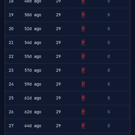
18
48d ago
29
F
0
19
50d ago
29
F
0
20
52d ago
29
F
0
21
54d ago
29
F
0
22
55d ago
29
F
0
23
57d ago
29
F
0
24
59d ago
29
F
0
25
61d ago
29
F
0
26
62d ago
29
F
0
27
64d ago
29
F
0