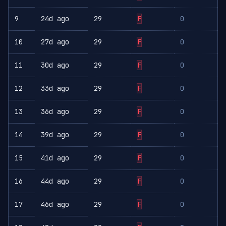
9
24d ago
29
F
0
10
27d ago
29
F
0
11
30d ago
29
F
0
12
33d ago
29
F
0
13
36d ago
29
F
0
14
39d ago
29
F
0
15
41d ago
29
F
0
16
44d ago
29
F
0
17
46d ago
29
F
0