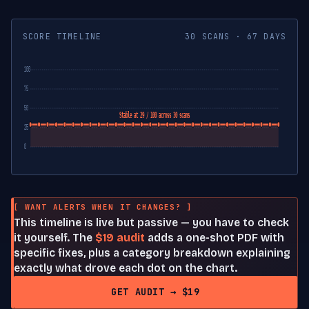
SCORE TIMELINE
30 SCANS · 67 DAYS
100
75
50
Stable at 29 / 100 across 30 scans
25
0
[ WANT ALERTS WHEN IT CHANGES? ]
This timeline is live but passive — you have to check
it yourself. The
$19 audit
adds a one-shot PDF with
specific fixes, plus a category breakdown explaining
exactly what drove each dot on the chart.
GET AUDIT → $19