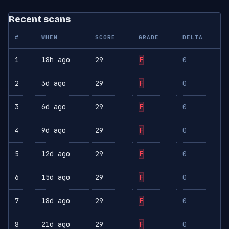
Recent scans
#
WHEN
SCORE
GRADE
DELTA
1
18h ago
29
F
0
2
3d ago
29
F
0
3
6d ago
29
F
0
4
9d ago
29
F
0
5
12d ago
29
F
0
6
15d ago
29
F
0
7
18d ago
29
F
0
8
21d ago
29
F
0