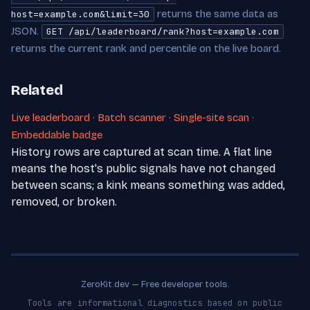
returns the same data as
host=example.com&limit=30
JSON.
GET /api/leaderboard/rank?host=example.com
returns the current rank and percentile on the live board.
Related
Live leaderboard
·
Batch scanner
·
Single-site scan
·
Embeddable badge
History rows are captured at scan time. A flat line
means the host's public signals have not changed
between scans; a kink means something was added,
removed, or broken.
ZeroKit.dev — Free developer tools.