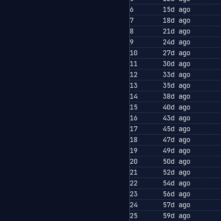
6
15d ago
7
18d ago
8
21d ago
9
24d ago
10
27d ago
11
30d ago
12
33d ago
13
35d ago
14
38d ago
15
40d ago
16
43d ago
17
45d ago
18
47d ago
19
49d ago
20
50d ago
21
52d ago
22
54d ago
23
56d ago
24
57d ago
25
59d ago