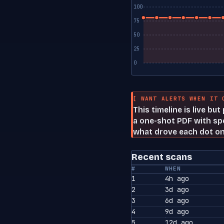
100
75
50
25
0
[ WANT ALERTS WHEN IT 
This timeline is live bu
a one-shot PDF with spe
what drove each dot on
Recent scans
#
WHEN
1
4h ago
2
3d ago
3
6d ago
4
9d ago
5
12d ago