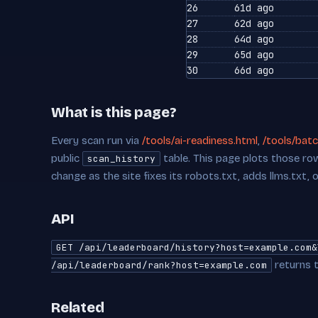
26
61d ago
27
62d ago
28
64d ago
29
65d ago
30
66d ago
What is this page?
Every scan run via
/tools/ai-readiness.html
,
/tools/batc
public
table. This page plots those row
scan_history
change as the site fixes its robots.txt, adds llms.txt, 
API
GET /api/leaderboard/history?host=example.com&
returns t
/api/leaderboard/rank?host=example.com
Related