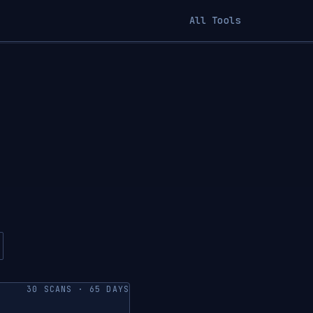
All Tools
30 SCANS · 65 DAYS