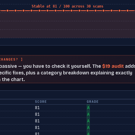
Stable at 81 / 100 across 30 scans
CHANGES? ]
t passive — you have to check it yourself. The
$19 audit
add
cific fixes, plus a category breakdown explaining exactly
 the chart.
SCORE
GRADE
81
A
81
A
81
A
81
A
81
A