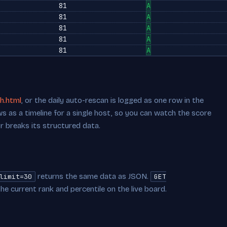
81
A
81
A
81
A
81
A
81
A
h.html
, or the daily auto-rescan is logged as one row in the
s as a timeline for a single host, so you can watch the score
or breaks its structured data.
returns the same data as JSON.
limit=30
GET
he current rank and percentile on the live board.