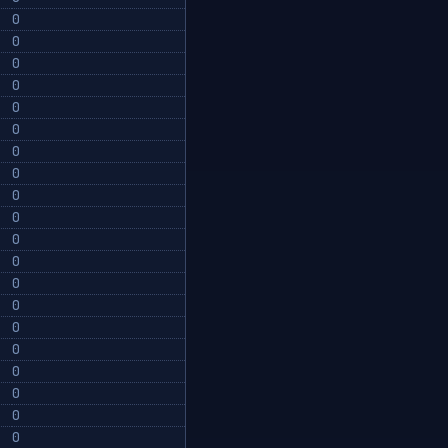
0
0
0
0
0
0
0
0
0
0
0
0
0
0
0
0
0
0
0
0