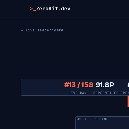
>_
ZeroKit.dev
← Live leaderboard
#13 / 158
91.8P
LIVE RANK
PERCENTILE
CURRE
SCORE TIMELINE