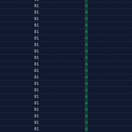
81
A
81
A
81
A
81
A
81
A
81
A
81
A
81
A
81
A
81
A
81
A
81
A
81
A
81
A
81
A
81
A
81
A
81
A
81
A
81
A