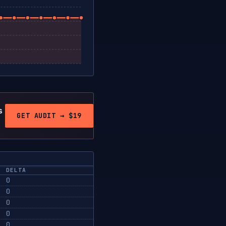
s
GET AUDIT → $19
DELTA
0
0
0
0
0