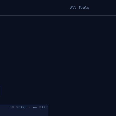
All Tools
30 SCANS · 66 DAYS