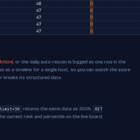
48
D
47
D
47
D
47
D
47
D
h.html
, or the daily auto-rescan is logged as one row in the
s as a timeline for a single host, so you can watch the score
or breaks its structured data.
returns the same data as JSON.
limit=30
GET
he current rank and percentile on the live board.