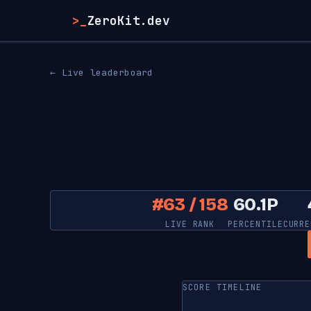
>_
ZeroKit.dev
← Live leaderboard
#63 / 158
60.1P
LIVE RANK
PERCENTILE
CURRE
SCORE TIMELINE