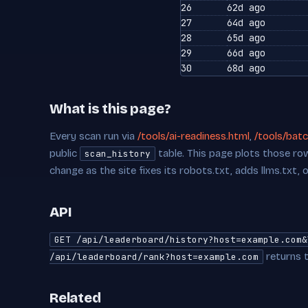
26
62d ago
27
64d ago
28
65d ago
29
66d ago
30
68d ago
What is this page?
Every scan run via
/tools/ai-readiness.html
,
/tools/batc
public
table. This page plots those row
scan_history
change as the site fixes its robots.txt, adds llms.txt, 
API
GET /api/leaderboard/history?host=example.com&
returns t
/api/leaderboard/rank?host=example.com
Related