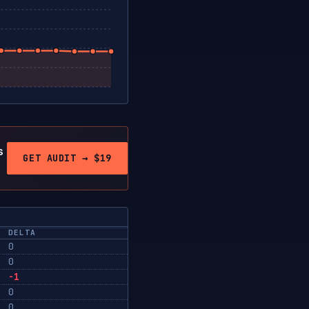
s
GET AUDIT → $19
DELTA
0
0
-1
0
0