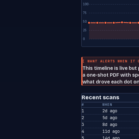
100
75
50
25
0
[ WANT ALERTS WHEN IT 
This timeline is live bu
a one-shot PDF with spe
what drove each dot on
Recent scans
#
WHEN
1
2d ago
2
5d ago
3
8d ago
4
11d ago
5
14d ago