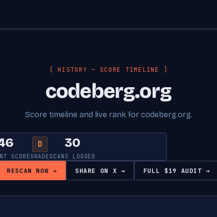
[ HISTORY — SCORE TIMELINE ]
codeberg.org
Score timeline and live rank for codeberg.org.
46
30
D
NT SCORE
GRADE
SCANS LOGGED
RESCAN NOW →
SHARE ON X →
FULL $19 AUDIT →