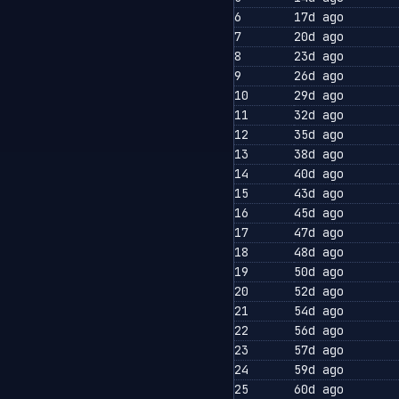
6
17d ago
7
20d ago
8
23d ago
9
26d ago
10
29d ago
11
32d ago
12
35d ago
13
38d ago
14
40d ago
15
43d ago
16
45d ago
17
47d ago
18
48d ago
19
50d ago
20
52d ago
21
54d ago
22
56d ago
23
57d ago
24
59d ago
25
60d ago