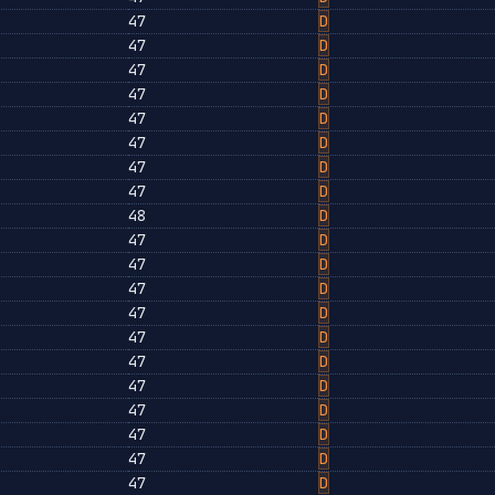
47
D
47
D
47
D
47
D
47
D
47
D
47
D
47
D
48
D
47
D
47
D
47
D
47
D
47
D
47
D
47
D
47
D
47
D
47
D
47
D