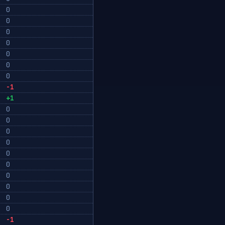
0
0
0
0
0
0
0
-1
+1
0
0
0
0
0
0
0
0
0
0
-1