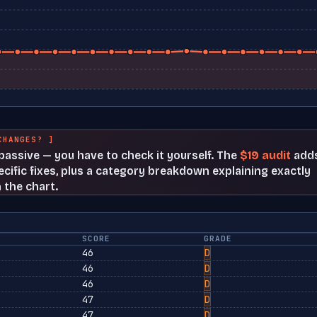
CHANGES? ]
t passive — you have to check it yourself. The
$19 audit
add
cific fixes, plus a category breakdown explaining exactly
 the chart.
SCORE
GRADE
46
D
46
D
46
D
47
D
47
D