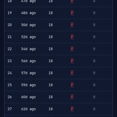
18
47d ago
18
F
0
19
48d ago
18
F
0
20
50d ago
18
F
0
21
52d ago
18
F
0
22
54d ago
18
F
0
23
56d ago
18
F
0
24
57d ago
18
F
0
25
59d ago
18
F
0
26
60d ago
18
F
0
27
62d ago
18
F
0