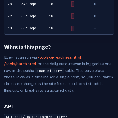
28
64d ago
18
F
0
29
65d ago
18
F
0
30
66d ago
18
F
—
What is this page?
Every scan run via
/tools/ai-readiness.html
,
/tools/batch.html
, or the daily auto-rescan is logged as one
row in the public
table. This page plots
scan_history
those rows as a timeline for a single host, so you can watch
the score change as the site fixes its robots.txt, adds
llms.txt, or breaks its structured data.
API
GET /api/leaderboard/history?