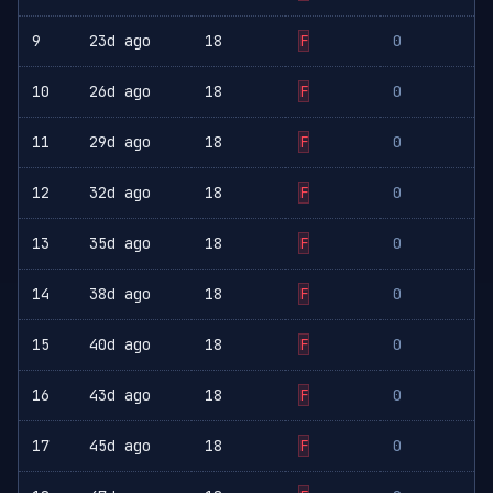
9
23d ago
18
F
0
10
26d ago
18
F
0
11
29d ago
18
F
0
12
32d ago
18
F
0
13
35d ago
18
F
0
14
38d ago
18
F
0
15
40d ago
18
F
0
16
43d ago
18
F
0
17
45d ago
18
F
0