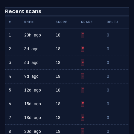
Recent scans
#
WHEN
SCORE
GRADE
DELTA
1
20h ago
18
F
0
2
3d ago
18
F
0
3
6d ago
18
F
0
4
9d ago
18
F
0
5
12d ago
18
F
0
6
15d ago
18
F
0
7
18d ago
18
F
0
8
20d ago
18
F
0