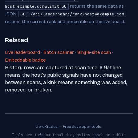
returns the same data as
host=example.com&limit=30
JSON.
GET /api/leaderboard/rank?host=example.com
returns the current rank and percentile on the live board.
Related
Live leaderboard
·
Batch scanner
·
Single-site scan
·
Embeddable badge
History rows are captured at scan time. A flat line
means the host's public signals have not changed
between scans; a kink means something was added,
removed, or broken.
ZeroKit.dev — Free developer tools.