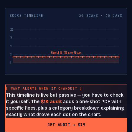
SCORE TIMELINE
30 SCANS · 65 DAYS
100
75
50
Stable at 18 / 100 across 30 scans
25
0
[ WANT ALERTS WHEN IT CHANGES? ]
This timeline is live but passive — you have to check
it yourself. The
$19 audit
adds a one-shot PDF with
specific fixes, plus a category breakdown explaining
exactly what drove each dot on the chart.
GET AUDIT → $19