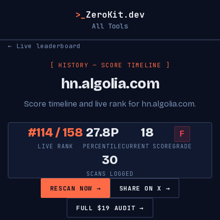
>_
ZeroKit.dev
All Tools
← Live leaderboard
[ HISTORY — SCORE TIMELINE ]
hn.algolia.com
Score timeline and live rank for hn.algolia.com.
#114 / 158
27.8P
18
F
LIVE RANK
PERCENTILE
CURRENT SCORE
GRADE
30
SCANS LOGGED
RESCAN NOW →
SHARE ON X →
FULL $19 AUDIT →