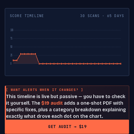
SCORE TIMELINE
30 SCANS · 65 DAYS
100
75
50
25
0
[ WANT ALERTS WHEN IT CHANGES? ]
This timeline is live but passive — you have to check
it yourself. The
$19 audit
adds a one-shot PDF with
specific fixes, plus a category breakdown explaining
exactly what drove each dot on the chart.
GET AUDIT → $19