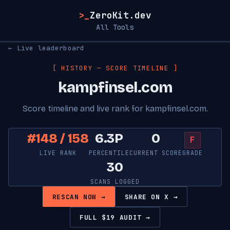
>_
ZeroKit.dev
All Tools
← Live leaderboard
[ HISTORY — SCORE TIMELINE ]
kampfinsel.com
Score timeline and live rank for kampfinsel.com.
#148 / 158
6.3P
0
F
LIVE RANK
PERCENTILE
CURRENT SCORE
GRADE
30
SCANS LOGGED
RESCAN NOW →
SHARE ON X →
FULL $19 AUDIT →