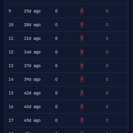
9
25d ago
0
F
0
10
28d ago
0
F
0
11
31d ago
0
F
0
12
34d ago
0
F
0
13
37d ago
0
F
0
14
39d ago
0
F
0
15
42d ago
0
F
0
16
43d ago
0
F
0
17
45d ago
0
F
0