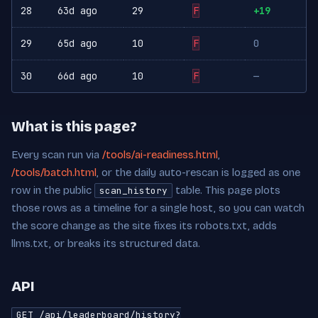
28
63d ago
29
F
+19
29
65d ago
10
F
0
30
66d ago
10
F
—
What is this page?
Every scan run via
/tools/ai-readiness.html
,
/tools/batch.html
, or the daily auto-rescan is logged as one
row in the public
table. This page plots
scan_history
those rows as a timeline for a single host, so you can watch
the score change as the site fixes its robots.txt, adds
llms.txt, or breaks its structured data.
API
GET /api/leaderboard/history?