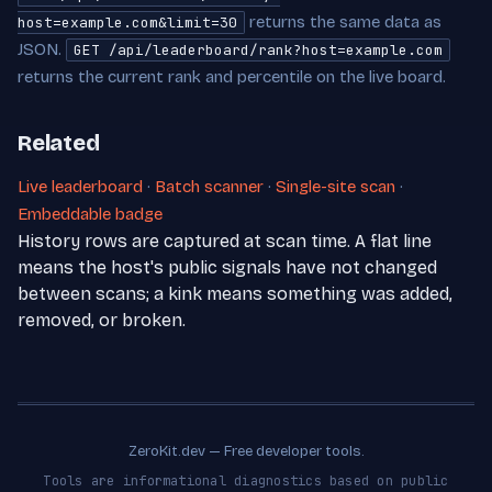
returns the same data as
host=example.com&limit=30
JSON.
GET /api/leaderboard/rank?host=example.com
returns the current rank and percentile on the live board.
Related
Live leaderboard
·
Batch scanner
·
Single-site scan
·
Embeddable badge
History rows are captured at scan time. A flat line
means the host's public signals have not changed
between scans; a kink means something was added,
removed, or broken.
ZeroKit.dev — Free developer tools.