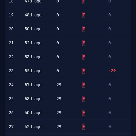
18
47d ago
0
F
0
19
48d ago
0
F
0
20
50d ago
0
F
0
21
52d ago
0
F
0
22
53d ago
0
F
0
23
55d ago
0
F
-29
24
57d ago
29
F
0
25
58d ago
29
F
0
26
60d ago
29
F
0
27
62d ago
29
F
0