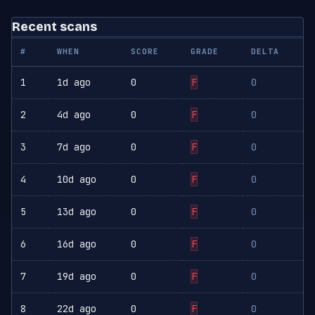
Recent scans
#
WHEN
SCORE
GRADE
DELTA
1
1d ago
0
F
0
2
4d ago
0
F
0
3
7d ago
0
F
0
4
10d ago
0
F
0
5
13d ago
0
F
0
6
16d ago
0
F
0
7
19d ago
0
F
0
8
22d ago
0
F
0