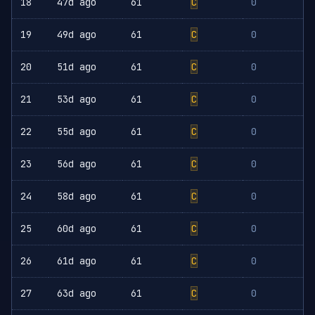
18
47d ago
61
C
0
19
49d ago
61
C
0
20
51d ago
61
C
0
21
53d ago
61
C
0
22
55d ago
61
C
0
23
56d ago
61
C
0
24
58d ago
61
C
0
25
60d ago
61
C
0
26
61d ago
61
C
0
27
63d ago
61
C
0