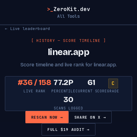
>_
ZeroKit.dev
All Tools
← Live leaderboard
[ HISTORY — SCORE TIMELINE ]
linear.app
Score timeline and live rank for linear.app.
#36 / 158
77.2P
61
C
LIVE RANK
PERCENTILE
CURRENT SCORE
GRADE
30
SCANS LOGGED
RESCAN NOW →
SHARE ON X →
FULL $19 AUDIT →