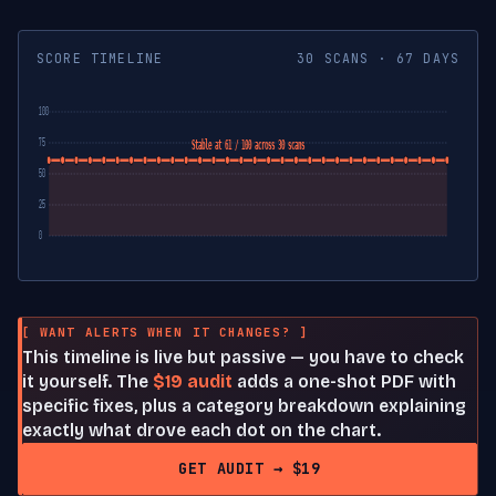
SCORE TIMELINE
30 SCANS · 67 DAYS
100
75
Stable at 61 / 100 across 30 scans
50
25
0
[ WANT ALERTS WHEN IT CHANGES? ]
This timeline is live but passive — you have to check
it yourself. The
$19 audit
adds a one-shot PDF with
specific fixes, plus a category breakdown explaining
exactly what drove each dot on the chart.
GET AUDIT → $19