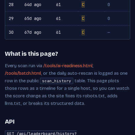
28
64d ago
61
C
0
29
65d ago
61
C
0
30
67d ago
61
C
—
What is this page?
Every scan run via
/tools/ai-readiness.html
,
/tools/batch.html
, or the daily auto-rescan is logged as one
row in the public
table. This page plots
scan_history
those rows as a timeline for a single host, so you can watch
the score change as the site fixes its robots.txt, adds
llms.txt, or breaks its structured data.
API
GET /api/leaderboard/history?