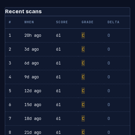
Recent scans
#
WHEN
SCORE
GRADE
DELTA
1
20h ago
61
C
0
2
3d ago
61
C
0
3
6d ago
61
C
0
4
9d ago
61
C
0
5
12d ago
61
C
0
6
15d ago
61
C
0
7
18d ago
61
C
0
8
21d ago
61
C
0