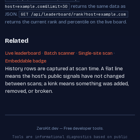
returns the same data as
host=example.com&limit=30
JSON.
GET /api/leaderboard/rank?host=example.com
returns the current rank and percentile on the live board.
Related
Live leaderboard
·
Batch scanner
·
Single-site scan
·
Embeddable badge
History rows are captured at scan time. A flat line
means the host's public signals have not changed
between scans; a kink means something was added,
removed, or broken.
ZeroKit.dev — Free developer tools.