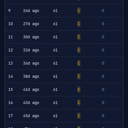
9
24d ago
61
C
0
10
27d ago
61
C
0
11
30d ago
61
C
0
12
33d ago
61
C
0
13
36d ago
61
C
0
14
38d ago
61
C
0
15
41d ago
61
C
0
16
43d ago
61
C
0
17
45d ago
61
C
0