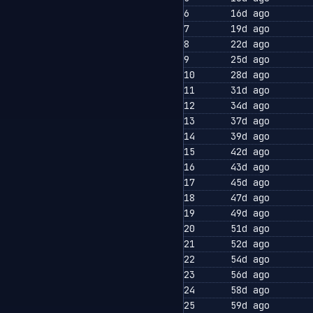
6
16d ago
7
19d ago
8
22d ago
9
25d ago
10
28d ago
11
31d ago
12
34d ago
13
37d ago
14
39d ago
15
42d ago
16
43d ago
17
45d ago
18
47d ago
19
49d ago
20
51d ago
21
52d ago
22
54d ago
23
56d ago
24
58d ago
25
59d ago