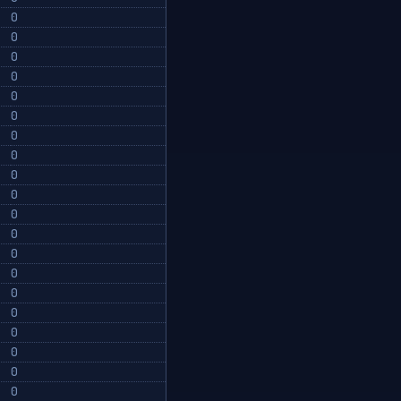
0
0
0
0
0
0
0
0
0
0
0
0
0
0
0
0
0
0
0
0