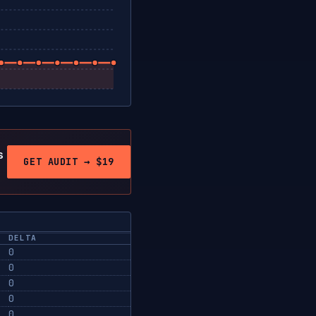
s
GET AUDIT → $19
DELTA
0
0
0
0
0