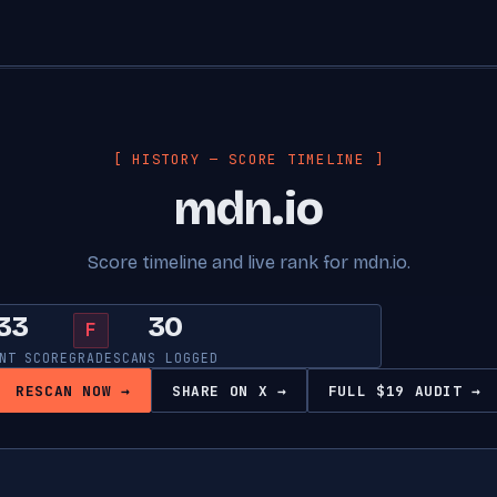
[ HISTORY — SCORE TIMELINE ]
mdn.io
Score timeline and live rank for mdn.io.
33
30
F
NT SCORE
GRADE
SCANS LOGGED
RESCAN NOW →
SHARE ON X →
FULL $19 AUDIT →