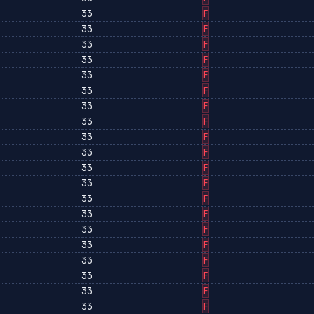
33
F
33
F
33
F
33
F
33
F
33
F
33
F
33
F
33
F
33
F
33
F
33
F
33
F
33
F
33
F
33
F
33
F
33
F
33
F
33
F