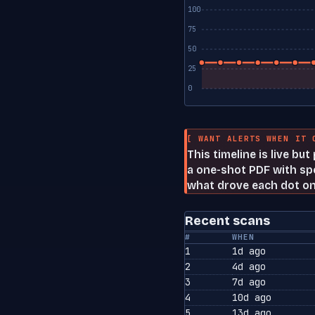
100
75
50
25
0
[ WANT ALERTS WHEN IT 
This timeline is live bu
a one-shot PDF with spe
what drove each dot on
Recent scans
#
WHEN
1
1d ago
2
4d ago
3
7d ago
4
10d ago
5
13d ago