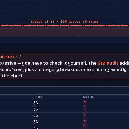
Stable at 33 / 100 across 30 scans
CHANGES? ]
t passive — you have to check it yourself. The
$19 audit
add
cific fixes, plus a category breakdown explaining exactly
 the chart.
SCORE
GRADE
33
F
33
F
33
F
33
F
33
F