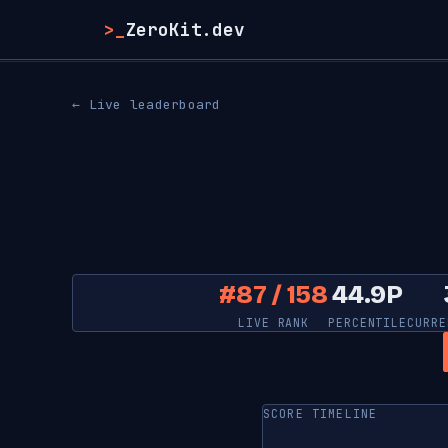
>_
ZeroKit.dev
← Live leaderboard
#87 / 158
44.9P
LIVE RANK
PERCENTILE
CURRE
SCORE TIMELINE