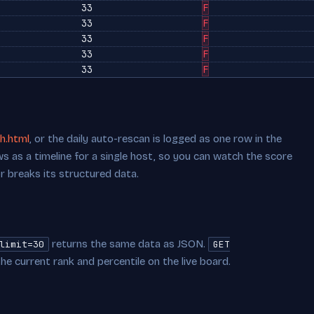
33
F
33
F
33
F
33
F
33
F
h.html
, or the daily auto-rescan is logged as one row in the
s as a timeline for a single host, so you can watch the score
or breaks its structured data.
returns the same data as JSON.
limit=30
GET
he current rank and percentile on the live board.