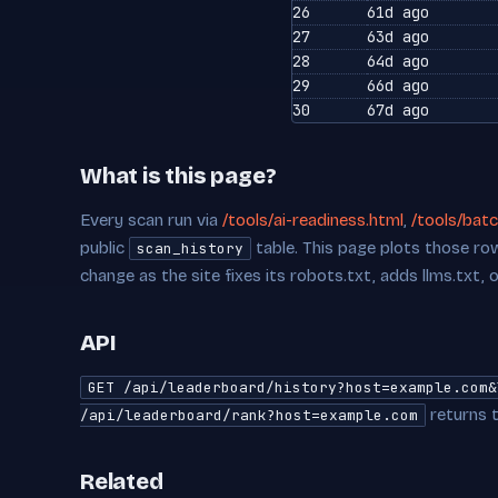
26
61d ago
27
63d ago
28
64d ago
29
66d ago
30
67d ago
What is this page?
Every scan run via
/tools/ai-readiness.html
,
/tools/batc
public
table. This page plots those row
scan_history
change as the site fixes its robots.txt, adds llms.txt, 
API
GET /api/leaderboard/history?host=example.com&
returns t
/api/leaderboard/rank?host=example.com
Related