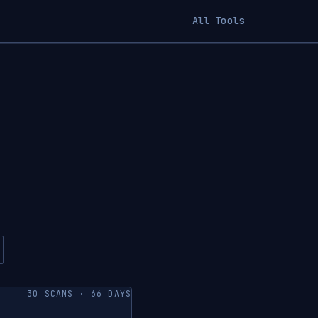
All Tools
30 SCANS · 66 DAYS